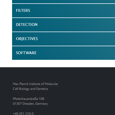
FILTERS
DETECTION
OBJECTIVES
SOFTWARE
Max Planck Institute of Molecular
Cell Biology and Genetics
Pfotenhauerstraße 108
01307 Dresden, Germany
+49 351 210-0