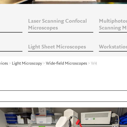
Laser Scanning Confocal
Multiphoto
Microscopes
Scanning M
Light Sheet Microscopes
Workstatio
vices
>
Light Microscopy
>
Wide-field Microscopes
> W4