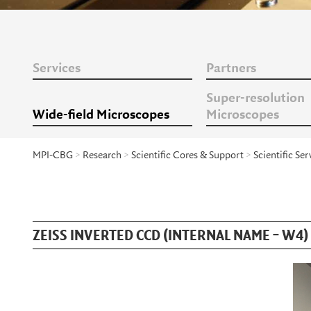
Services
Partners
Super-resolution
Wide-field Microscopes
Microscopes
MPI-CBG
>
Research
>
Scientific Cores & Support
>
Scientific Ser
ZEISS INVERTED CCD (INTERNAL NAME – W4)