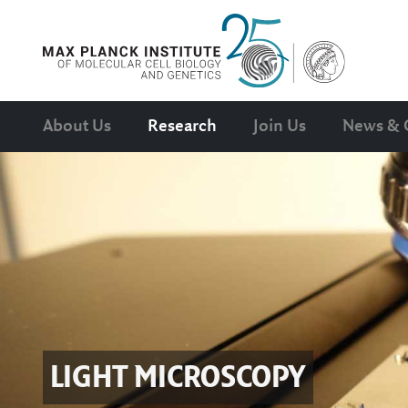
About Us
Research
Join Us
News & 
LIGHT MICROSCOPY