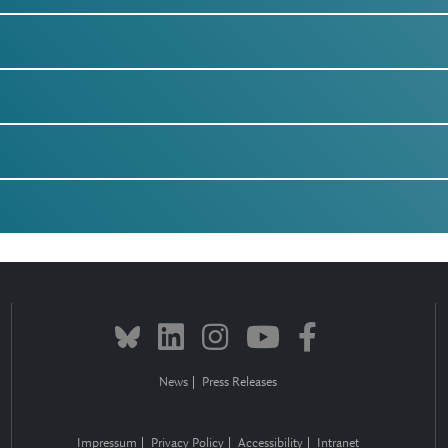
News
Press Releases
Impressum
Privacy Policy
Accessibility
Intranet