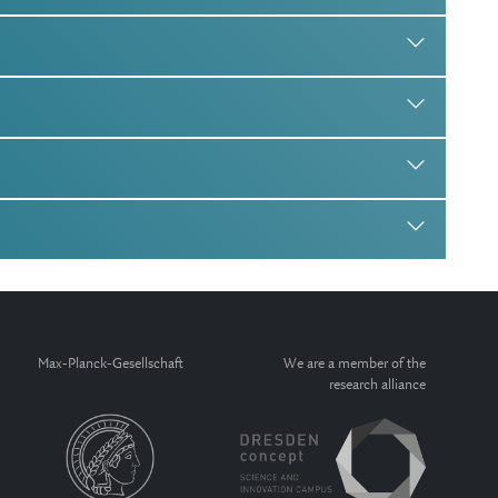
Max-Planck-Gesellschaft
We are a member of the
research alliance