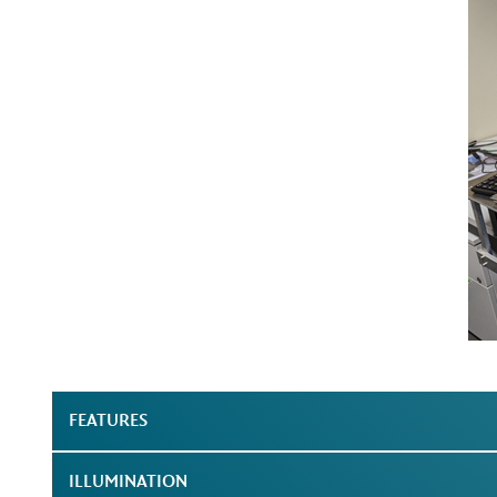
FEATURES
ILLUMINATION