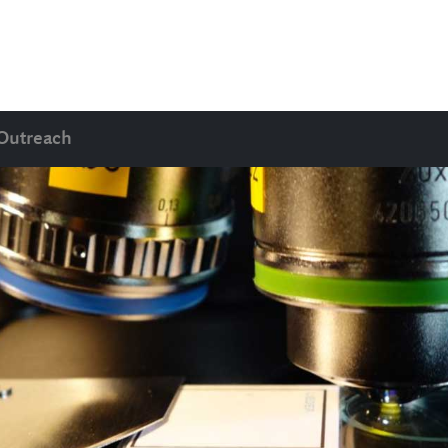
Outreach