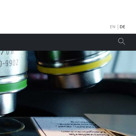
EN
DE