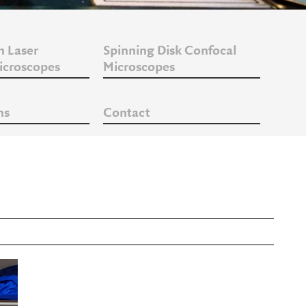
n Laser
Spinning Disk Confocal
icroscopes
Microscopes
ns
Contact