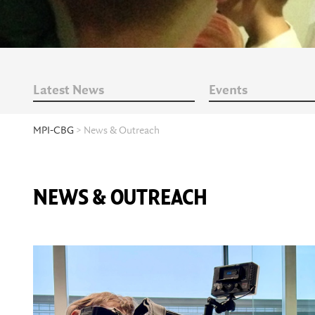
Latest News
Events
MPI-CBG
> News & Outreach
NEWS & OUTREACH