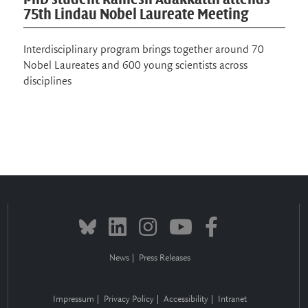
research
Exchange in the local community on biology and
science communication
News
Press Releases
Impressum
Privacy Policy
Accessibility
Intranet