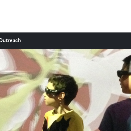
Outreach