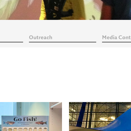
Outreach
Media Cont