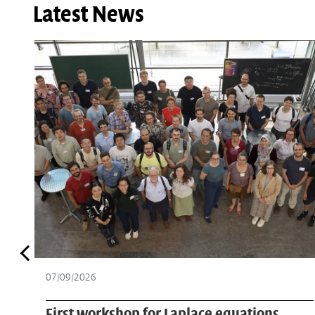
Latest News
07/08/2026
PhD student Ramesh Adakkattil attends