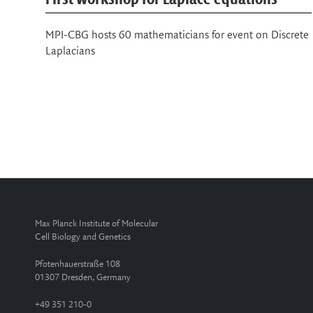
75th Lindau Nobel Laureate Meeting
rete
Interdisciplinary program brings together around 70
Nobel Laureates and 600 young scientists across
disciplines
Max Planck Institute of Molecular
Cell Biology and Genetics
Pfotenhauerstraße 108
01307 Dresden, Germany
+49 351 210-0