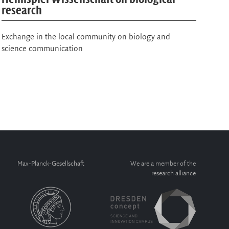
Physics of Life
sc
New international Physics of Life Awards recognize
MPI
outstanding contributions in the field and honour the
visionary researcher Suzanne Eaton…
Max-Planck-Gesellschaft
We are a member of the
research alliance