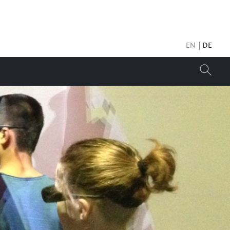
EN
DE