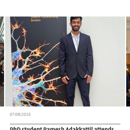
07/07/2026
Heimspiel Wissenschaft on biological