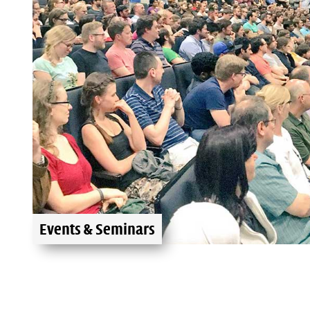
Events & Seminars