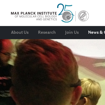
About Us
Research
Join Us
News & 