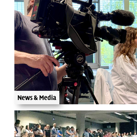
News & Media