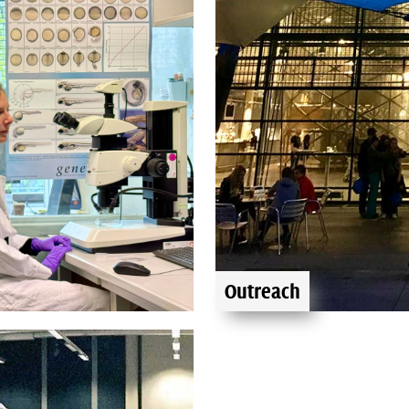
Outreach