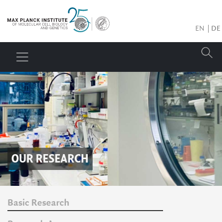
EN
DE
OUR RESEARCH
Basic Research