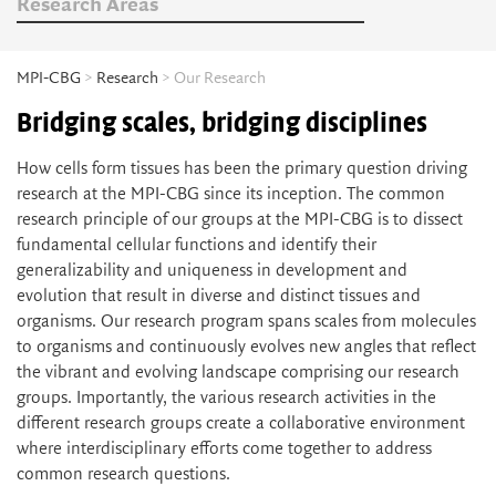
Research Areas
MPI-CBG
>
Research
> Our Research
Bridging scales, bridging disciplines
How cells form tissues has been the primary question driving
research at the MPI-CBG since its inception. The common
research principle of our groups at the MPI-CBG is to dissect
fundamental cellular functions and identify their
generalizability and uniqueness in development and
evolution that result in diverse and distinct tissues and
organisms. Our research program spans scales from molecules
to organisms and continuously evolves new angles that reflect
the vibrant and evolving landscape comprising our research
groups. Importantly, the various research activities in the
different research groups create a collaborative environment
where interdisciplinary efforts come together to address
common research questions.