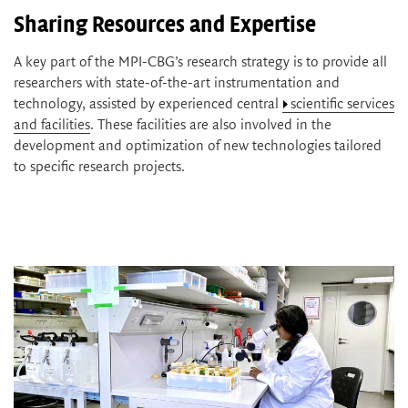
Sharing Resources and Expertise
A key part of the MPI-CBG’s research strategy is to provide all
researchers with state-of-the-art instrumentation and
technology, assisted by experienced central
scientific services
and facilities
. These facilities are also involved in the
development and optimization of new technologies tailored
to specific research projects.