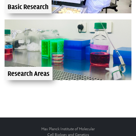
Basic Research
Research Areas
Max Planck Institute of Molecular
Cell Biology and Genetics