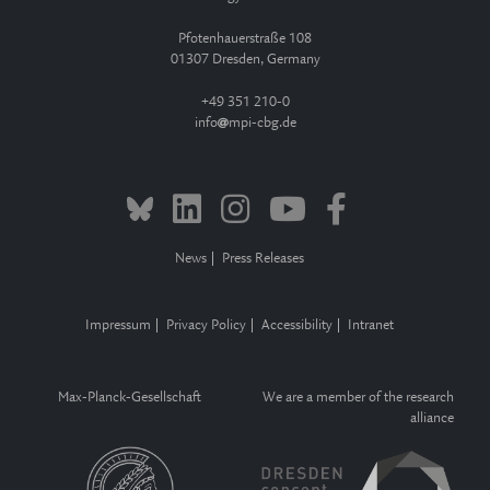
Pfotenhauerstraße 108
01307 Dresden, Germany
+49 351 210-0
info
mpi-cbg.de
News
Press Releases
Impressum
Privacy Policy
Accessibility
Intranet
Max-Planck-Gesellschaft
We are a member of the research
alliance