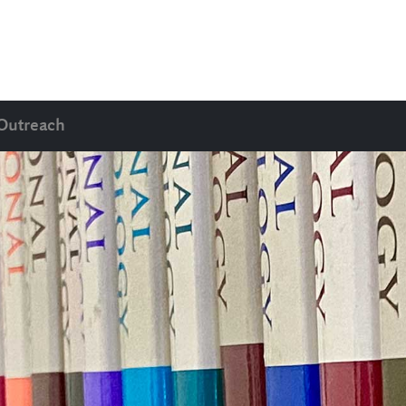
Outreach