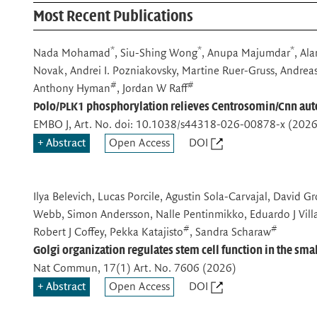
Most Recent Publications
*
*
*
Nada Mohamad
, Siu-Shing Wong
, Anupa Majumdar
, Al
Novak, Andrei I. Pozniakovsky, Martine Ruer-Gruss, Andrea
#
#
Anthony Hyman
, Jordan W Raff
Polo/PLK1 phosphorylation relieves Centrosomin/Cnn aut
EMBO J
, Art. No. doi: 10.1038/s44318-026-00878-x (2026
Abstract
Open Access
DOI
Ilya Belevich, Lucas Porcile, Agustin Sola-Carvajal, David 
Webb, Simon Andersson, Nalle Pentinmikko, Eduardo J Villab
#
#
Robert J Coffey, Pekka Katajisto
, Sandra Scharaw
Golgi organization regulates stem cell function in the smal
Nat Commun
, 17(1) Art. No. 7606 (2026)
Abstract
Open Access
DOI