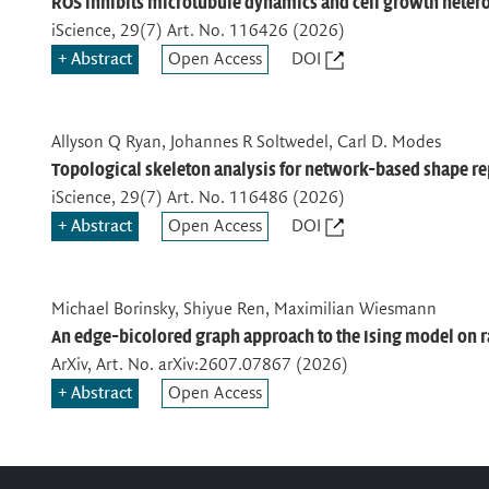
ROS inhibits microtubule dynamics and cell growth heter
iScience
, 29(7) Art. No. 116426 (2026)
Abstract
Open Access
DOI
Allyson Q Ryan, Johannes R Soltwedel, Carl D. Modes
Topological skeleton analysis for network-based shape re
iScience
, 29(7) Art. No. 116486 (2026)
Abstract
Open Access
DOI
Michael Borinsky, Shiyue Ren, Maximilian Wiesmann
An edge-bicolored graph approach to the Ising model on 
ArXiv
, Art. No. arXiv:2607.07867 (2026)
Abstract
Open Access