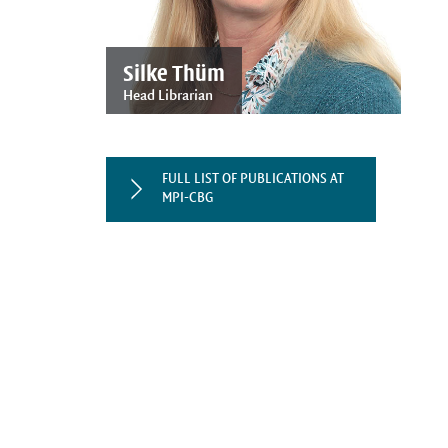
Silke Thüm
Head Librarian
FULL LIST OF PUBLICATIONS AT
MPI-CBG