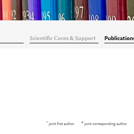
Scientific Cores & Support
Publication
*
#
joint first author
joint corresponding author