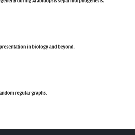
ogeneity during Arabidopsis sepal morphogenesis.
presentation in biology and beyond.
random regular graphs.