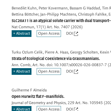
Benedikt Kuhn, Peter Kovermann, Bassam G Haddad, Tim R
Bettina Böttcher, Jan-Philipp Machtens, Christoph Fahlke, 
SLC26A11 is an atypical solute carrier with dual transport
Nat Commun
, 17(1) Art. No. 7407 (2026)
Abstract
Open Access
DOI
Turku Ozlum Celik, Pierre A. Haas, Georgy Scholten, Kexin
Strata of Ecological Coexistence via Grassmannians.
Ann. Comb
, Art. No. doi: 10.1007/s00026-026-00837-7 (
Abstract
Open Access
DOI
Guilherme F Almeida
Open Hurwitz flat F-manifolds.
Journal of Geometry and Physics
, 229 Art. No. 105945 (20
Abstract
Open Access
DOI