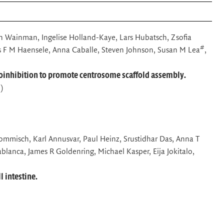
an Wainman, Ingelise Holland-Kaye, Lars Hubatsch, Zsofia
#
s F M Haensele, Anna Caballe, Steven Johnson, Susan M Lea
,
oinhibition to promote centrosome scaffold assembly.
)
Grommisch, Karl Annusvar, Paul Heinz, Srustidhar Das, Anna T
lanca, James R Goldenring, Michael Kasper, Eija Jokitalo,
l intestine.