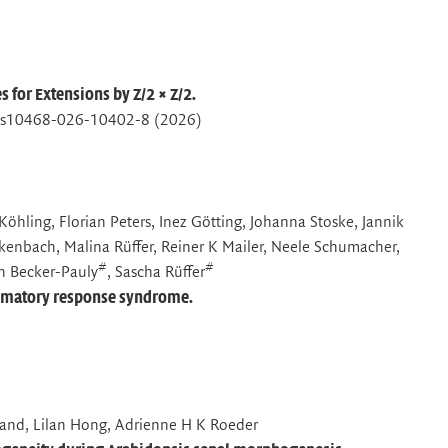
for Extensions by Z/2 × Z/2.
07/s10468-026-10402-8 (2026)
Köhling, Florian Peters, Inez Götting, Johanna Stoske, Jannik
ckenbach, Malina Rüffer, Reiner K Mailer, Neele Schumacher,
#
#
h Becker-Pauly
, Sascha Rüffer
ammatory response syndrome.
pland, Lilan Hong, Adrienne H K Roeder