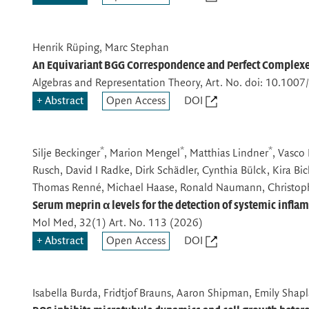
Henrik Rüping, Marc Stephan
An Equivariant BGG Correspondence and Perfect Complexes 
Algebras and Representation Theory
, Art. No. doi: 10.10
Abstract
Open Access
DOI
*
*
*
Silje Beckinger
, Marion Mengel
, Matthias Lindner
, Vasco 
Rusch, David I Radke, Dirk Schädler, Cynthia Bülck, Kira Bi
Thomas Renné, Michael Haase, Ronald Naumann, Christop
Serum meprin α levels for the detection of systemic infl
Mol Med
, 32(1) Art. No. 113 (2026)
Abstract
Open Access
DOI
Isabella Burda, Fridtjof Brauns, Aaron Shipman, Emily Sha