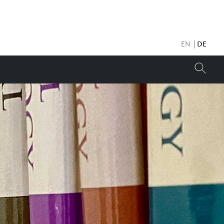
EN
DE