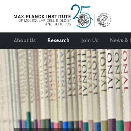
About Us
Research
Join Us
News & 