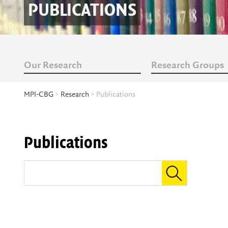
PUBLICATIONS
Our Research
Research Groups
MPI-CBG
>
Research
> Publications
Publications