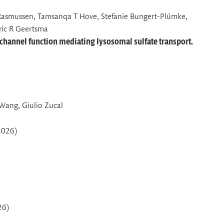
asmussen, Tamsanqa T Hove, Stefanie Bungert-Plümke,
Eric R Geertsma
-channel function mediating lysosomal sulfate transport.
 Wang, Giulio Zucal
2026)
26)