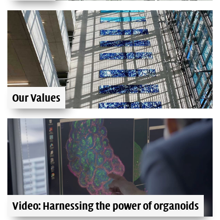
Our Values
Video: Harnessing the power of organoids