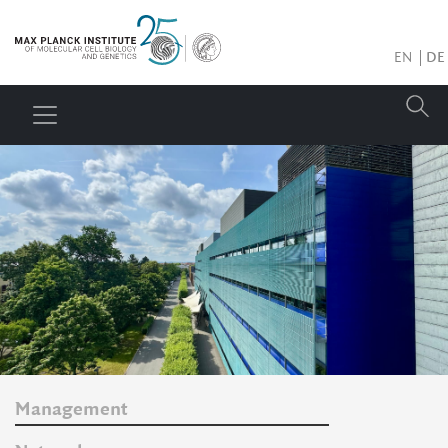
EN
DE
Management