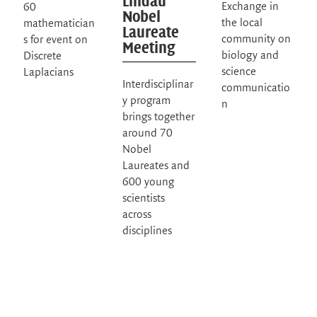
Lindau
Exchange in
60
Nobel
the local
mathematician
Laureate
community on
s for event on
Meeting
biology and
Discrete
science
Laplacians
Interdisciplinar
communicatio
y program
n
brings together
around 70
Nobel
Laureates and
600 young
scientists
across
disciplines