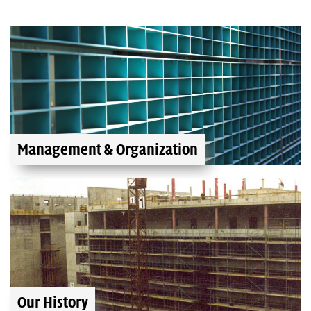
Management & Organization
Our History