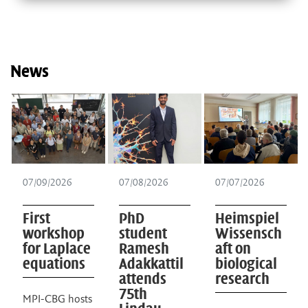
News
07/09/2026
07/08/2026
07/07/2026
First
PhD
Heimspiel
workshop
student
Wissensch
for Laplace
Ramesh
aft on
equations
Adakkattil
biological
attends
research
75th
MPI-CBG hosts