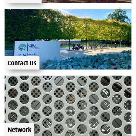
Contact Us
Network