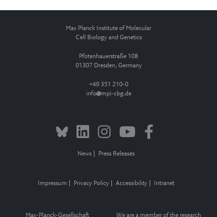
Max Planck Institute of Molecular
Cell Biology and Genetics
Pfotenhauerstraße 108
01307 Dresden, Germany
+49 351 210-0
info
mpi-cbg.de
News
Press Releases
Impressum
Privacy Policy
Accessibility
Intranet
Max-Planck-Gesellschaft
We are a member of the research