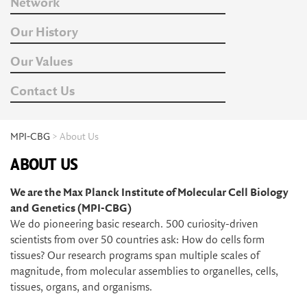
Network
Our History
Our Values
Contact Us
MPI-CBG
> About Us
ABOUT US
We are the Max Planck Institute of Molecular Cell Biology
and Genetics (MPI-CBG)
We do pioneering basic research. 500 curiosity-driven
scientists from over 50 countries ask: How do cells form
tissues? Our research programs span multiple scales of
magnitude, from molecular assemblies to organelles, cells,
tissues, organs, and organisms.