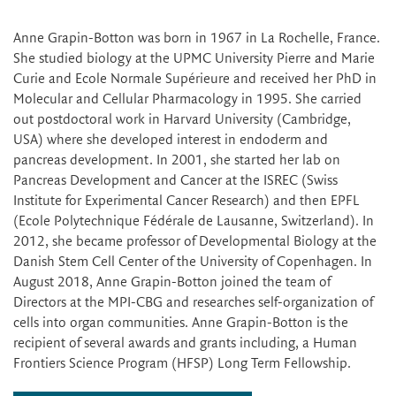
Anne Grapin-Botton was born in 1967 in La Rochelle, France.
She studied biology at the UPMC University Pierre and Marie
Curie and Ecole Normale Supérieure and received her PhD in
Molecular and Cellular Pharmacology in 1995. She carried
out postdoctoral work in Harvard University (Cambridge,
USA) where she developed interest in endoderm and
pancreas development. In 2001, she started her lab on
Pancreas Development and Cancer at the ISREC (Swiss
Institute for Experimental Cancer Research) and then EPFL
(Ecole Polytechnique Fédérale de Lausanne, Switzerland). In
2012, she became professor of Developmental Biology at the
Danish Stem Cell Center of the University of Copenhagen. In
August 2018, Anne Grapin-Botton joined the team of
Directors at the MPI-CBG and researches self-organization of
cells into organ communities. Anne Grapin-Botton is the
recipient of several awards and grants including, a Human
Frontiers Science Program (HFSP) Long Term Fellowship.