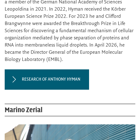
a member of the German National Academy of Sciences
Leopoldina in 2021. In 2022, Hyman received the Körber
European Science Prize 2022. For 2023 he and Clifford
Brangwynne were awarded the Breakthrough Prize in Life
Sciences for discovering a fundamental mechanism of cellular
organization mediated by phase separation of proteins and
RNA into membraneless liquid droplets. In April 2026, he
became the Director General of the European Molecular
Biology Laboratory (EMBL).
RESEARCH OF ANTHONY HYMAN
Marino Zerial