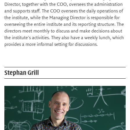
Director, together with the COO, oversees the administration
and supports staff. The COO oversees the daily operations of
the institute, while the Managing Director is responsible for
overseeing the entire institute and its reporting structure. The
directors meet monthly to discuss and make decisions about
the institute's activities. They also have a weekly lunch, which
provides a more informal setting for discussions.
Stephan Grill