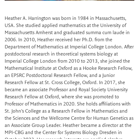
Heather A. Harrington was born in 1984 in Massachusetts,
USA. She studied applied mathematics at the University of
Massachusetts Amherst and graduated summa cum laude in
2006. In 2010, Heather received her Ph.D. from the
Department of Mathematics at Imperial College London. After
postdoctoral research in theoretical systems biology at
Imperial College London from 2010 to 2013, she joined the
Mathematical Institute at Oxford as a Hooke Research Fellow,
an EPSRC Postdoctoral Research Fellow, and a Junior
Research Fellow at St. Cross College, Oxford. In 2017, she
became an associate Professor and Royal Society University
Research Fellow at Oxford, where she was promoted to
Professor of Mathematics in 2020. She holds affiliations with
St. John’s College as a Research Fellow in Mathematics and
the Sciences and the Wellcome Centre for Human Genetics as
an Associate Group Leader. Heather became a director at the
MPI-CBG and the Center for Systems Biology Dresden in