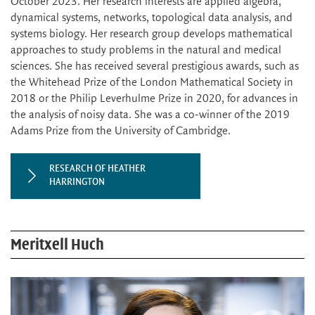
October 2023. Her research interests are applied algebra,
dynamical systems, networks, topological data analysis, and
systems biology. Her research group develops mathematical
approaches to study problems in the natural and medical
sciences. She has received several prestigious awards, such as
the Whitehead Prize of the London Mathematical Society in
2018 or the Philip Leverhulme Prize in 2020, for advances in
the analysis of noisy data. She was a co-winner of the 2019
Adams Prize from the University of Cambridge.
RESEARCH OF HEATHER
HARRINGTON
Meritxell Huch