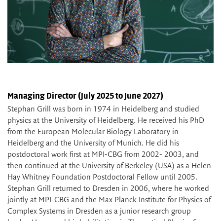
Managing Director (July 2025 to June 2027)
Stephan Grill was born in 1974 in Heidelberg and studied
physics at the University of Heidelberg. He received his PhD
from the European Molecular Biology Laboratory in
Heidelberg and the University of Munich. He did his
postdoctoral work first at MPI-CBG from 2002- 2003, and
then continued at the University of Berkeley (USA) as a Helen
Hay Whitney Foundation Postdoctoral Fellow until 2005.
Stephan Grill returned to Dresden in 2006, where he worked
jointly at MPI-CBG and the Max Planck Institute for Physics of
Complex Systems in Dresden as a junior research group