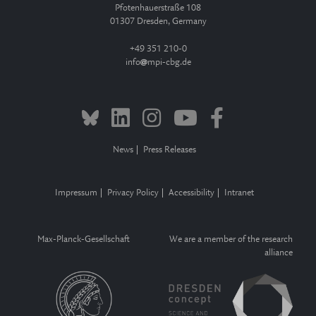
Pfotenhauerstraße 108
01307 Dresden, Germany
+49 351 210-0
info
mpi-cbg.de
News
Press Releases
Impressum
Privacy Policy
Accessibility
Intranet
Max-Planck-Gesellschaft
We are a member of the research
alliance