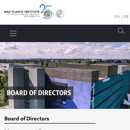
EN
DE
BOARD OF DIRECTORS
Board of Directors