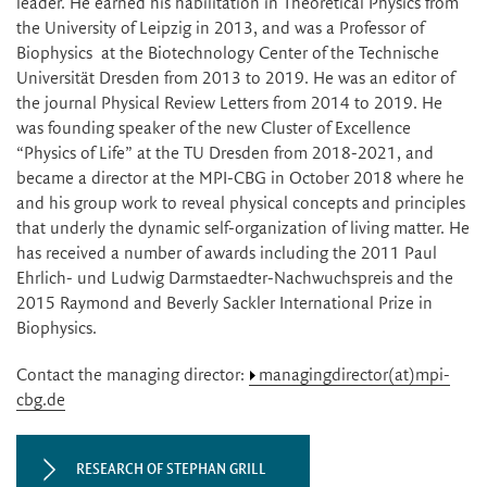
leader. He earned his habilitation in Theoretical Physics from
the University of Leipzig in 2013, and was a Professor of
Biophysics at the Biotechnology Center of the Technische
Universität Dresden from 2013 to 2019. He was an editor of
the journal Physical Review Letters from 2014 to 2019. He
was founding speaker of the new Cluster of Excellence
“Physics of Life” at the TU Dresden from 2018-2021, and
became a director at the MPI-CBG in October 2018 where he
and his group work to reveal physical concepts and principles
that underly the dynamic self-organization of living matter. He
has received a number of awards including the 2011 Paul
Ehrlich- und Ludwig Darmstaedter-Nachwuchspreis and the
2015 Raymond and Beverly Sackler International Prize in
Biophysics.
Contact the managing director:
managingdirector(at)mpi-
cbg.de
RESEARCH OF STEPHAN GRILL