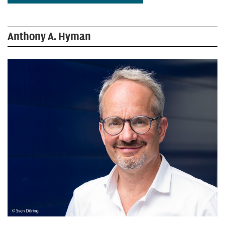
Anthony A. Hyman