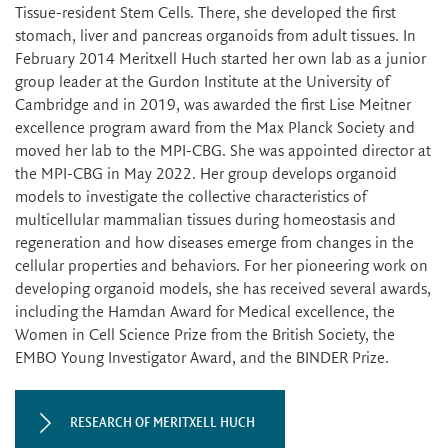
Tissue-resident Stem Cells. There, she developed the first
stomach, liver and pancreas organoids from adult tissues. In
February 2014 Meritxell Huch started her own lab as a junior
group leader at the Gurdon Institute at the University of
Cambridge and in 2019, was awarded the first Lise Meitner
excellence program award from the Max Planck Society and
moved her lab to the MPI-CBG. She was appointed director at
the MPI-CBG in May 2022. Her group develops organoid
models to investigate the collective characteristics of
multicellular mammalian tissues during homeostasis and
regeneration and how diseases emerge from changes in the
cellular properties and behaviors. For her pioneering work on
developing organoid models, she has received several awards,
including the Hamdan Award for Medical excellence, the
Women in Cell Science Prize from the British Society, the
EMBO Young Investigator Award, and the BINDER Prize.
RESEARCH OF MERITXELL HUCH