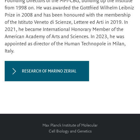
Founding Directors of the MPI-CBG, building up the Institute
from 1998 on. He was awarded the Gottfried Wilhelm Leibniz
Prize in 2008 and has been honoured with the membership
of the Istituto Veneto di Scienze, Lettere ed Arti in 2019. In
2021, he became International Honorary Member of the
American Academy of Arts and Sciences. In 2023, he was
appointed as director of the Human Technopole in Milan,
Italy.
RESEARCH OF MARINO ZERIAL
Max Planck Institute of Molecular
Cell Biology and Genetics