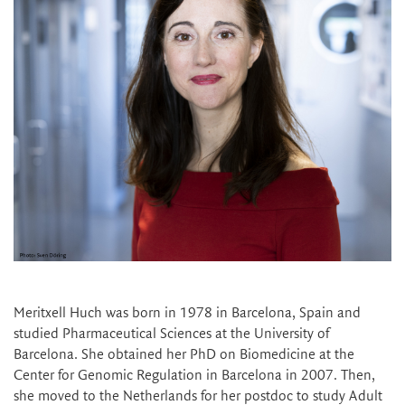
Meritxell Huch was born in 1978 in Barcelona, Spain and
studied Pharmaceutical Sciences at the University of
Barcelona. She obtained her PhD on Biomedicine at the
Center for Genomic Regulation in Barcelona in 2007. Then,
she moved to the Netherlands for her postdoc to study Adult