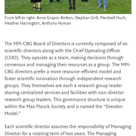
From left to right: Anne Grapin-Botton, Stephan Grill, Meritxell Huch,
Heather Harrington, Anthony Hyman
The MPI-CBG Board of Directors is currently composed of six
scientific directors along with the Chief Operating Officer
(COO). They operate as a team, making decisions through
consensus and managing their resources as a group. The MPI-
CBG directors prefer a more resource-efficient model and
foster scientific innovation through independent research
groups. They themselves are each a research group leader
sharing centralized services and facilities with non-director
research group leaders. This governance structure is unique
within the Max Planck Society and is named the “Dresden
Model.”
Each scientific director assumes the responsibility of Managing
Director for a rotating term of two years. The Managing