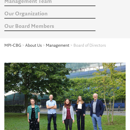
Management Team
Our Organization
Our Board Members
MPI-CBG
>
About Us
>
Management
> Board of Directors