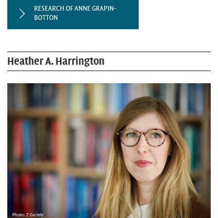
RESEARCH OF ANNE GRAPIN-
BOTTON
Heather A. Harrington