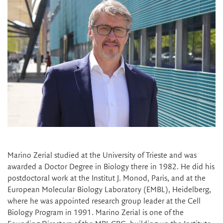
Marino Zerial studied at the University of Trieste and was
awarded a Doctor Degree in Biology there in 1982. He did his
postdoctoral work at the Institut J. Monod, Paris, and at the
European Molecular Biology Laboratory (EMBL), Heidelberg,
where he was appointed research group leader at the Cell
Biology Program in 1991. Marino Zerial is one of the