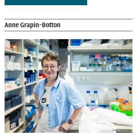
Anne Grapin-Botton