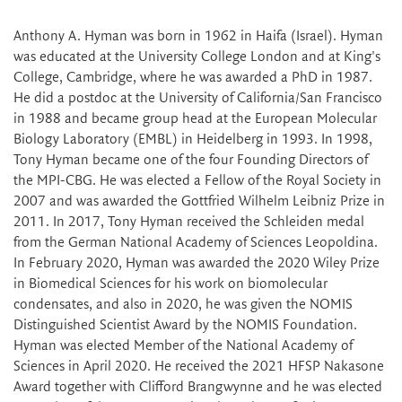
Anthony A. Hyman was born in 1962 in Haifa (Israel). Hyman
was educated at the University College London and at King's
College, Cambridge, where he was awarded a PhD in 1987.
He did a postdoc at the University of California/San Francisco
in 1988 and became group head at the European Molecular
Biology Laboratory (EMBL) in Heidelberg in 1993. In 1998,
Tony Hyman became one of the four Founding Directors of
the MPI-CBG. He was elected a Fellow of the Royal Society in
2007 and was awarded the Gottfried Wilhelm Leibniz Prize in
2011. In 2017, Tony Hyman received the Schleiden medal
from the German National Academy of Sciences Leopoldina.
In February 2020, Hyman was awarded the 2020 Wiley Prize
in Biomedical Sciences for his work on biomolecular
condensates, and also in 2020, he was given the NOMIS
Distinguished Scientist Award by the NOMIS Foundation.
Hyman was elected Member of the National Academy of
Sciences in April 2020. He received the 2021 HFSP Nakasone
Award together with Clifford Brangwynne and he was elected