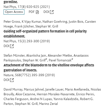
germline.
Nat Phys
, 17(8) 920-925 (2021)
Open Access
PDF
DOI
Peter Gross, K Vijay Kumar, Nathan Goehring, Justin Bois, Carsten
Hoege, Frank Jülicher, Stephan W. Grill
Guiding self-organized pattern formation in cell polarity
establishment.
Nat Phys
, 15(3) 293-300 (2019)
DOI
Stefan Münster, Akanksha Jain, Alexander Mietke, Anastasios
#
#
Pavlopoulos, Stephan W. Grill
, Pavel Tomancak
Attachment of the blastoderm to the vitelline envelope affects
gastrulation of insects.
Nature
, 568(7752) 395-399 (2019)
DOI
David Murray, Marcus Jahnel, Janelle Lauer, Mario Avellaneda, Nicolas
Brouilly, Alice Cezanne, Hernán Morales-Navarrete, Enrico Perini,
Charles Ferguson, Andrei N Lupas, Yannis Kalaidzidis, Robert G.
Parton, Stephan W. Grill, Marino Zerial