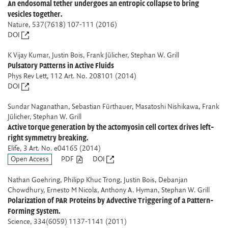
An endosomal tether undergoes an entropic collapse to bring
vesicles together.
Nature
, 537(7618) 107-111 (2016)
DOI
K Vijay Kumar, Justin Bois, Frank Jülicher, Stephan W. Grill
Pulsatory Patterns in Active Fluids
Phys Rev Lett
, 112 Art. No. 208101 (2014)
DOI
Sundar Naganathan, Sebastian Fürthauer, Masatoshi Nishikawa, Frank
Jülicher, Stephan W. Grill
Active torque generation by the actomyosin cell cortex drives left-
right symmetry breaking.
Elife
, 3 Art. No. e04165 (2014)
Open Access
PDF
DOI
Nathan Goehring, Philipp Khuc Trong, Justin Bois, Debanjan
Chowdhury, Ernesto M Nicola, Anthony A. Hyman, Stephan W. Grill
Polarization of PAR Proteins by Advective Triggering of a Pattern-
Forming System.
Science
, 334(6059) 1137-1141 (2011)