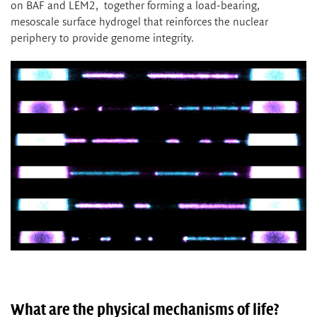
on BAF and LEM2, together forming a load-bearing,
mesoscale surface hydrogel that reinforces the nuclear
periphery to provide genome integrity.
What are the physical mechanisms of life?