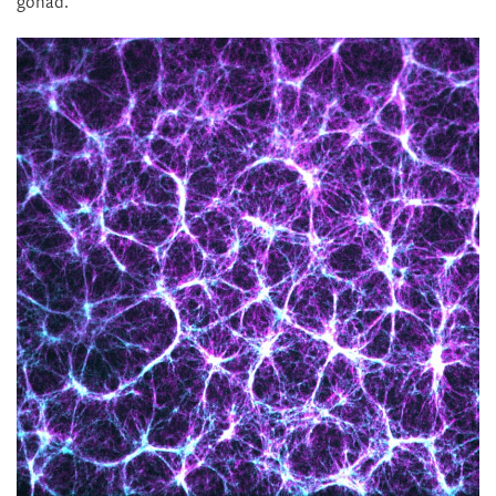
gonad.