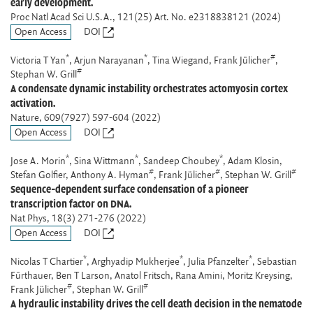
early development.
Proc Natl Acad Sci U.S.A.
, 121(25) Art. No. e2318838121 (2024)
Open Access
DOI
*
*
#
Victoria T Yan
, Arjun Narayanan
, Tina Wiegand, Frank Jülicher
,
#
Stephan W. Grill
A condensate dynamic instability orchestrates actomyosin cortex
activation.
Nature
, 609(7927) 597-604 (2022)
Open Access
DOI
*
*
*
Jose A. Morin
, Sina Wittmann
, Sandeep Choubey
, Adam Klosin,
#
#
#
Stefan Golfier, Anthony A. Hyman
, Frank Jülicher
, Stephan W. Grill
Sequence-dependent surface condensation of a pioneer
transcription factor on DNA.
Nat Phys
, 18(3) 271-276 (2022)
Open Access
DOI
*
*
*
Nicolas T Chartier
, Arghyadip Mukherjee
, Julia Pfanzelter
, Sebastian
Fürthauer, Ben T Larson, Anatol Fritsch, Rana Amini, Moritz Kreysing,
#
#
Frank Jülicher
, Stephan W. Grill
A hydraulic instability drives the cell death decision in the nematode