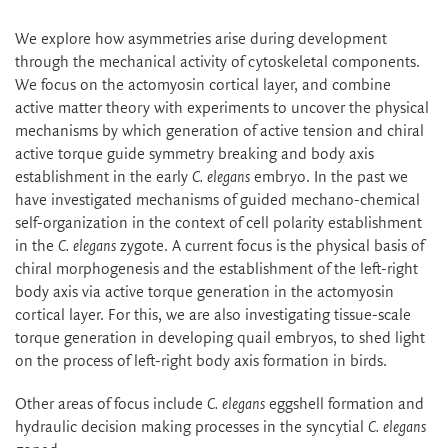
We explore how asymmetries arise during development
through the mechanical activity of cytoskeletal components.
We focus on the actomyosin cortical layer, and combine
active matter theory with experiments to uncover the physical
mechanisms by which generation of active tension and chiral
active torque guide symmetry breaking and body axis
establishment in the early
C. elegans
embryo. In the past we
have investigated mechanisms of guided mechano-chemical
self-organization in the context of cell polarity establishment
in the
C. elegans
zygote. A current focus is the physical basis of
chiral morphogenesis and the establishment of the left-right
body axis via active torque generation in the actomyosin
cortical layer. For this, we are also investigating tissue-scale
torque generation in developing quail embryos, to shed light
on the process of left-right body axis formation in birds.
Other areas of focus include
C. elegans
eggshell formation and
hydraulic decision making processes in the syncytial
C. elegans