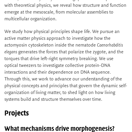
with theoretical physics, we reveal how structure and function
emerge at the mesoscale, from molecular assemblies to
multicellular organization.
We study how physical principles shape life. We pursue an
active matter physics approach to investigate how the
actomyosin cytoskeleton inside the nematode
Caenorhabditis
elegans
generates the forces that polarize the zygote, and the
torques that drive left-right symmetry breaking. We use
optical tweezers to investigate collective protein-DNA
interactions and their dependence on DNA sequence.
Through this, we work to advance our understanding of the
physical concepts and principles that govern the dynamic self-
organization of living matter, to shed light on how living
systems build and structure themselves over time.
Projects
What mechanisms drive morphogenesis?