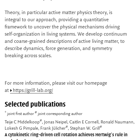
Theory, in particular active matter physics theory, is
integral to our approach, providing a quantitative
framework to uncover the physical mechanisms driving
self-organization in living systems. We develop continuum
and coarse-grained descriptions of active living matter, to
describe dynamics, force generation, and symmetry
breaking across scales.
For more information, please visit our homepage
at
https://grill-lab.org/
Selected publications
*
#
joint first author
joint corresponding author
#
Teije C Middelkoop
, Jonas Neipel, Caitlin E Cornell, Ronald Naumann,
#
#
Lokesh G Pimpale, Frank Jülicher
, Stephan W. Grill
A cytokinetic ring-driven cell rotation achieves Hertwig's rule in