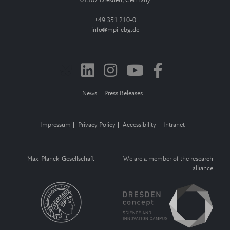
01307 Dresden, Germany
+49 351 210-0
info
mpi-cbg.de
News
Press Releases
Impressum
Privacy Policy
Accessibility
Intranet
Max-Planck-Gesellschaft
We are a member of the research
alliance