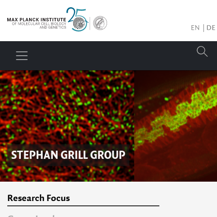
EN
DE
STEPHAN GRILL
GROUP
Research Focus