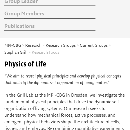
Group Leader
Group Members
Publications
MPI-CBG
>
Research
>
Research Groups
>
Current Groups
>
Stephan Grill
> Research Focus
Physics of Life
“We aim to reveal physical principles and develop physical concepts
that underly the dynamic self-organization of living matter.”
In the Grill Lab at the MPI-CBG in Dresden, we investigate the
fundamental physical principles that drive the dynamic self-
organization of living systems. Our research seeks to
understand how mechanical forces, active processes, and
emergent physical behaviors shape the architecture of cells,
tissues, and embryos. By combining quantitative experiments