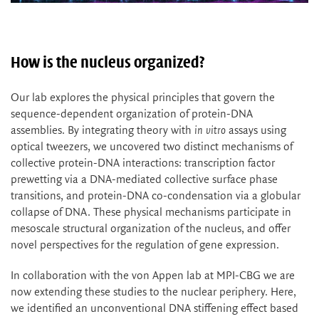
How is the nucleus organized?
Our lab explores the physical principles that govern the
sequence-dependent organization of protein-DNA
assemblies. By integrating theory with
in vitro
assays using
optical tweezers, we uncovered two distinct mechanisms of
collective protein-DNA interactions: transcription factor
prewetting via a DNA-mediated collective surface phase
transitions, and protein-DNA co-condensation via a globular
collapse of DNA. These physical mechanisms participate in
mesoscale structural organization of the nucleus, and offer
novel perspectives for the regulation of gene expression.
In collaboration with the von Appen lab at MPI-CBG we are
now extending these studies to the nuclear periphery. Here,
we identified an unconventional DNA stiffening effect based