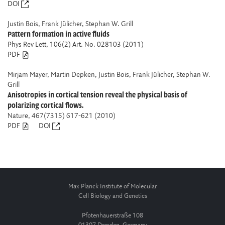
DOI
Justin Bois, Frank Jülicher, Stephan W. Grill
Pattern formation in active fluids
Phys Rev Lett
, 106(2) Art. No. 028103 (2011)
PDF
Mirjam Mayer, Martin Depken, Justin Bois, Frank Jülicher, Stephan W.
Grill
Anisotropies in cortical tension reveal the physical basis of
polarizing cortical flows.
Nature
, 467(7315) 617-621 (2010)
PDF
DOI
Max Planck Institute of Molecular
Cell Biology and Genetics
Pfotenhauerstraße 108