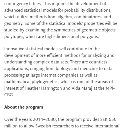
contingency tables. This requires the development of
advanced statistical models for probability distributions,
which utilize methods from algebra, combinatorics, and
geometry. Some of the statistical models’ properties will be
studied by examining the symmetries of geometric objects,
polytopes, which are high-dimensional polygons.
Innovative statistical models will contribute to the
development of more efficient methods for analyzing and
understanding complex data sets. There are countless
applications, ranging from biology and medicine to data
processing at large internet companies as well as
mathematical phylogenetics, which is one of the areas of
interest of Heather Harrington and Aida Maraj at the MPI-
CBG.
About the program
Over the years 2014–2030, the program provides SEK 650
million to allow Swedish researchers to receive international