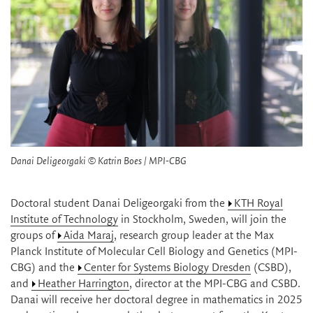
Danai Deligeorgaki © Katrin Boes / MPI-CBG
Doctoral student Danai Deligeorgaki from the
KTH Royal
Institute of Technology
in Stockholm, Sweden, will join the
groups of
Aida Maraj
, research group leader at the Max
Planck Institute of Molecular Cell Biology and Genetics (MPI-
CBG) and the
Center for Systems Biology Dresden
(CSBD),
and
Heather Harrington
, director at the MPI-CBG and CSBD.
Danai will receive her doctoral degree in mathematics in 2025