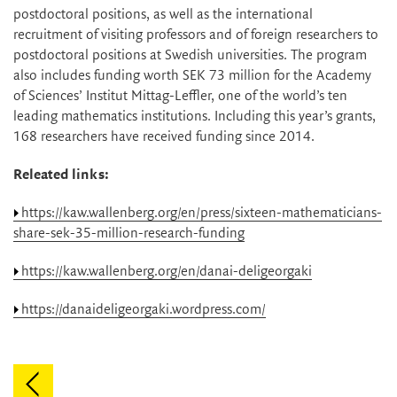
postdoctoral positions, as well as the international
recruitment of visiting professors and of foreign researchers to
postdoctoral positions at Swedish universities. The program
also includes funding worth SEK 73 million for the Academy
of Sciences’ Institut Mittag-Leffler, one of the world’s ten
leading mathematics institutions. Including this year’s grants,
168 researchers have received funding since 2014.
Releated links:
https://kaw.wallenberg.org/en/press/sixteen-mathematicians-
share-sek-35-million-research-funding
https://kaw.wallenberg.org/en/danai-deligeorgaki
https://danaideligeorgaki.wordpress.com/