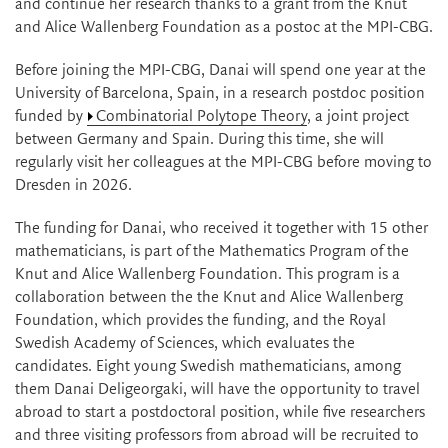
and continue her research thanks to a grant from the Knut
and Alice Wallenberg Foundation as a postoc at the MPI-CBG.
Before joining the MPI-CBG, Danai will spend one year at the
University of Barcelona, Spain, in a research postdoc position
funded by
Combinatorial Polytope Theory
, a joint project
between Germany and Spain. During this time, she will
regularly visit her colleagues at the MPI-CBG before moving to
Dresden in 2026.
The funding for Danai, who received it together with 15 other
mathematicians, is part of the Mathematics Program of the
Knut and Alice Wallenberg Foundation. This program is a
collaboration between the the Knut and Alice Wallenberg
Foundation, which provides the funding, and the Royal
Swedish Academy of Sciences, which evaluates the
candidates. Eight young Swedish mathematicians, among
them Danai Deligeorgaki, will have the opportunity to travel
abroad to start a postdoctoral position, while five researchers
and three visiting professors from abroad will be recruited to