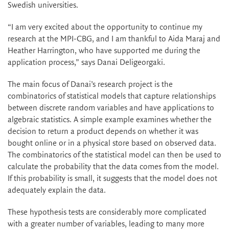
Swedish universities.
“I am very excited about the opportunity to continue my
research at the MPI-CBG, and I am thankful to Aida Maraj and
Heather Harrington, who have supported me during the
application process,” says Danai Deligeorgaki.
The main focus of Danai’s research project is the
combinatorics of statistical models that capture relationships
between discrete random variables and have applications to
algebraic statistics. A simple example examines whether the
decision to return a product depends on whether it was
bought online or in a physical store based on observed data.
The combinatorics of the statistical model can then be used to
calculate the probability that the data comes from the model.
If this probability is small, it suggests that the model does not
adequately explain the data.
These hypothesis tests are considerably more complicated
with a greater number of variables, leading to many more