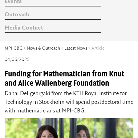
Events
Outreach
Media Contact
MPI-CBG
>
News & Outreach
>
Latest News
> Article
04/06/2025
Funding for Mathematician from Knut
and Alice Wallenberg Foundation
Danai Deligeorgaki from the KTH Royal Institute for
Technology in Stockholm will spend postdoctoral time
with mathematicians at MPI-CBG.