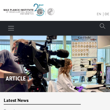
EN
DE
ARTICLE
Latest News