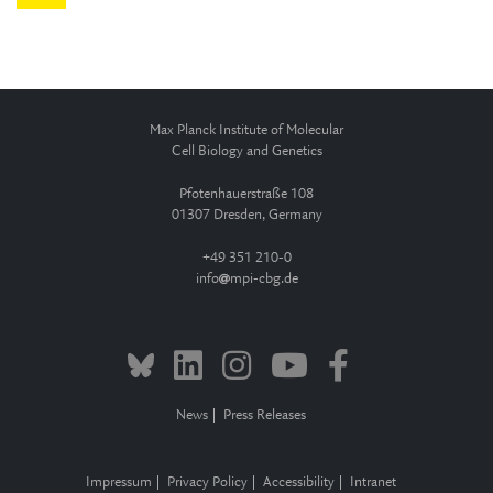
Max Planck Institute of Molecular
Cell Biology and Genetics
Pfotenhauerstraße 108
01307 Dresden, Germany
+49 351 210-0
info
mpi-cbg.de
News
Press Releases
Impressum
Privacy Policy
Accessibility
Intranet