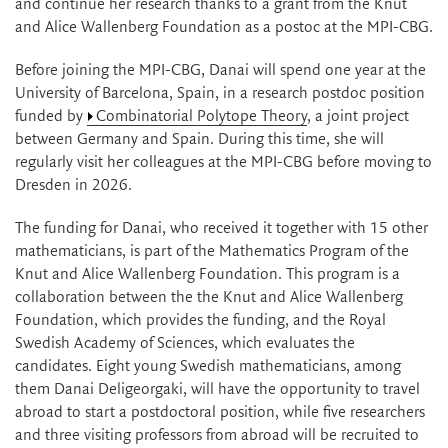
and continue her research thanks to a grant from the Knut
and Alice Wallenberg Foundation as a postoc at the MPI-CBG.
Before joining the MPI-CBG, Danai will spend one year at the
University of Barcelona, Spain, in a research postdoc position
funded by
Combinatorial Polytope Theory
, a joint project
between Germany and Spain. During this time, she will
regularly visit her colleagues at the MPI-CBG before moving to
Dresden in 2026.
The funding for Danai, who received it together with 15 other
mathematicians, is part of the Mathematics Program of the
Knut and Alice Wallenberg Foundation. This program is a
collaboration between the the Knut and Alice Wallenberg
Foundation, which provides the funding, and the Royal
Swedish Academy of Sciences, which evaluates the
candidates. Eight young Swedish mathematicians, among
them Danai Deligeorgaki, will have the opportunity to travel
abroad to start a postdoctoral position, while five researchers
and three visiting professors from abroad will be recruited to