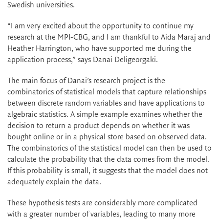
Swedish universities.
“I am very excited about the opportunity to continue my
research at the MPI-CBG, and I am thankful to Aida Maraj and
Heather Harrington, who have supported me during the
application process,” says Danai Deligeorgaki.
The main focus of Danai’s research project is the
combinatorics of statistical models that capture relationships
between discrete random variables and have applications to
algebraic statistics. A simple example examines whether the
decision to return a product depends on whether it was
bought online or in a physical store based on observed data.
The combinatorics of the statistical model can then be used to
calculate the probability that the data comes from the model.
If this probability is small, it suggests that the model does not
adequately explain the data.
These hypothesis tests are considerably more complicated
with a greater number of variables, leading to many more