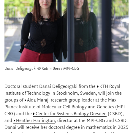
Danai Deligeorgaki © Katrin Boes / MPI-CBG
Doctoral student Danai Deligeorgaki from the
KTH Royal
Institute of Technology
in Stockholm, Sweden, will join the
groups of
Aida Maraj
, research group leader at the Max
Planck Institute of Molecular Cell Biology and Genetics (MPI-
CBG) and the
Center for Systems Biology Dresden
(CSBD),
and
Heather Harrington
, director at the MPI-CBG and CSBD.
Danai will receive her doctoral degree in mathematics in 2025