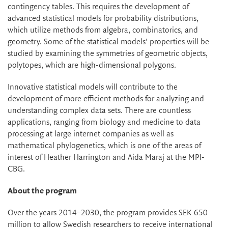
contingency tables. This requires the development of
advanced statistical models for probability distributions,
which utilize methods from algebra, combinatorics, and
geometry. Some of the statistical models’ properties will be
studied by examining the symmetries of geometric objects,
polytopes, which are high-dimensional polygons.
Innovative statistical models will contribute to the
development of more efficient methods for analyzing and
understanding complex data sets. There are countless
applications, ranging from biology and medicine to data
processing at large internet companies as well as
mathematical phylogenetics, which is one of the areas of
interest of Heather Harrington and Aida Maraj at the MPI-
CBG.
About the program
Over the years 2014–2030, the program provides SEK 650
million to allow Swedish researchers to receive international