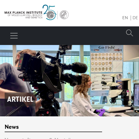
EN
DE
ARTIKEL
News