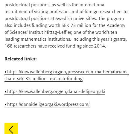
postdoctoral positions, as well as the international
recruitment of visiting professors and of foreign researchers to
postdoctoral positions at Swedish universities. The program
also includes funding worth SEK 73 million for the Academy
of Sciences’ Institut Mittag-Leffler, one of the world’s ten
leading mathematics institutions. Including this year’s grants,
168 researchers have received funding since 2014.
Releated links:
https://kaw.wallenberg.org/en/press/sixteen-mathematicians-
share-sek-35-million-research-funding
https://kaw.wallenberg.org/en/danai-deligeorgaki
https://danaideligeorgaki.wordpress.com/