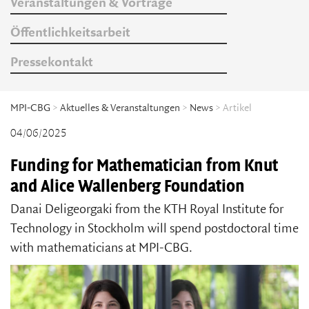
Veranstaltungen & Vorträge
Öffentlichkeitsarbeit
Pressekontakt
MPI-CBG
>
Aktuelles & Veranstaltungen
>
News
> Artikel
04/06/2025
Funding for Mathematician from Knut
and Alice Wallenberg Foundation
Danai Deligeorgaki from the KTH Royal Institute for
Technology in Stockholm will spend postdoctoral time
with mathematicians at MPI-CBG.