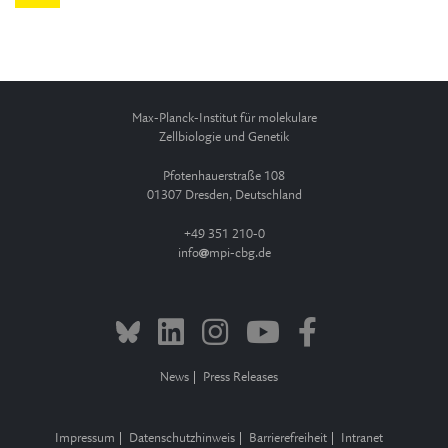
Max-Planck-Institut für molekulare
Zellbiologie und Genetik
Pfotenhauerstraße 108
01307 Dresden, Deutschland
+49 351 210-0
info
mpi-cbg.de
News
Press Releases
Impressum
Datenschutzhinweis
Barrierefreiheit
Intranet