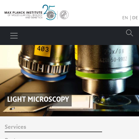
EN
DE
LIGHT MICROSCOPY
Services