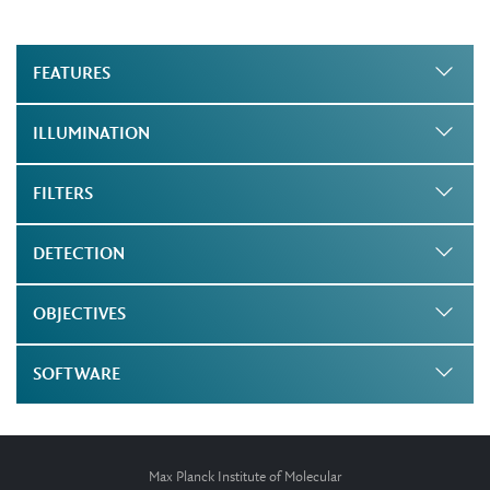
FEATURES
ILLUMINATION
FILTERS
DETECTION
OBJECTIVES
SOFTWARE
Max Planck Institute of Molecular