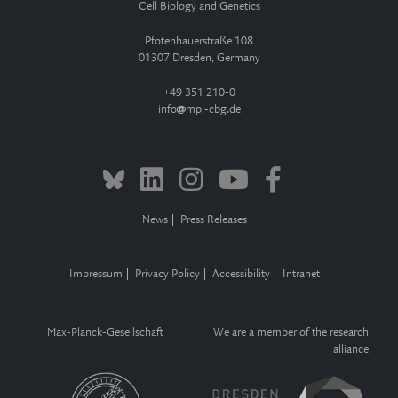
Cell Biology and Genetics
Pfotenhauerstraße 108
01307 Dresden, Germany
+49 351 210-0
info
mpi-cbg.de
News
Press Releases
Impressum
Privacy Policy
Accessibility
Intranet
Max-Planck-Gesellschaft
We are a member of the research
alliance