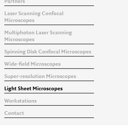
Partners
Laser Scanning Confocal
Microscopes
Multiphoton Laser Scanning
Microscopes
Spinning Disk Confocal Microscopes
Wide-field Microscopes
Super-resolution Microscopes
Light Sheet Microscopes
Workstations
Contact