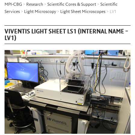
MPI-CBG
>
Research
>
Scientific Cores & Support
>
Scientific
Services
>
Light Microscopy
>
Light Sheet Microscopes
> LV1
VIVENTIS LIGHT SHEET LS1 (INTERNAL NAME –
LV1)