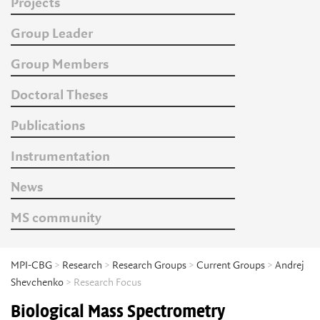
Projects
Group Leader
Group Members
Doctoral Theses
Publications
Instrumentation
News
MS community
MPI-CBG
>
Research
>
Research Groups
>
Current Groups
>
Andrej
Shevchenko
> Research Focus
Biological Mass Spectrometry