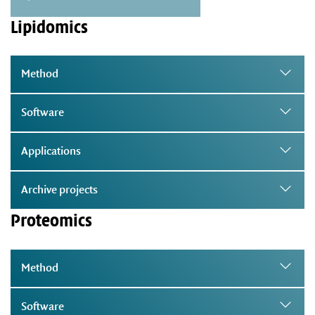
Lipidomics
Method
Software
Applications
Archive projects
Proteomics
Method
Software