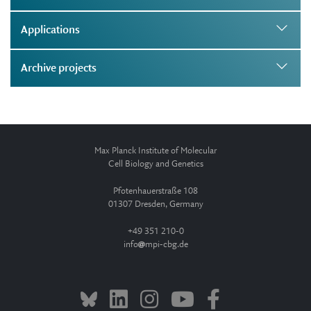
Applications
Archive projects
Max Planck Institute of Molecular
Cell Biology and Genetics
Pfotenhauerstraße 108
01307 Dresden, Germany
+49 351 210-0
info
mpi-cbg.de