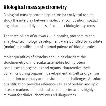
Biological mass spectrometry
Biological mass spectrometry is a major analytical tool to
study the interplay between molecular composition, spatial
organization and dynamics of complex biological systems.
The three pillars of our work - lipidomics, proteomics and
analytical technology development – are bundled by absolute
(molar) quantification of a broad palette of biomolecules.
Molar quantities of proteins and lipids elucidate the
stoichiometry of molecular assemblies from protein
complexes to organelles and organs; characterize their
dynamics during organism development as well as organism
adaptation to dietary and environmental challenges. Absolute
quantification provides reference values of protein and lipid
disease markers in liquid and solid biopsies and is highly
relevant for clinical chemistry and diagnostics.