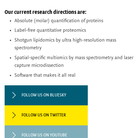
Our current research directions are:
Absolute (molar) quantification of proteins
Label-free quantitative proteomics
Shotgun lipidomics by ultra high-resolution mass
spectrometry
Spatial-specific
multiomics
by mass spectrometry and laser
capture microdissection
Software that makes it all real
FOLLOW US ON BLUESKY
FOLLOW US ON TWITTER
FOLLOW US ON YOUTUBE