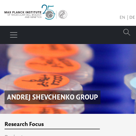
EN
DE
ANDREJ SHEVCHENKO
GROUP
Research Focus