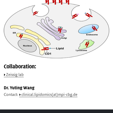
Collaboration:
Zeissig lab
Dr. Yuting Wang
Contact:
clinical.lipidomics(at)mpi-cbg.de