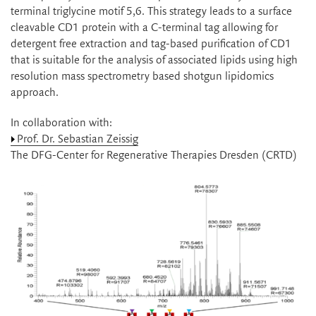
terminal triglycine motif 5,6. This strategy leads to a surface
cleavable CD1 protein with a C-terminal tag allowing for
detergent free extraction and tag-based purification of CD1
that is suitable for the analysis of associated lipids using high
resolution mass spectrometry based shotgun lipidomics
approach.
In collaboration with:
Prof. Dr. Sebastian Zeissig
The DFG-Center for Regenerative Therapies Dresden (CRTD)