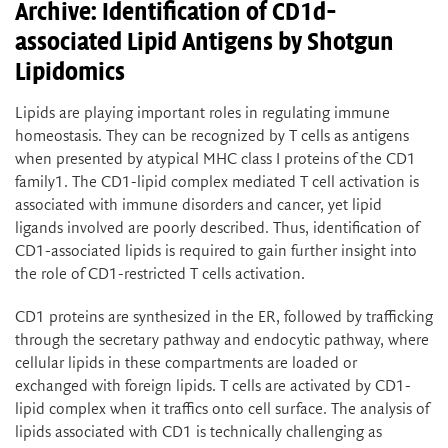
Archive: Identification of CD1d-
associated Lipid Antigens by Shotgun
Lipidomics
Lipids are playing important roles in regulating immune
homeostasis. They can be recognized by T cells as antigens
when presented by atypical MHC class I proteins of the CD1
family1. The CD1-lipid complex mediated T cell activation is
associated with immune disorders and cancer, yet lipid
ligands involved are poorly described. Thus, identification of
CD1-associated lipids is required to gain further insight into
the role of CD1-restricted T cells activation.
CD1 proteins are synthesized in the ER, followed by trafficking
through the secretary pathway and endocytic pathway, where
cellular lipids in these compartments are loaded or
exchanged with foreign lipids. T cells are activated by CD1-
lipid complex when it traffics onto cell surface. The analysis of
lipids associated with CD1 is technically challenging as