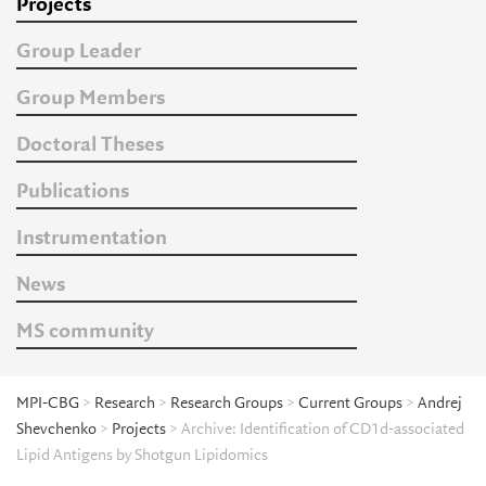
Projects
Group Leader
Group Members
Doctoral Theses
Publications
Instrumentation
News
MS community
MPI-CBG
>
Research
>
Research Groups
>
Current Groups
>
Andrej
Shevchenko
>
Projects
> Archive: Identification of CD1d-associated
Lipid Antigens by Shotgun Lipidomics