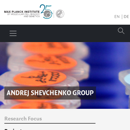
EN
DE
ANDREJ SHEVCHENKO
GROUP
Research Focus