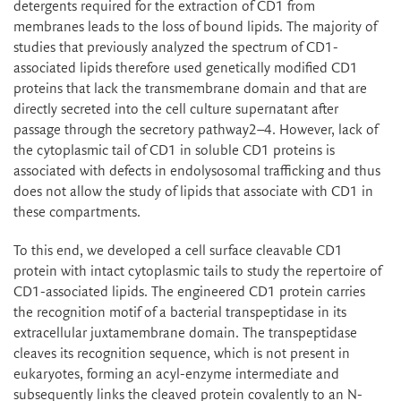
detergents required for the extraction of CD1 from
membranes leads to the loss of bound lipids. The majority of
studies that previously analyzed the spectrum of CD1-
associated lipids therefore used genetically modified CD1
proteins that lack the transmembrane domain and that are
directly secreted into the cell culture supernatant after
passage through the secretory pathway2–4. However, lack of
the cytoplasmic tail of CD1 in soluble CD1 proteins is
associated with defects in endolysosomal trafficking and thus
does not allow the study of lipids that associate with CD1 in
these compartments.
To this end, we developed a cell surface cleavable CD1
protein with intact cytoplasmic tails to study the repertoire of
CD1-associated lipids. The engineered CD1 protein carries
the recognition motif of a bacterial transpeptidase in its
extracellular juxtamembrane domain. The transpeptidase
cleaves its recognition sequence, which is not present in
eukaryotes, forming an acyl-enzyme intermediate and
subsequently links the cleaved protein covalently to an N-