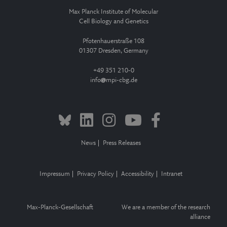
Max Planck Institute of Molecular
Cell Biology and Genetics
Pfotenhauerstraße 108
01307 Dresden, Germany
+49 351 210-0
info
mpi-cbg.de
News
Press Releases
Impressum
Privacy Policy
Accessibility
Intranet
Max-Planck-Gesellschaft
We are a member of the research
alliance