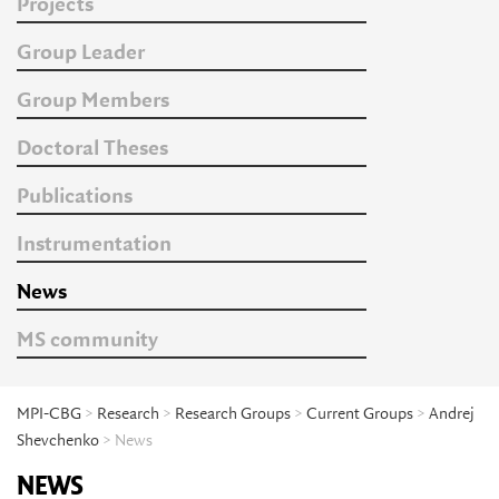
Projects
Group Leader
Group Members
Doctoral Theses
Publications
Instrumentation
News
MS community
MPI-CBG
>
Research
>
Research Groups
>
Current Groups
>
Andrej
Shevchenko
> News
NEWS