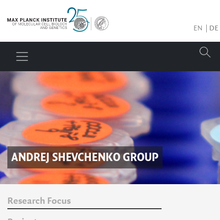
EN
DE
ANDREJ SHEVCHENKO
GROUP
Research Focus