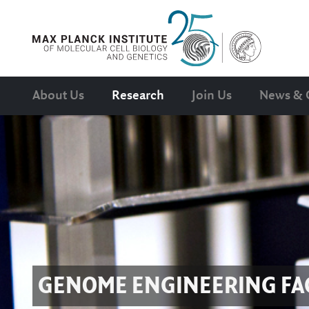
About Us
Research
Join Us
News & 
GENOME ENGINEERING FAC