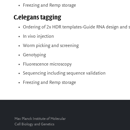
Freezing and Remp storage
C.elegans tagging
Ordering of 2x HDR templates-Guide RNA design and s
In vivo injection
Worm picking and screening
Genotyping
Fluorescence microscopy
Sequencing including sequence validation
Freezing and Remp storage
Max Planck Institute of Molecular
Cell Biology and Genetics