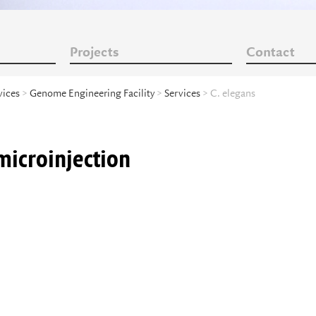
Projects
Contact
vices
>
Genome Engineering Facility
>
Services
> C. elegans
microinjection