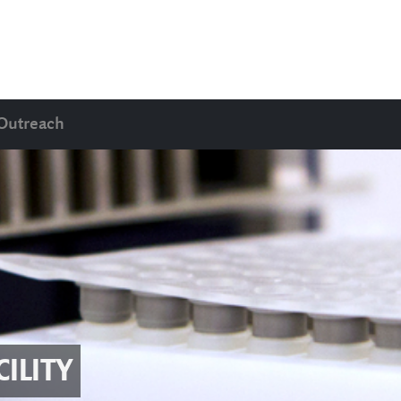
Outreach
ILITY