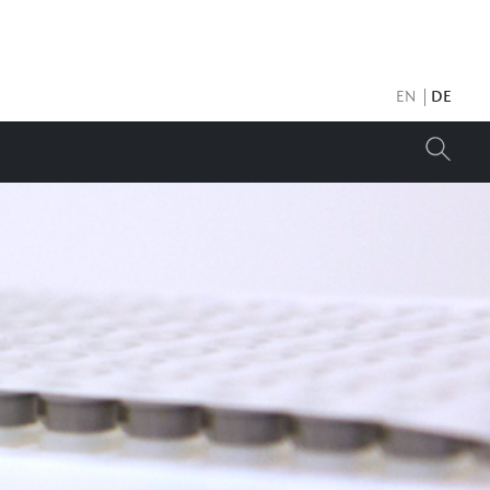
EN
DE