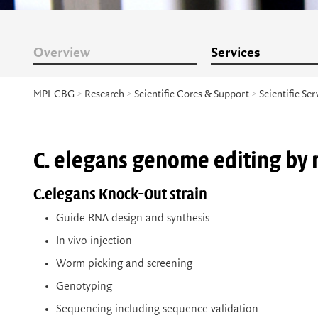
Overview
Services
MPI-CBG
>
Research
>
Scientific Cores & Support
>
Scientific Ser
C. elegans genome editing by 
C.elegans Knock-Out strain
Guide RNA design and synthesis
In vivo injection
Worm picking and screening
Genotyping
Sequencing including sequence validation