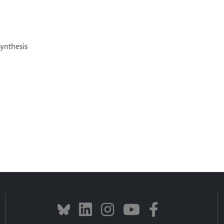
ynthesis