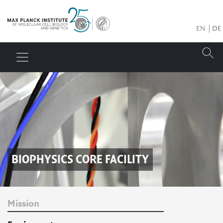
EN
DE
BIOPHYSICS CORE FACILITY
Mission