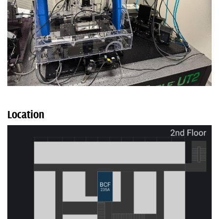
Location