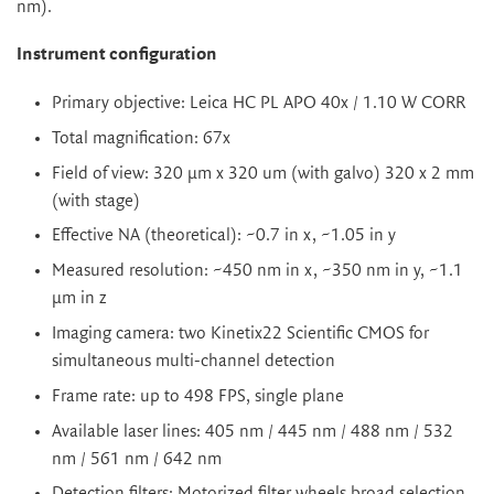
nm).
Instrument configuration
Primary objective: Leica HC PL APO 40x / 1.10 W CORR
Total magnification: 67x
Field of view: 320 µm x 320 um (with galvo) 320 x 2 mm
(with stage)
Effective NA (theoretical): ~0.7 in x, ~1.05 in y
Measured resolution: ~450 nm in x, ~350 nm in y, ~1.1
µm in z
Imaging camera: two Kinetix22 Scientific CMOS for
simultaneous multi-channel detection
Frame rate: up to 498 FPS, single plane
Available laser lines: 405 nm / 445 nm / 488 nm / 532
nm / 561 nm / 642 nm
Detection filters: Motorized filter wheels broad selection