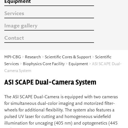
Equipment
Services
Image gallery
Contact
MPI-CBG
>
Research
>
Scientific Cores & Support
>
Scientific
Services
>
Biophysics Core Facility
>
Equipment
> ASI SCAPE Dual-
Camera System
ASI SCAPE Dual-Camera System
The ASI SCAPE Dual-Camera is equipped with two cameras
for simultaneous dual-color imaging and motorized filter-
wheels for additional flexibility. The system also features a
pulsed UV laser for cutting and homogeneous widefield
illumination for uncaging (405 nm) and optogenetics (445