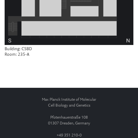
Building: CSBD
Room: 235-A
Max Planck Institute of Molecular
Cell Biology and Genetics
Pfotenhauerstraße 108
01307 Dresden, Germany
+49 351 210-0