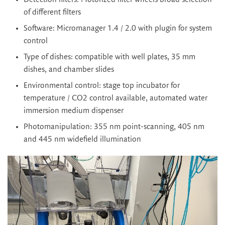
of different filters
Software: Micromanager 1.4 / 2.0 with plugin for system
control
Type of dishes: compatible with well plates, 35 mm
dishes, and chamber slides
Environmental control: stage top incubator for
temperature / CO2 control available, automated water
immersion medium dispenser
Photomanipulation: 355 nm point-scanning, 405 nm
and 445 nm widefield illumination