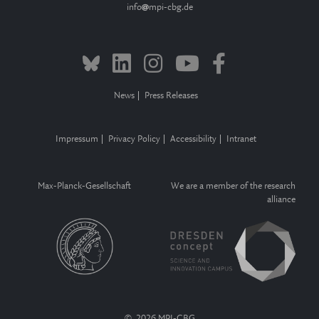
info
mpi-cbg.de
News
Press Releases
Impressum
Privacy Policy
Accessibility
Intranet
Max-Planck-Gesellschaft
We are a member of the research
alliance
© 2026 MPI-CBG