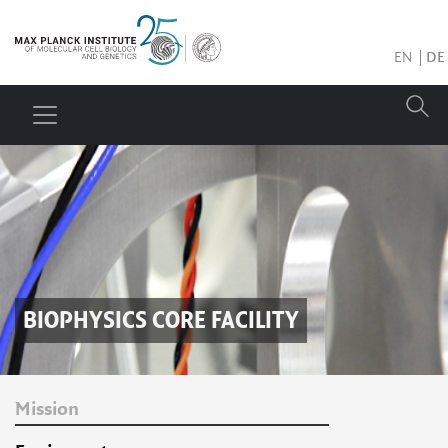
EN
DE
BIOPHYSICS CORE FACILITY
Mission