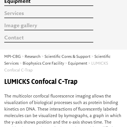
Equipment
Services
Image gallery
Contact
MPI-CBG
>
Research
>
Scientific Cores & Support
>
Scientific
Services
>
Biophysics Core Facility
>
Equipment
> LUMICKS
Confocal C-Trap
LUMICKS Confocal C-Trap
The multicolor confocal fluorescence imaging allows the
visualization of biological processes such as protein binding
kinetics on DNA. These interactions of fluorescently labeled
molecules can be visualized by kymographs, a graph in which
the y-axis shows position and the x-axis shows time. The