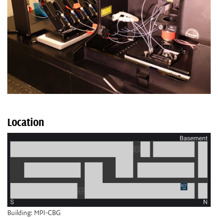
Location
Building: MPI-CBG