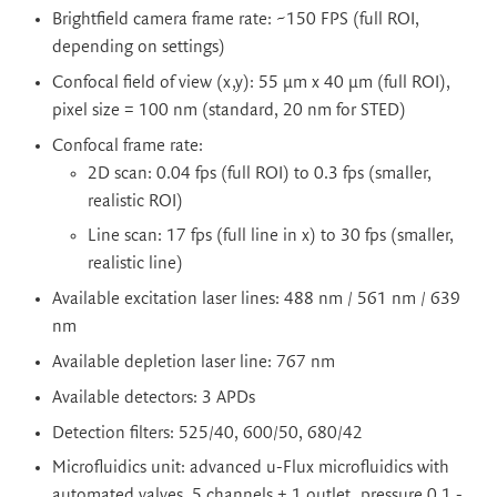
Brightfield camera frame rate: ~150 FPS (full ROI,
depending on settings)
Confocal field of view (x,y): 55 µm x 40 µm (full ROI),
pixel size = 100 nm (standard, 20 nm for STED)
Confocal frame rate:
2D scan: 0.04 fps (full ROI) to 0.3 fps (smaller,
realistic ROI)
Line scan: 17 fps (full line in x) to 30 fps (smaller,
realistic line)
Available excitation laser lines: 488 nm / 561 nm / 639
nm
Available depletion laser line: 767 nm
Available detectors: 3 APDs
Detection filters: 525/40, 600/50, 680/42
Microfluidics unit: advanced u-Flux microfluidics with
automated valves, 5 channels + 1 outlet, pressure 0.1 -