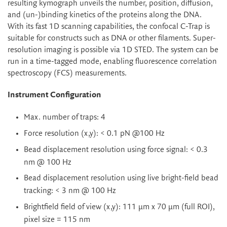
resulting kymograph unveils the number, position, diffusion,
and (un-)binding kinetics of the proteins along the DNA.
With its fast 1D scanning capabilities, the confocal C-Trap is
suitable for constructs such as DNA or other filaments. Super-
resolution imaging is possible via 1D STED. The system can be
run in a time-tagged mode, enabling fluorescence correlation
spectroscopy (FCS) measurements.
Instrument Configuration
Max. number of traps: 4
Force resolution (x,y): < 0.1 pN @100 Hz
Bead displacement resolution using force signal: < 0.3
nm @ 100 Hz
Bead displacement resolution using live bright-field bead
tracking: < 3 nm @ 100 Hz
Brightfield field of view (x,y): 111 µm x 70 µm (full ROI),
pixel size = 115 nm