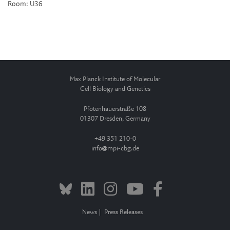
Room: U36
Max Planck Institute of Molecular
Cell Biology and Genetics
Pfotenhauerstraße 108
01307 Dresden, Germany
+49 351 210-0
info
mpi-cbg.de
News
Press Releases