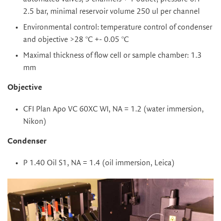
2.5 bar, minimal reservoir volume 250 ul per channel
Environmental control:
temperature control of condenser
and objective >28 °C +- 0.05 °C
Maximal thickness of flow cell or sample chamber: 1.3
mm
Objective
CFI Plan Apo VC 60XC WI, NA = 1.2 (water immersion,
Nikon)
Condenser
P 1.40 Oil S1, NA = 1.4 (oil immersion, Leica)