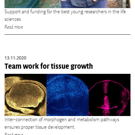
Support and funding for the best young researchers in the life
sciences
Read more
13.11.2020
Team work for tissue growth
Inter-connection of morphogen and metabolism pathways
ensures proper tissue development.
Read more