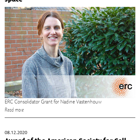
ERC Consolidator Grant for Nadine Vastenhouw
Read more
08.12.2020