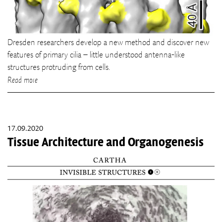
Dresden researchers develop a new method and discover new
features of primary cilia – little understood antenna-like
structures protruding from cells.
Read more
17.09.2020
Tissue Architecture and Organogenesis