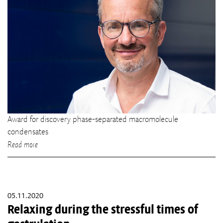
Award for discovery phase-separated macromolecule
condensates
Read more
05.11.2020
Relaxing during the stressful times of