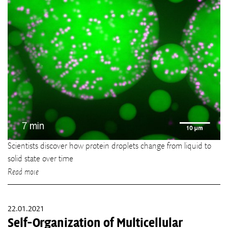
Scientists discover how protein droplets change from liquid to
solid state over time
Read more
22.01.2021
Self-Organization of Multicellular