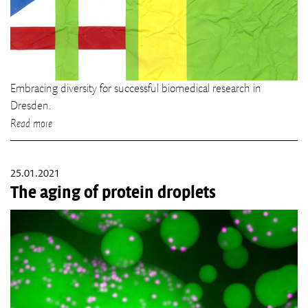
Embracing diversity for successful biomedical research in
Dresden.
Read more
25.01.2021
The aging of protein droplets