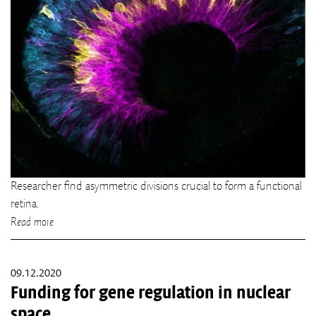
Researcher find asymmetric divisions crucial to form a functional
retina.
Read more
09.12.2020
Funding for gene regulation in nuclear
space