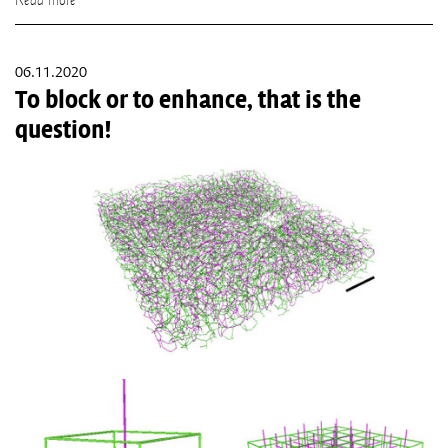
06.11.2020
To block or to enhance, that is the
question!