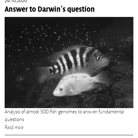
29.10.2020
Answer to Darwin's question
Analysis of almost 500 fish genomes to answer fundamental
questions
Read more