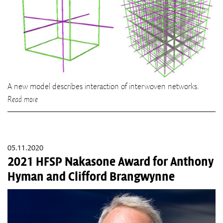
A new model describes interaction of interwoven networks.
Read more
05.11.2020
2021 HFSP Nakasone Award for Anthony
Hyman and Clifford Brangwynne