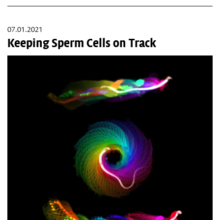
07.01.2021
Keeping Sperm Cells on Track