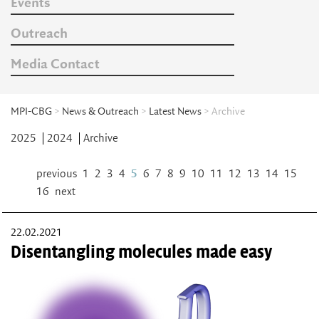
Events
Outreach
Media Contact
MPI-CBG
>
News & Outreach
>
Latest News
> Archive
2025
2024
Archive
previous
1
2
3
4
5
6
7
8
9
10
11
12
13
14
15
16
next
22.02.2021
Disentangling molecules made easy