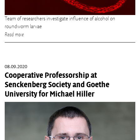
Team of researchers investigate influence of alcohol on
roundworm larvae
Read more
08.09.2020
Cooperative Professorship at
Senckenberg Society and Goethe
University for Michael Hiller