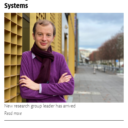
Systems
New research group leader has arrived
Read more