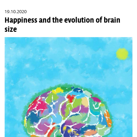
19.10.2020
Happiness and the evolution of brain
size