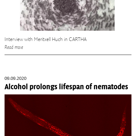
Interview with Meritxell Huch in CARTHA
Read more
09.09.2020
Alcohol prolongs lifespan of nematodes