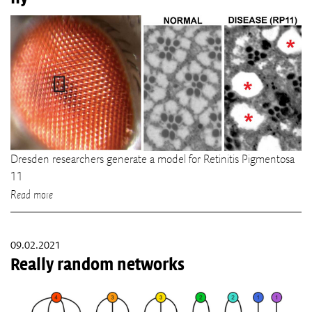
Dresden researchers generate a model for Retinitis Pigmentosa
11
Read more
09.02.2021
Really random networks