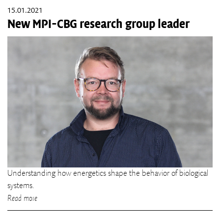
15.01.2021
New MPI-CBG research group leader
Understanding how energetics shape the behavior of biological
systems.
Read more