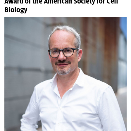
Award of the American Society for Cell
Biology