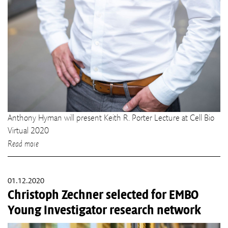
Anthony Hyman will present Keith R. Porter Lecture at Cell Bio
Virtual 2020
Read more
01.12.2020
Christoph Zechner selected for EMBO
Young Investigator research network