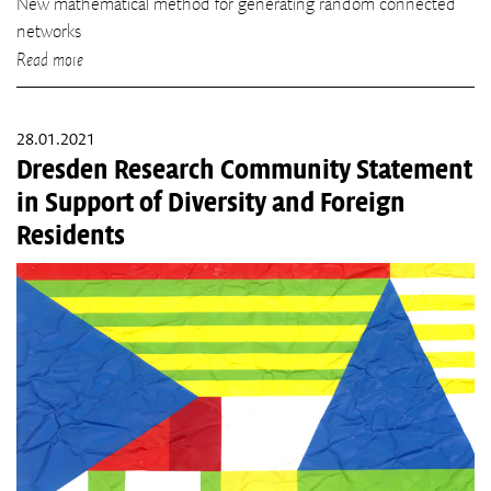
New mathematical method for generating random connected
networks
Read more
28.01.2021
Dresden Research Community Statement
in Support of Diversity and Foreign
Residents