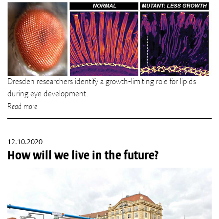
Dresden researchers identify a growth-limiting role for lipids
during eye development.
Read more
12.10.2020
How will we live in the future?