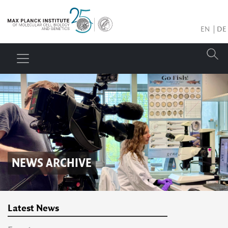
EN
DE
NEWS ARCHIVE
Latest News