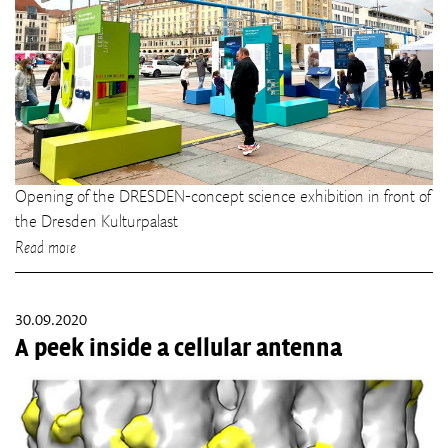
Opening of the DRESDEN-concept science exhibition in front of
the Dresden Kulturpalast
Read more
30.09.2020
A peek inside a cellular antenna