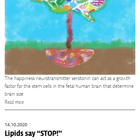
The happiness neurotransmitter serotonin can act as a growth
factor for the stem cells in the fetal human brain that determine
brain size.
Read more
14.10.2020
Lipids say “STOP!”