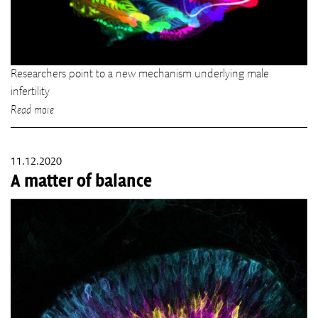
Researchers point to a new mechanism underlying male
infertility
Read more
11.12.2020
A matter of balance