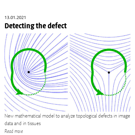
13.01.2021
Detecting the defect
New mathematical model to analyze topological defects in image
data and in tissues
Read more