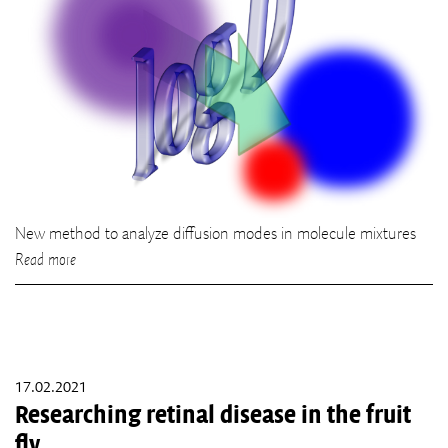
New method to analyze diffusion modes in molecule mixtures
Read more
17.02.2021
Researching retinal disease in the fruit
fly