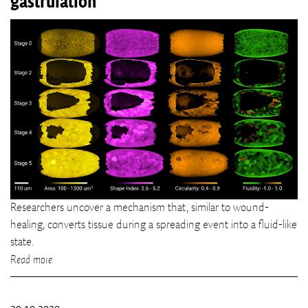
gastrulation
Researchers uncover a mechanism that, similar to wound-
healing, converts tissue during a spreading event into a fluid-like
state.
Read more