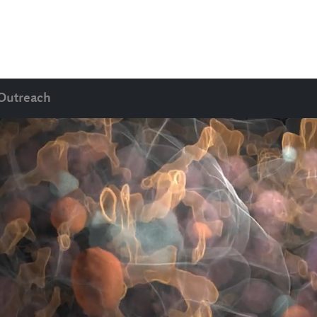
Outreach