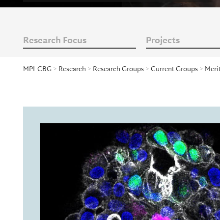
Research Focus
Projects
MPI-CBG
>
Research
>
Research Groups
>
Current Groups
>
Meri