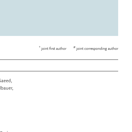
*
#
joint first author
joint corresponding author
 Saeed,
lbauer,