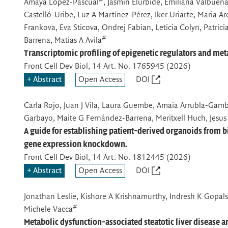
Amaya Lopez-Pascual
, Jasmin Elurbide, Emiliana Valbuena
Castelló-Uribe, Luz A Martínez-Pérez, Iker Uriarte, Maria Ar
Frankova, Eva Sticova, Ondrej Fabian, Leticia Colyn, Patric
#
Barrena, Matias A Avila
Transcriptomic profiling of epigenetic regulators and 
Front Cell Dev Biol
, 14 Art. No. 1765945 (2026)
Abstract
Open Access
DOI
Carla Rojo, Juan J Vila, Laura Guembe, Amaia Arrubla-Gambo
Garbayo, Maite G Fernández-Barrena, Meritxell Huch, Jesus
A guide for establishing patient-derived organoids from
gene expression knockdown.
Front Cell Dev Biol
, 14 Art. No. 1812445 (2026)
Abstract
Open Access
DOI
Jonathan Leslie, Kishore A Krishnamurthy, Indresh K Gopalsa
#
Michele Vacca
Metabolic dysfunction-associated steatotic liver disease 