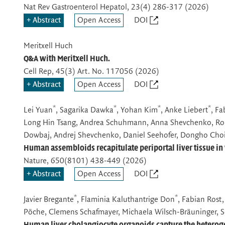
Nat Rev Gastroenterol Hepatol
, 23(4) 286-317 (2026)
Abstract
Open Access
DOI
Meritxell Huch
Q&A with Meritxell Huch.
Cell Rep
, 45(3) Art. No. 117056 (2026)
Abstract
Open Access
DOI
*
*
*
*
Lei Yuan
, Sagarika Dawka
, Yohan Kim
, Anke Liebert
, Fa
Long Hin Tsang, Andrea Schuhmann, Anna Shevchenko, Robe
Dowbaj, Andrej Shevchenko, Daniel Seehofer, Dongho Choi
Human assembloids recapitulate periportal liver tissue in 
Nature
, 650(8101) 438-449 (2026)
Abstract
Open Access
DOI
*
*
Javier Bregante
, Flaminia Kaluthantrige Don
, Fabian Rost
Pöche, Clemens Schafmayer, Michaela Wilsch-Bräuninger, Se
Human liver cholangiocyte organoids capture the heterogen