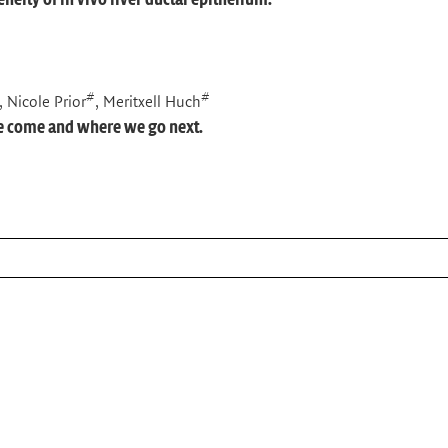
#
#
, Nicole Prior
, Meritxell Huch
ve come and where we go next.