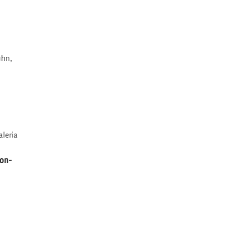
ühn,
aleria
non-