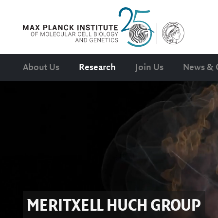
About Us
Research
Join Us
News & 
MERITXELL HUCH
GROUP