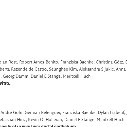
bian Rost, Robert Arnes-Benito, Franziska Baenke, Christina Götz, 
rta Rezende de Castro, Seunghee Kim, Aleksandra Sljukic, Anna
, Georg Damm, Daniel E Stange, Meritxell Huch
vitro.
, André Gohr, German Belenguer, Franziska Baenke, Dylan Liabeuf, J
bastian Hinz, Kevin O' Holleran, Daniel E Stange, Meritxell Huch
eity of in vivo liver ductal epithelium.