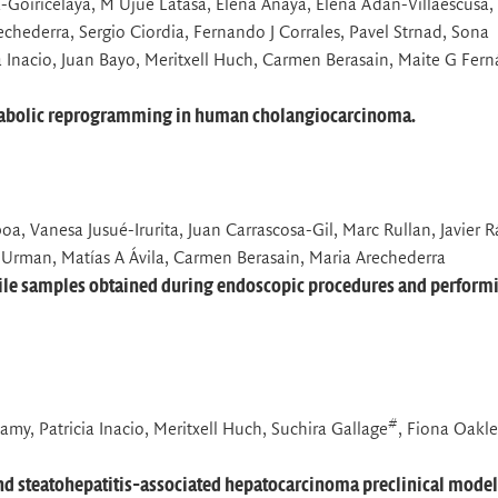
-Goiricelaya, M Ujue Latasa, Elena Anaya, Elena Adan-Villaescusa,
echederra, Sergio Ciordia, Fernando J Corrales, Pavel Strnad, Sona
ia Inacio, Juan Bayo, Meritxell Huch, Carmen Berasain, Maite G Fer
metabolic reprogramming in human cholangiocarcinoma.
a, Vanesa Jusué-Irurita, Juan Carrascosa-Gil, Marc Rullan, Javier 
 Urman, Matías A Ávila, Carmen Berasain, Maria Arechederra
 bile samples obtained during endoscopic procedures and perform
#
my, Patricia Inacio, Meritxell Huch, Suchira Gallage
, Fiona Oakl
and steatohepatitis-associated hepatocarcinoma preclinical model