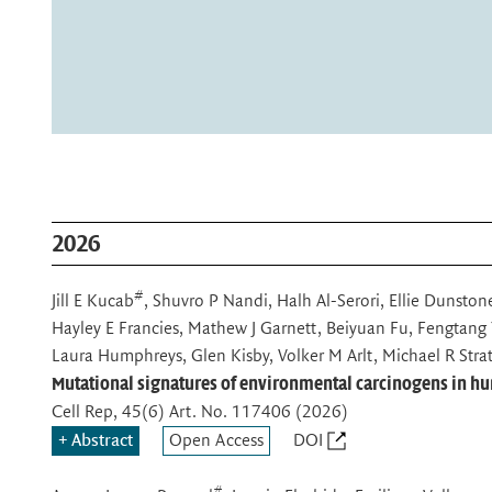
in blue; all cell borders are visualized in white. © Anna M. Dow
Aleksandra Sljukic et al. Nature (2025) / MPI-CBG
Refined human liver ductal organoids recapitulate the ductal ce
human tissue.
2026
#
Jill E Kucab
, Shuvro P Nandi, Halh Al-Serori, Ellie Dunsto
Hayley E Francies, Mathew J Garnett, Beiyuan Fu, Fengtang 
Laura Humphreys, Glen Kisby, Volker M Arlt, Michael R Strat
Mutational signatures of environmental carcinogens in h
Cell Rep
, 45(6) Art. No. 117406 (2026)
Abstract
Open Access
DOI
#