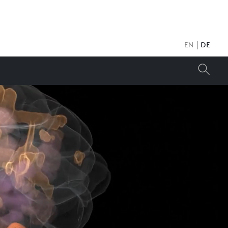
EN
DE