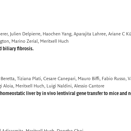
erer, Julien Delpierre, Haochen Yang, Aparajita Lahree, Ariane C K
gton, Marino Zerial, Meritxell Huch
biliary fibrosis.
Beretta, Tiziana Plati, Cesare Canepari, Mauro Biffi, Fabio Russo, V
i Aloia, Meritxell Huch, Luigi Naldini, Alessio Cantore
homeostatic liver by in vivo lentiviral gene transfer to mice and 