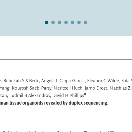
baj,
ll heterogeneity present in
1
2
3
4
5
6
7
ne, Rebekah S S Beck, Angela L Caipa Garcia, Eleanor C Wilde, Safa
Yang, Kourosh Saeb-Parsy, Meritxell Huch, Jarno Drost, Matthias Zi
#
ton, Ludmil B Alexandrov, David H Phillips
uman tissue organoids revealed by duplex sequencing.