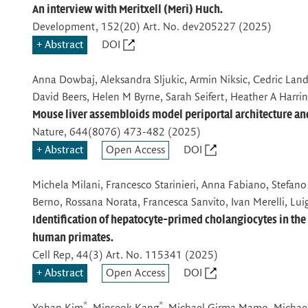
An interview with Meritxell (Meri) Huch.
Development
, 152(20) Art. No. dev205227 (2025)
Abstract
DOI
Anna Dowbaj, Aleksandra Sljukic, Armin Niksic, Cedric Land
David Beers, Helen M Byrne, Sarah Seifert, Heather A Harrin
Mouse liver assembloids model periportal architecture and 
Nature
, 644(8076) 473-482 (2025)
Abstract
Open Access
DOI
Michela Milani, Francesco Starinieri, Anna Fabiano, Stefano 
Berno, Rossana Norata, Francesca Sanvito, Ivan Merelli, Luig
Identification of hepatocyte-primed cholangiocytes in the 
human primates.
Cell Rep
, 44(3) Art. No. 115341 (2025)
Abstract
Open Access
DOI
*
*