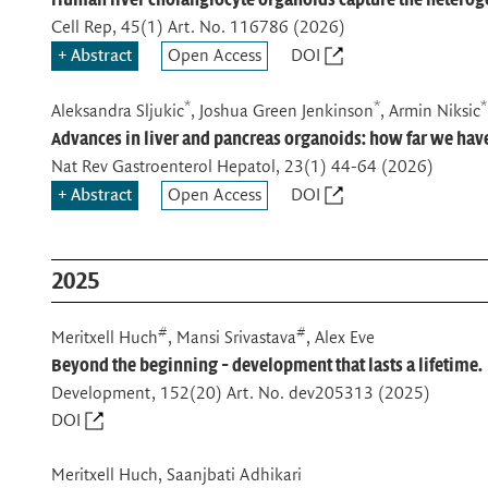
Cell Rep
, 45(1) Art. No. 116786 (2026)
Abstract
Open Access
DOI
*
*
*
Aleksandra Sljukic
, Joshua Green Jenkinson
, Armin Niksic
Advances in liver and pancreas organoids: how far we ha
Nat Rev Gastroenterol Hepatol
, 23(1) 44-64 (2026)
Abstract
Open Access
DOI
2025
#
#
Meritxell Huch
, Mansi Srivastava
, Alex Eve
Beyond the beginning - development that lasts a lifetime.
Development
, 152(20) Art. No. dev205313 (2025)
DOI
Meritxell Huch, Saanjbati Adhikari