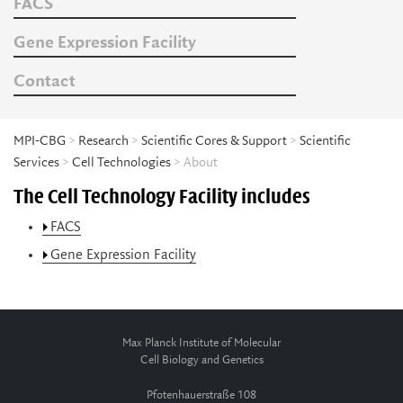
FACS
Gene Expression Facility
Contact
MPI-CBG
>
Research
>
Scientific Cores & Support
>
Scientific
Services
>
Cell Technologies
> About
The Cell Technology Facility includes
FACS
Gene Expression Facility
Max Planck Institute of Molecular
Cell Biology and Genetics
Pfotenhauerstraße 108