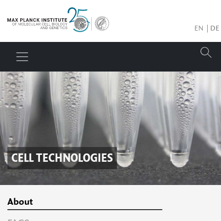
EN
DE
CELL TECHNOLOGIES
About