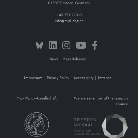
01307 Dresden, Germany
+49 351 210-0
info
mpi-cbg.de
News
Press Releases
Impressum
Privacy Policy
Accessibility
Intranet
Max-Planck-Gesellschaft
We are a member of the research
alliance