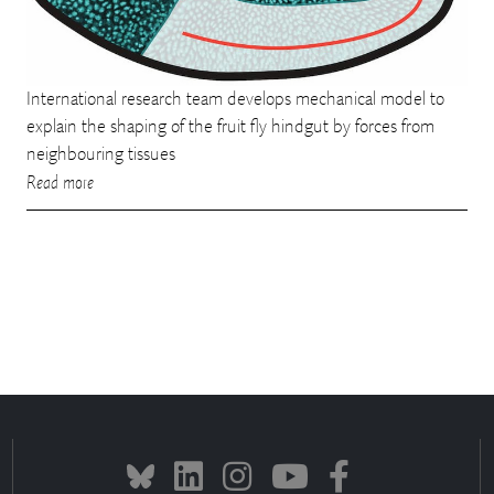
International research team develops mechanical model to
explain the shaping of the fruit fly hindgut by forces from
neighbouring tissues
Read more