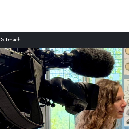
Outreach