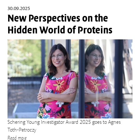
30.09.2025
New Perspectives on the
Hidden World of Proteins
Schering Young Investigator Award 2025 goes to Agnes
Toth-Petroczy
Read more