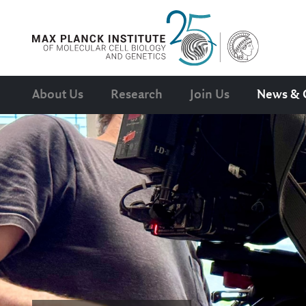
About Us
Research
Join Us
News & 