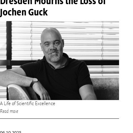
Dresden Mourns the Loss of
Jochen Guck
A Life of Scientific Excellence
Read more