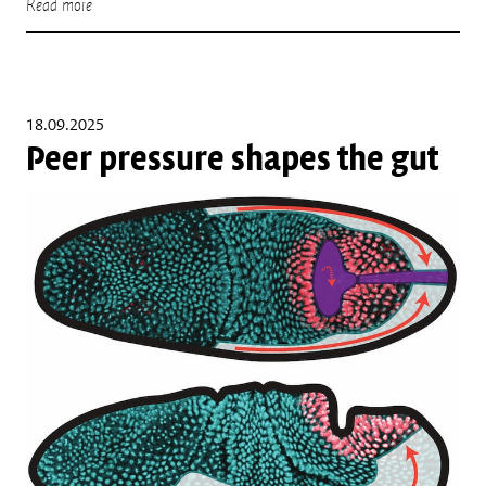
Read more
18.09.2025
Peer pressure shapes the gut