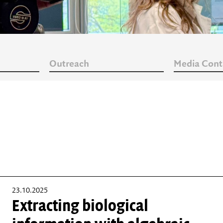
Outreach
Media Cont
23.10.2025
Extracting biological