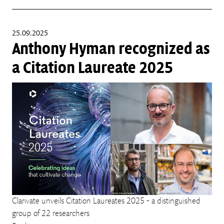
25.09.2025
Anthony Hyman recognized as
a Citation Laureate 2025
Clarivate unveils Citation Laureates 2025 - a distinguished
group of 22 researchers