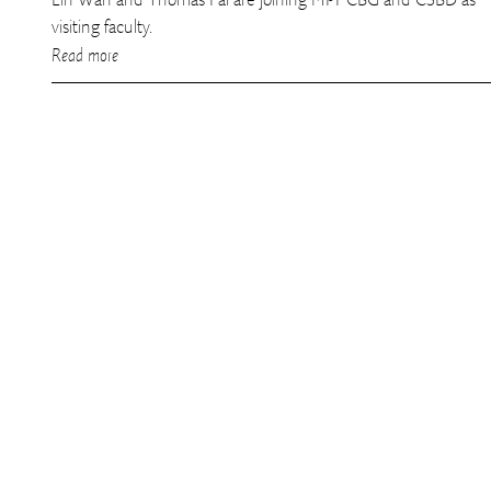
visiting faculty.
Read more