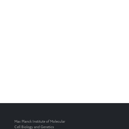
Max Planck Institute of Molecular
Cell Biology and Genetics