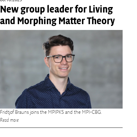
06.10.2025
New group leader for Living
and Morphing Matter Theory
Fridtjof Brauns joins the MPIPKS and the MPI-CBG.
Read more