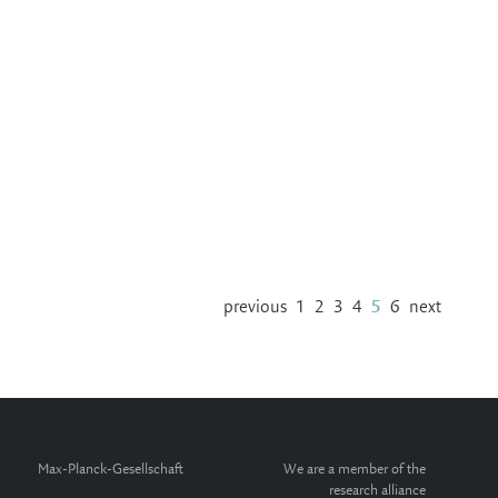
previous
1
2
3
4
5
6
next
Max-Planck-Gesellschaft
We are a member of the
research alliance