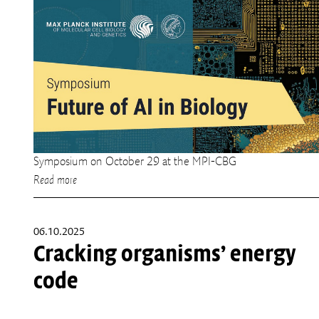
Symposium on October 29 at the MPI-CBG
Read more
06.10.2025
Cracking organisms’ energy
code