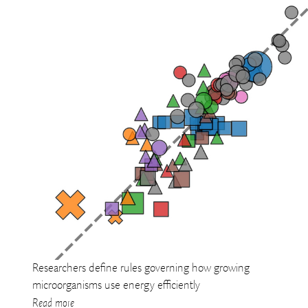
Researchers define rules governing how growing
microorganisms use energy efficiently
Read more