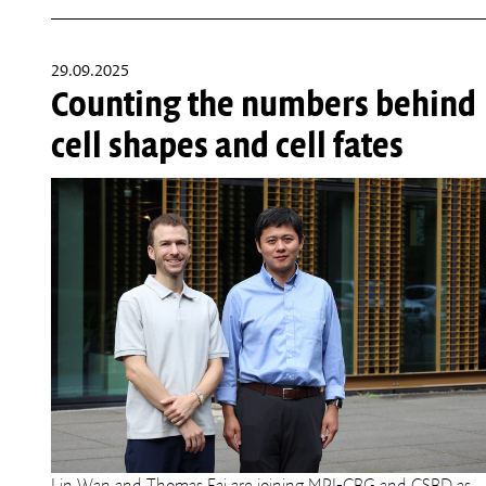
29.09.2025
Counting the numbers behind
cell shapes and cell fates
Lin Wan and Thomas Fai are joining MPI-CBG and CSBD as