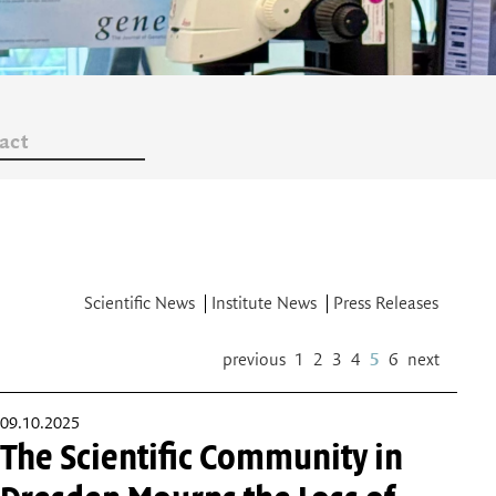
act
Scientific News
Institute News
Press Releases
previous
1
2
3
4
5
6
next
09.10.2025
The Scientific Community in