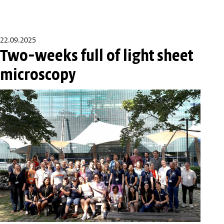
22.09.2025
Two-weeks full of light sheet
microscopy