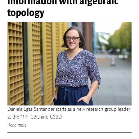
information with algebraic
topology
Daniela Egas Santander starts as a new research group leader
at the MPI-CBG and CSBD
Read more