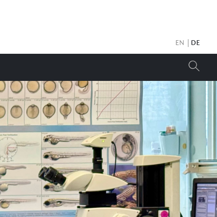
EN
DE