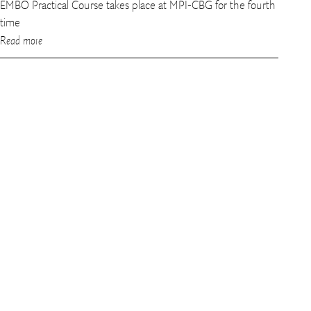
EMBO Practical Course takes place at MPI-CBG for the fourth
time
Read more