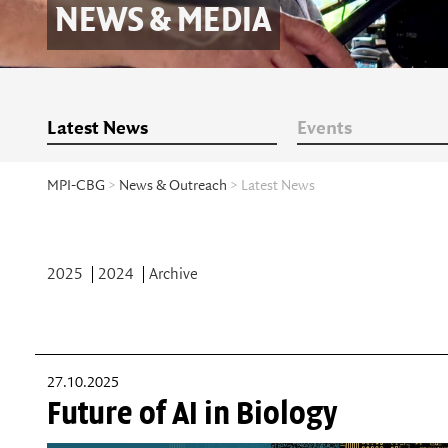
NEWS & MEDIA
Latest News
Events
MPI-CBG
>
News & Outreach
> Latest News
2025
2024
Archive
27.10.2025
Future of AI in Biology