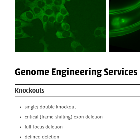
Genome Engineering Services
Knockouts
single/ double knockout
critical (frame-shifting) exon deletion
full-locus deletion
defined deletion