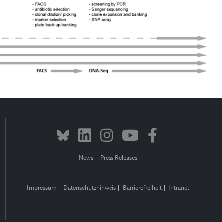
News
Press Releases
Impressum
Datenschutzhinweis
Barrierefreiheit
Intranet