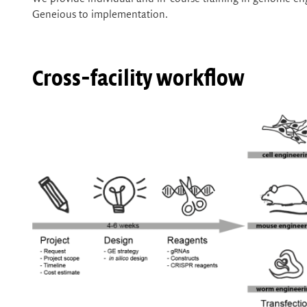
Geneious to implementation.
Cross-facility workflow