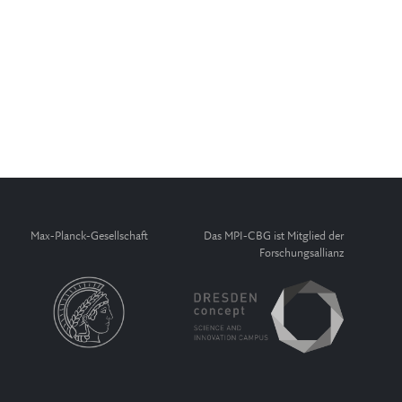
Max-Planck-Gesellschaft
Das MPI-CBG ist Mitglied der
Forschungsallianz