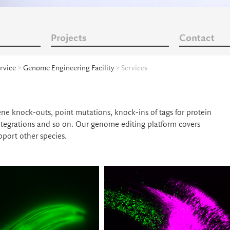
Projects
Contact
rvice
>
Genome Engineering Facility
> Services
ene knock-outs, point mutations, knock-ins of tags for protein
integrations and so on. Our genome editing platform covers
port other species.