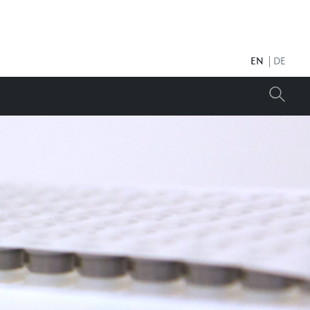
EN
DE