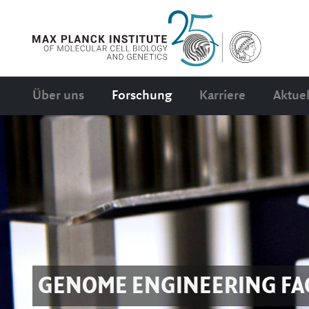
Über uns
Forschung
Karriere
Aktuel
GENOME ENGINEERING FAC