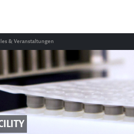
les & Veranstaltungen
ILITY