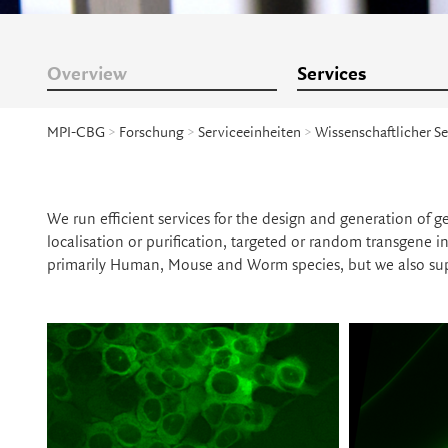
Overview
Services
MPI-CBG
>
Forschung
>
Serviceeinheiten
>
Wissenschaftlicher Se
We run efficient services for the design and generation of g
localisation or purification, targeted or random transgene 
primarily Human, Mouse and Worm species, but we also sup