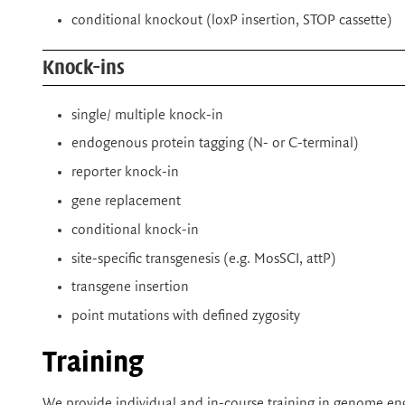
conditional knockout (loxP insertion, STOP cassette)
Knock-ins
single/ multiple knock-in
endogenous protein tagging (N- or C-terminal)
reporter knock-in
gene replacement
conditional knock-in
site-specific transgenesis (e.g. MosSCI, attP)
transgene insertion
point mutations with defined zygosity
Training
We provide individual and in-course training in genome eng