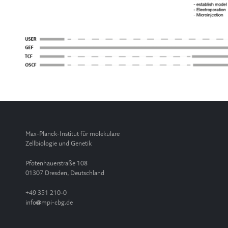
Max-Planck-Institut für molekulare
Zellbiologie und Genetik
Pfotenhauerstraße 108
01307 Dresden, Deutschland
+49 351 210-0
info
mpi-cbg.de