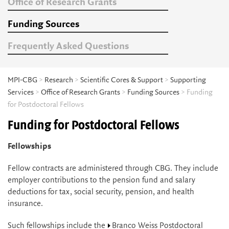
Office of Research Grants
Funding Sources
Frequently Asked Questions
MPI-CBG
>
Research
>
Scientific Cores & Support
>
Supporting
Services
>
Office of Research Grants
>
Funding Sources
> Funding
for Postdoctoral Fellows
Funding for Postdoctoral Fellows
Fellowships
Fellow contracts are administered through CBG. They include
employer contributions to the pension fund and salary
deductions for tax, social security, pension, and health
insurance.
Such fellowships include the
Branco Weiss Postdoctoral