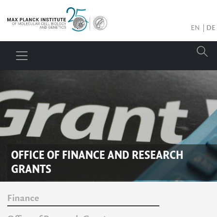
EN
DE
OFFICE OF FINANCE AND RESEARCH
GRANTS
Finance