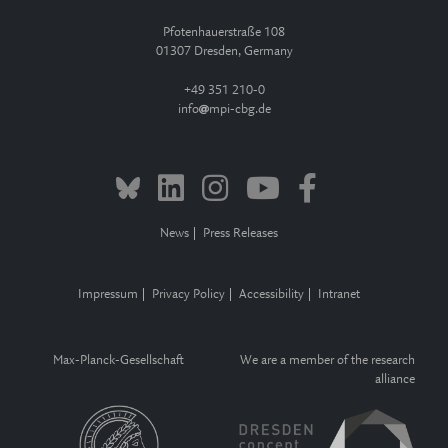
Pfotenhauerstraße 108
01307 Dresden, Germany
+49 351 210-0
info
mpi-cbg.de
News
Press Releases
Impressum
Privacy Policy
Accessibility
Intranet
Max-Planck-Gesellschaft
We are a member of the research
alliance