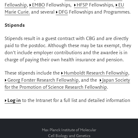
Fellowship
,
EMBO
Fellowships,
HFSP
Fellowships,
EU
Marie Curie.
and several
DFG
Fellowships and Programmes.
Stipends
Stipends result in a guest contract with CBG and are directly
paid to the postdoc. Although these may be tax exempt, they
don’t include employer contributions and the awardee is in
charge of paying their own health insurance and pension.
These stipends include the
Humboldt Research Fellowship
,
Georg Forster Research Fellowship
, and the
Japan Society
for the Promotion of Science Research Fellowship
.
Log in
to the Intranet for a full list and detailed information
Max Planck Institute of Molecular
Cell Biology and Genetics