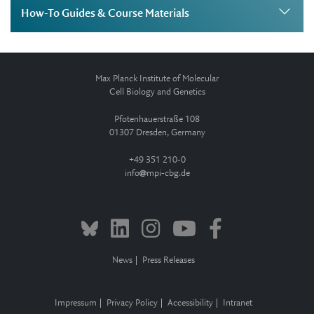
How-To Guides & Course Materials
Max Planck Institute of Molecular
Cell Biology and Genetics
Pfotenhauerstraße 108
01307 Dresden, Germany
+49 351 210-0
info
mpi-cbg.de
News
Press Releases
Impressum
Privacy Policy
Accessibility
Intranet