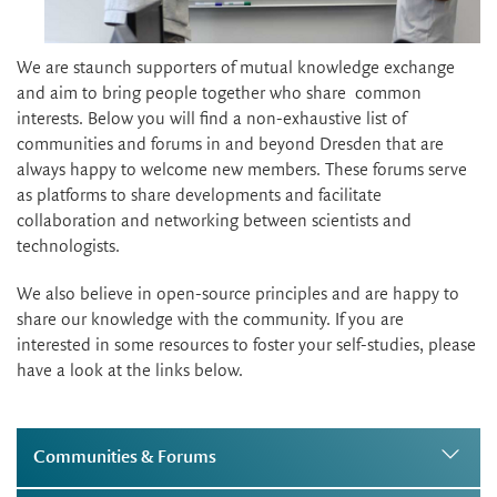
We are staunch supporters of mutual knowledge exchange
and aim to bring people together who share common
interests. Below you will find a non-exhaustive list of
communities and forums in and beyond Dresden that are
always happy to welcome new members. These forums serve
as platforms to share developments and facilitate
collaboration and networking between scientists and
technologists.
We also believe in open-source principles and are happy to
share our knowledge with the community. If you are
interested in some resources to foster your self-studies, please
have a look at the links below.
Communities & Forums