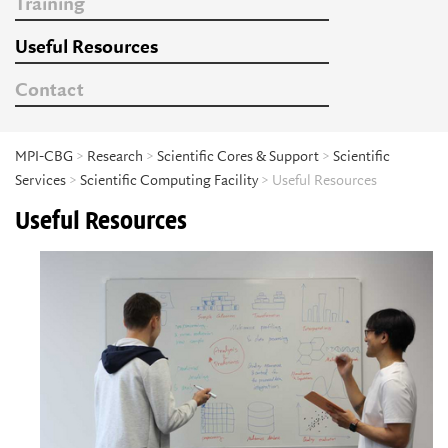
Training
Useful Resources
Contact
MPI-CBG
>
Research
>
Scientific Cores & Support
>
Scientific
Services
>
Scientific Computing Facility
> Useful Resources
Useful Resources