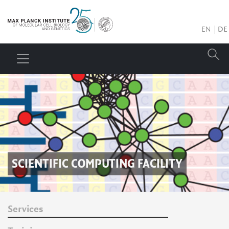
EN
DE
SCIENTIFIC COMPUTING FACILITY
Services