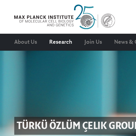
About Us
Research
Join Us
News & 
TÜRKÜ ÖZLÜM ÇELIK
GROU