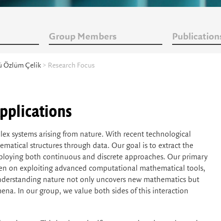
Group Members
Publication
ü Özlüm Çelik
> Research Focus
pplications
ex systems arising from nature. With recent technological
matical structures through data. Our goal is to extract the
mploying both continuous and discrete approaches. Our primary
keen on exploiting advanced computational mathematical tools,
 understanding nature not only uncovers new mathematics but
na. In our group, we value both sides of this interaction