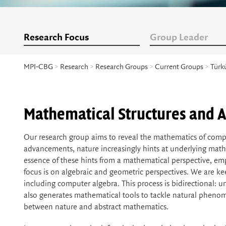
Research Focus
Group Leader
MPI-CBG
>
Research
>
Research Groups
>
Current Groups
>
Türk
Mathematical Structures and A
Our research group aims to reveal the mathematics of compl
advancements, nature increasingly hints at underlying mathe
essence of these hints from a mathematical perspective, e
focus is on algebraic and geometric perspectives. We are 
including computer algebra. This process is bidirectional:
also generates mathematical tools to tackle natural phenome
between nature and abstract mathematics.