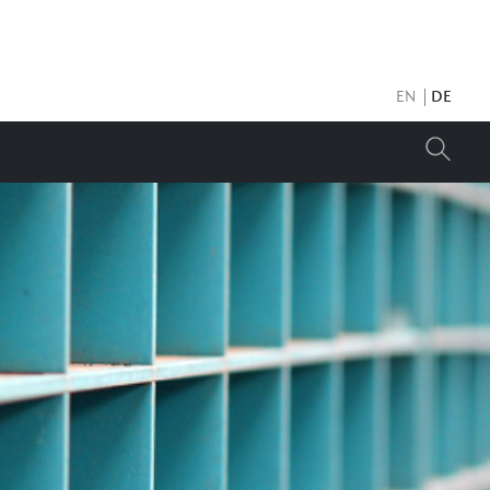
EN
DE