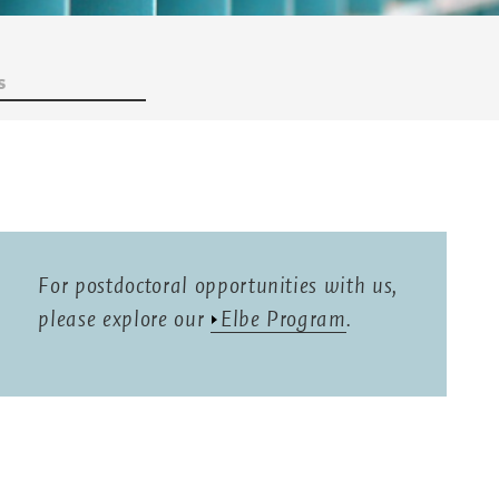
s
For postdoctoral opportunities with us,
please explore our
Elbe Program
.