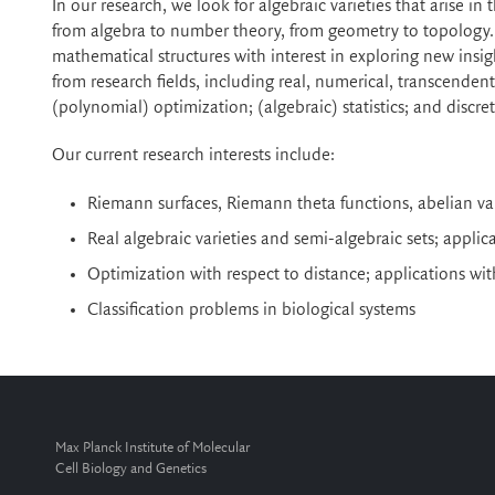
In our research, we look for algebraic varieties that arise in
from algebra to number theory, from geometry to topology. I
mathematical structures with interest in exploring new insi
from research fields, including real, numerical, transcende
(polynomial) optimization; (algebraic) statistics; and discr
Our current research interests include:
Riemann surfaces, Riemann theta functions, abelian var
Real algebraic varieties and semi-algebraic sets; appli
Optimization with respect to distance; applications wi
Classification problems in biological systems
Max Planck Institute of Molecular
Cell Biology and Genetics