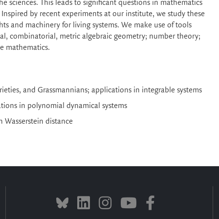
 the sciences. This leads to significant questions in mathematics
nspired by recent experiments at our institute, we study these
ghts and machinery for living systems. We make use of tools
ntal, combinatorial, metric algebraic geometry; number theory;
ete mathematics.
ieties, and Grassmannians; applications in integrable systems
cations in polynomial dynamical systems
th Wasserstein distance