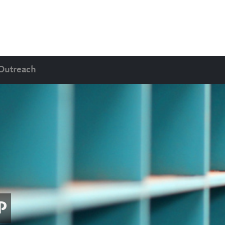
Outreach
P