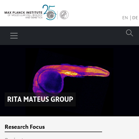
EN
DE
RITA MATEUS
GROUP
Research Focus