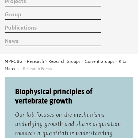
Projects
Group
Publications
News
MPI-CBG
>
Research
>
Research Groups
>
Current Groups
>
Rita
Mateus
> Research Focus
Biophysical principles of
vertebrate growth
Our lab focuses on the mechanisms
underlying growth and shape acquisition
towards a quantitative understanding