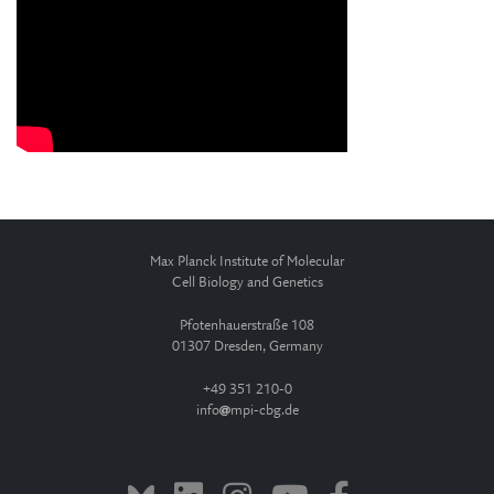
Max Planck Institute of Molecular
Cell Biology and Genetics
Pfotenhauerstraße 108
01307 Dresden, Germany
+49 351 210-0
info
mpi-cbg.de