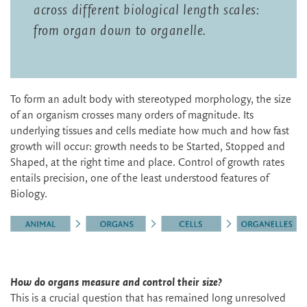
across different biological length scales:
from organ down to organelle.
To form an adult body with stereotyped morphology, the size
of an organism crosses many orders of magnitude. Its
underlying tissues and cells mediate how much and how fast
growth will occur: growth needs to be Started, Stopped and
Shaped, at the right time and place. Control of growth rates
entails precision, one of the least understood features of
Biology.
How do organs measure and control their size?
This is a crucial question that has remained long unresolved