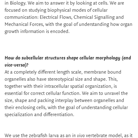
in Biology. We aim to answer it by looking at cells. We are
focused on studying biophysical modes of cellular
communication: Electrical Flows, Chemical Signalling and
Mechanical Forces, with the goal of understanding how organ
growth information is encoded.
How do subcellular structures shape cellular morphology (and
vice-versa)?
At a completely different length scale, membrane bound
organelles also have stereotypical size and shape. This,
together with their intracellular spatial organization, is
essential for correct cellular function. We aim to unravel the
size, shape and packing interplay between organelles and
their enclosing cells, with the goal of understanding cellular
specialization and differentiation.
We use the zebrafish larva as an
in vivo
vertebrate model, as it