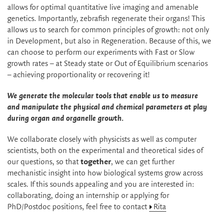
allows for optimal quantitative live imaging and amenable
genetics. Importantly, zebrafish regenerate their organs! This
allows us to search for common principles of growth: not only
in Development, but also in Regeneration. Because of this, we
can choose to perform our experiments with Fast or Slow
growth rates – at Steady state or Out of Equilibrium scenarios
– achieving proportionality or recovering it!
We generate the molecular tools that enable us to measure
and manipulate the physical
and chemical
parameters at play
during organ
and organelle
growth.
We collaborate closely with physicists as well as computer
scientists, both on the experimental and theoretical sides of
our questions, so that
together
, we can get further
mechanistic insight into how biological systems grow across
scales. If this sounds appealing and you are interested in:
collaborating, doing an internship or applying for
PhD/Postdoc positions, feel free to contact
Rita