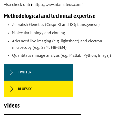
Also check out:
https://www.ritamateus.com/
Methodological and technical expertise
Zebrafish Genetics (Crispr KI and KO; transgenesis)
Molecular biology and cloning
Advanced live imaging (e.g. lightsheet) and electron
microscopy (e.g. SEM, FIB-SEM)
Quantitative image analysis (e.g. Matlab, Python, ImageJ)
TWITTER
BLUESKY
Videos