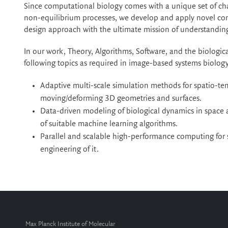
Since computational biology comes with a unique set of ch
non-equilibrium processes, we develop and apply novel co
design approach with the ultimate mission of understanding 
In our work, Theory, Algorithms, Software, and the biologic
following topics as required in image-based systems biology
Adaptive multi-scale simulation methods for spatio-
moving/deforming 3D geometries and surfaces.
Data-driven modeling of biological dynamics in space
of suitable machine learning algorithms.
Parallel and scalable high-performance computing for 
engineering of it.
Max Planck Institute of Molecular