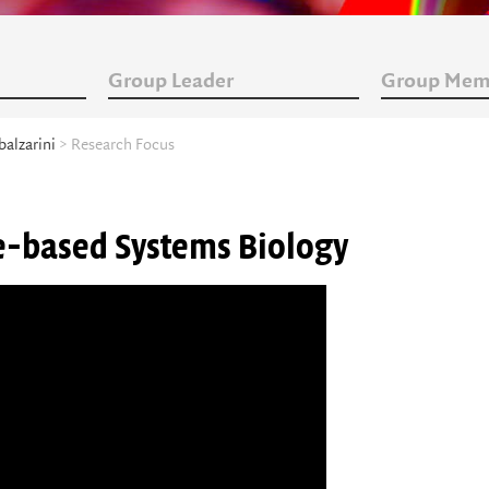
Group Leader
Group Mem
balzarini
> Research Focus
ge-based Systems Biology