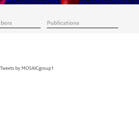
bers
Publications
Tweets by MOSAICgroup1