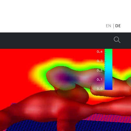
EN
DE