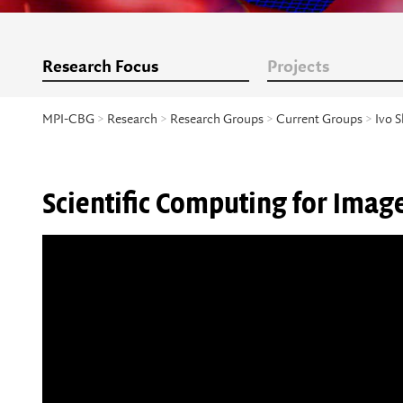
Research Focus
Projects
MPI-CBG
>
Research
>
Research Groups
>
Current Groups
>
Ivo S
Scientific Computing for Ima