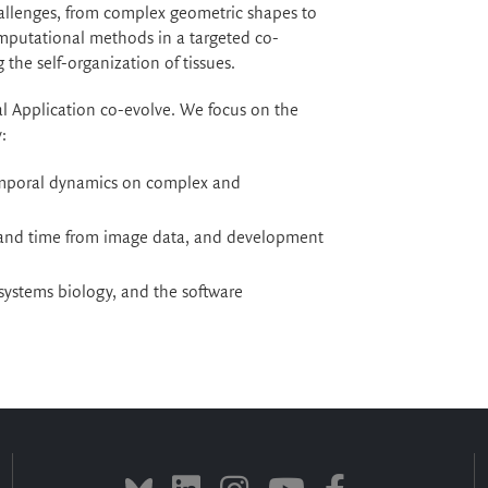
allenges, from complex geometric shapes to
mputational methods in a targeted co-
the self-organization of tissues.
al Application co-evolve. We focus on the
:
temporal dynamics on complex and
 and time from image data, and development
systems biology, and the software