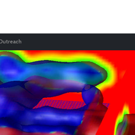
Outreach