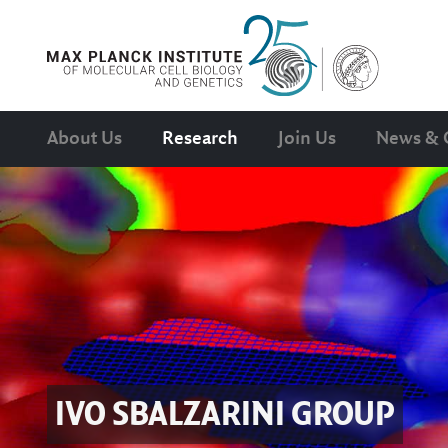
About Us
Research
Join Us
News & 
IVO SBALZARINI
GROUP