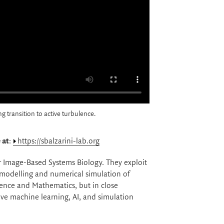
 transition to active turbulence.
 at
:
https://sbalzarini-lab.org
or Image-Based Systems Biology. They exploit
 modelling and numerical simulation of
ience and Mathematics, but in close
ive machine learning, AI, and simulation