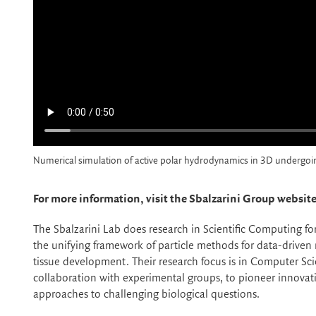
Numerical simulation of active polar hydrodynamics in 3D undergoing
For more information, visit the Sbalzarini Group website
The Sbalzarini Lab does research in Scientific Computing f
the unifying framework of particle methods for data-driven
tissue development. Their research focus is in Computer Sc
collaboration with experimental groups, to pioneer innovat
approaches to challenging biological questions.