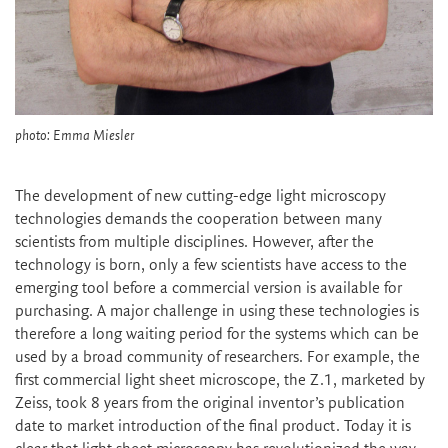
photo: Emma Miesler
The development of new cutting-edge light microscopy
technologies demands the cooperation between many
scientists from multiple disciplines. However, after the
technology is born, only a few scientists have access to the
emerging tool before a commercial version is available for
purchasing. A major challenge in using these technologies is
therefore a long waiting period for the systems which can be
used by a broad community of researchers. For example, the
first commercial light sheet microscope, the Z.1, marketed by
Zeiss, took 8 years from the original inventor’s publication
date to market introduction of the final product. Today it is