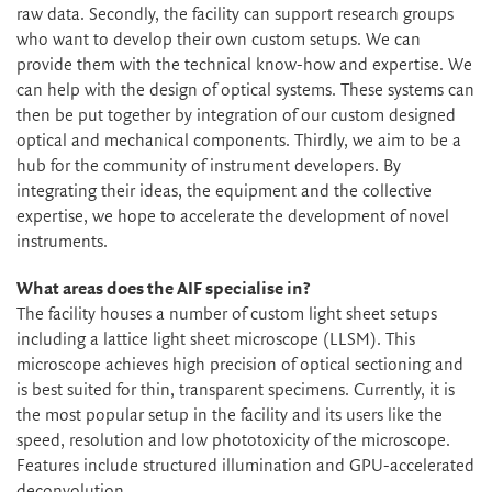
raw data. Secondly, the facility can support research groups
who want to develop their own custom setups. We can
provide them with the technical know-how and expertise. We
can help with the design of optical systems. These systems can
then be put together by integration of our custom designed
optical and mechanical components. Thirdly, we aim to be a
hub for the community of instrument developers. By
integrating their ideas, the equipment and the collective
expertise, we hope to accelerate the development of novel
instruments.
What areas does the AIF specialise in?
The facility houses a number of custom light sheet setups
including a lattice light sheet microscope (LLSM). This
microscope achieves high precision of optical sectioning and
is best suited for thin, transparent specimens. Currently, it is
the most popular setup in the facility and its users like the
speed, resolution and low phototoxicity of the microscope.
Features include structured illumination and GPU-accelerated
deconvolution.