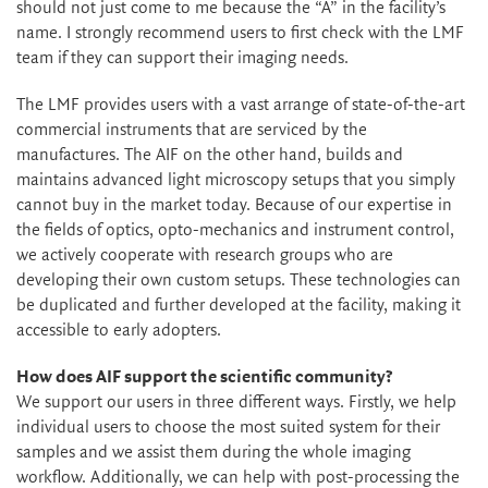
should not just come to me because the “A” in the facility’s
name. I strongly recommend users to first check with the LMF
team if they can support their imaging needs.
The LMF provides users with a vast arrange of state-of-the-art
commercial instruments that are serviced by the
manufactures. The AIF on the other hand, builds and
maintains advanced light microscopy setups that you simply
cannot buy in the market today. Because of our expertise in
the fields of optics, opto-mechanics and instrument control,
we actively cooperate with research groups who are
developing their own custom setups. These technologies can
be duplicated and further developed at the facility, making it
accessible to early adopters.
How does AIF support the scientific community?
We support our users in three different ways. Firstly, we help
individual users to choose the most suited system for their
samples and we assist them during the whole imaging
workflow. Additionally, we can help with post-processing the