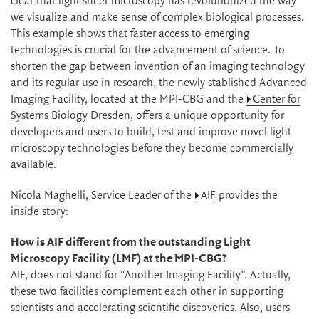
clear that light sheet microscopy has revolutionized the way
we visualize and make sense of complex biological processes.
This example shows that faster access to emerging
technologies is crucial for the advancement of science. To
shorten the gap between invention of an imaging technology
and its regular use in research, the newly stablished Advanced
Imaging Facility, located at the MPI-CBG and the
Center for
Systems Biology Dresden
, offers a unique opportunity for
developers and users to build, test and improve novel light
microscopy technologies before they become commercially
available.
Nicola Maghelli, Service Leader of the
AIF
provides the
inside story:
How is AIF different from the outstanding Light
Microscopy Facility (LMF) at the MPI-CBG?
AIF, does not stand for “Another Imaging Facility”. Actually,
these two facilities complement each other in supporting
scientists and accelerating scientific discoveries. Also, users