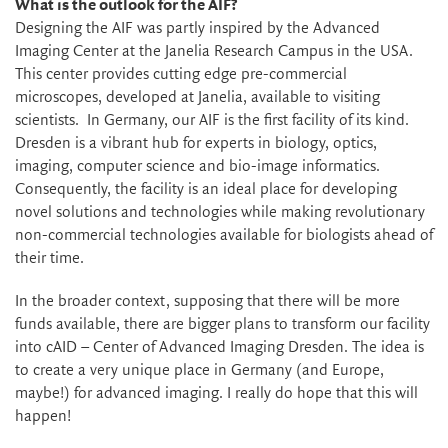
What is the outlook for the AIF?
Designing the AIF was partly inspired by the Advanced
Imaging Center at the Janelia Research Campus in the USA.
This center provides cutting edge pre-commercial
microscopes, developed at Janelia, available to visiting
scientists. In Germany, our AIF is the first facility of its kind.
Dresden is a vibrant hub for experts in biology, optics,
imaging, computer science and bio-image informatics.
Consequently, the facility is an ideal place for developing
novel solutions and technologies while making revolutionary
non-commercial technologies available for biologists ahead of
their time.
In the broader context, supposing that there will be more
funds available, there are bigger plans to transform our facility
into cAID – Center of Advanced Imaging Dresden. The idea is
to create a very unique place in Germany (and Europe,
maybe!) for advanced imaging. I really do hope that this will
happen!