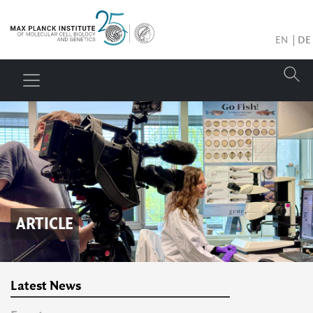
EN
DE
ARTICLE
Latest News