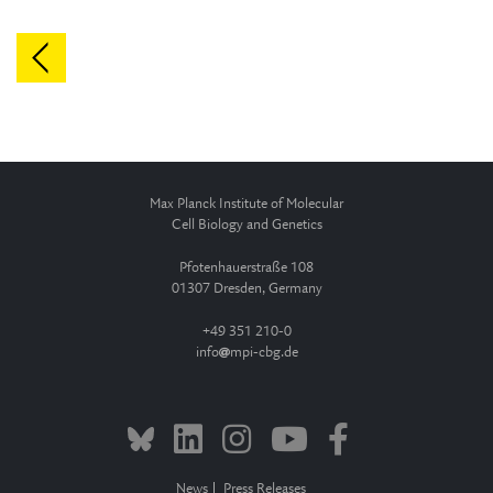
Max Planck Institute of Molecular
Cell Biology and Genetics
Pfotenhauerstraße 108
01307 Dresden, Germany
+49 351 210-0
info
mpi-cbg.de
News
Press Releases