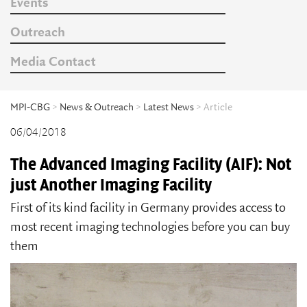
Events
Outreach
Media Contact
MPI-CBG
>
News & Outreach
>
Latest News
> Article
06/04/2018
The Advanced Imaging Facility (AIF): Not
just Another Imaging Facility
First of its kind facility in Germany provides access to
most recent imaging technologies before you can buy
them