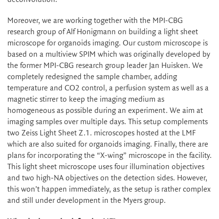
Moreover, we are working together with the MPI-CBG
research group of Alf Honigmann on building a light sheet
microscope for organoids imaging. Our custom microscope is
based on a multiview SPIM which was originally developed by
the former MPI-CBG research group leader Jan Huisken. We
completely redesigned the sample chamber, adding
temperature and CO2 control, a perfusion system as well as a
magnetic stirrer to keep the imaging medium as
homogeneous as possible during an experiment. We aim at
imaging samples over multiple days. This setup complements
two Zeiss Light Sheet Z.1. microscopes hosted at the LMF
which are also suited for organoids imaging. Finally, there are
plans for incorporating the “X-wing” microscope in the facility.
This light sheet microscope uses four illumination objectives
and two high-NA objectives on the detection sides. However,
this won’t happen immediately, as the setup is rather complex
and still under development in the Myers group.