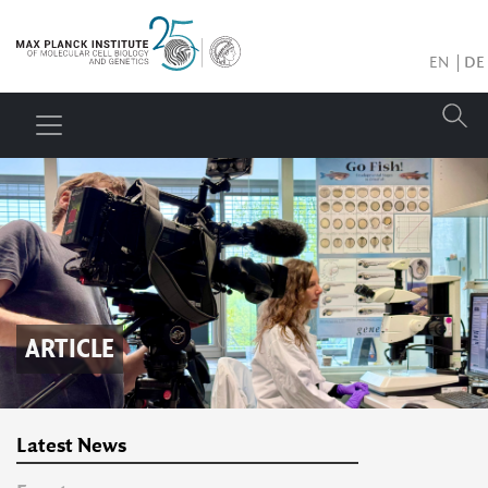
EN
DE
ARTICLE
Latest News