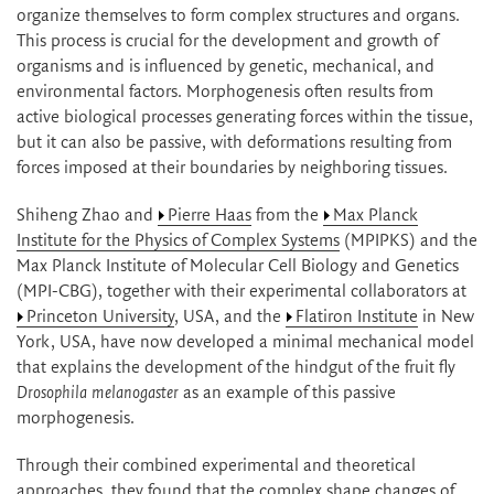
organize themselves to form complex structures and organs.
This process is crucial for the development and growth of
organisms and is influenced by genetic, mechanical, and
environmental factors. Morphogenesis often results from
active biological processes generating forces within the tissue,
but it can also be passive, with deformations resulting from
forces imposed at their boundaries by neighboring tissues.
Shiheng Zhao and
Pierre Haas
from the
Max Planck
Institute for the Physics of Complex Systems
(MPIPKS) and the
Max Planck Institute of Molecular Cell Biology and Genetics
(MPI-CBG), together with their experimental collaborators at
Princeton University
, USA, and the
Flatiron Institute
in New
York, USA, have now developed a minimal mechanical model
that explains the development of the hindgut of the fruit fly
Drosophila melanogaster
as an example of this passive
morphogenesis.
Through their combined experimental and theoretical
approaches, they found that the complex shape changes of