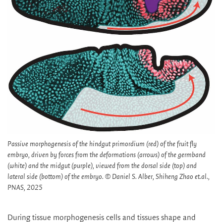
Passive morphogenesis of the hindgut primordium (red) of the fruit fly
embryo, driven by forces from the deformations (arrows) of the germband
(white) and the midgut (purple), viewed from the dorsal side (top) and
lateral side (bottom) of the embryo. © Daniel S. Alber, Shiheng Zhao et.al.,
PNAS, 2025
During tissue morphogenesis cells and tissues shape and