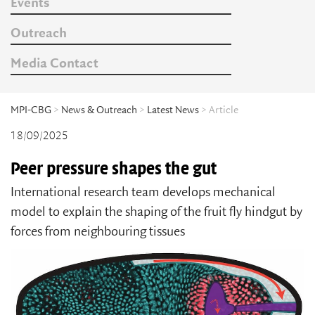
Events
Outreach
Media Contact
MPI-CBG
>
News & Outreach
>
Latest News
> Article
18/09/2025
Peer pressure shapes the gut
International research team develops mechanical
model to explain the shaping of the fruit fly hindgut by
forces from neighbouring tissues