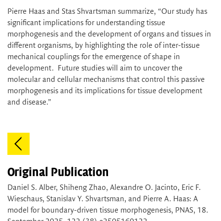
Pierre Haas and Stas Shvartsman summarize, “Our study has
significant implications for understanding tissue
morphogenesis and the development of organs and tissues in
different organisms, by highlighting the role of inter-tissue
mechanical couplings for the emergence of shape in
development. Future studies will aim to uncover the
molecular and cellular mechanisms that control this passive
morphogenesis and its implications for tissue development
and disease.”
Original Publication
Daniel S. Alber, Shiheng Zhao, Alexandre O. Jacinto, Eric F.
Wieschaus, Stanislav Y. Shvartsman, and Pierre A. Haas: A
model for boundary-driven tissue morphogenesis, PNAS, 18.