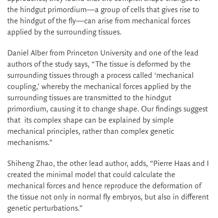
the hindgut primordium—a group of cells that gives rise to
the hindgut of the fly—can arise from mechanical forces
applied by the surrounding tissues.
Daniel Alber from Princeton University and one of the lead
authors of the study says, “The tissue is deformed by the
surrounding tissues through a process called ‘mechanical
coupling,’ whereby the mechanical forces applied by the
surrounding tissues are transmitted to the hindgut
primordium, causing it to change shape. Our findings suggest
that its complex shape can be explained by simple
mechanical principles, rather than complex genetic
mechanisms.”
Shiheng Zhao, the other lead author, adds, “Pierre Haas and I
created the minimal model that could calculate the
mechanical forces and hence reproduce the deformation of
the tissue not only in normal fly embryos, but also in different
genetic perturbations.”