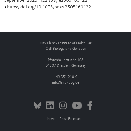
September 2025, 122 (38) e2505160122
https://doi.org/10.1073/pnas.2505160122
Max Planck Institute of Molecular
Cell Biology and Genetics
Pfotenhauerstraße 108
01307 Dresden, Germany
+49 351 210-0
info
mpi-cbg.de
News
Press Releases