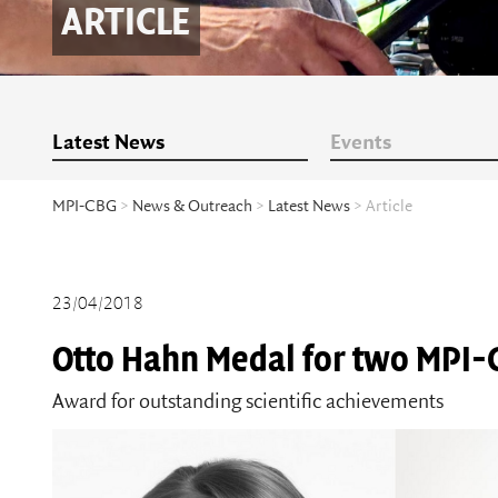
ARTICLE
Latest News
Events
MPI-CBG
>
News & Outreach
>
Latest News
> Article
23/04/2018
Otto Hahn Medal for two MPI-
Award for outstanding scientific achievements