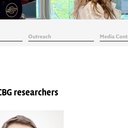
Outreach
Media Cont
CBG researchers