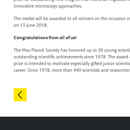
innovative microscopy approaches.
The medal will be awarded to all winners on the occasion o
on 13 June 2018.
Congratulations from all of us!
The Max Planck Society has honored up to 30 young scienti
outstanding scientific achievements since 1978. The award
prize is intended to motivate especially gifted junior scienti
career. Since 1978, more than 940 scientists and research