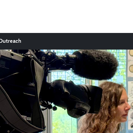
Outreach