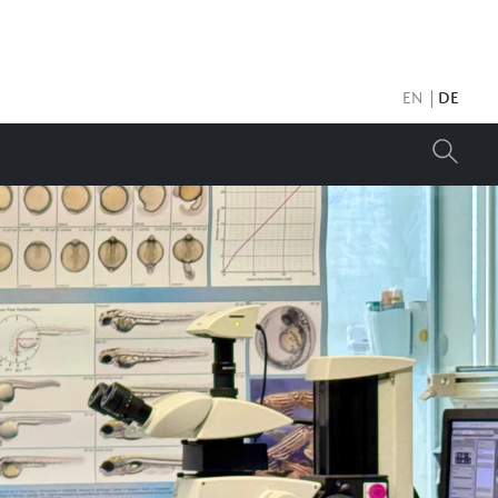
EN
DE