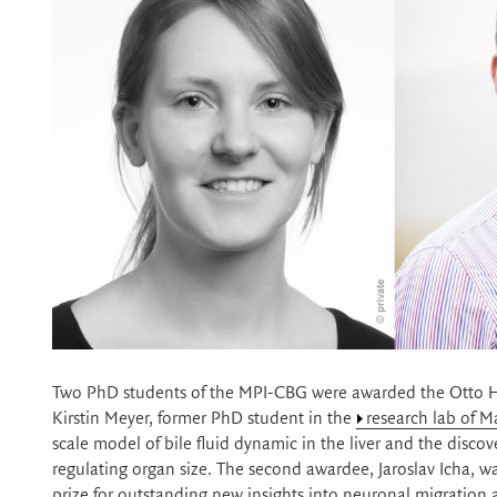
Two PhD students of the MPI-CBG were awarded the Otto Ha
Kirstin Meyer, former PhD student in the
research lab of M
scale model of bile fluid dynamic in the liver and the disco
regulating organ size. The second awardee, Jaroslav Icha, w
prize for outstanding new insights into neuronal migration 