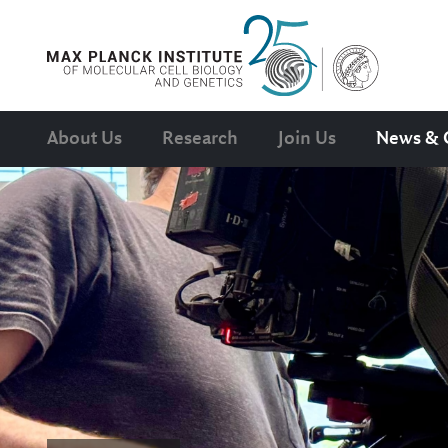
About Us
Research
Join Us
News & 