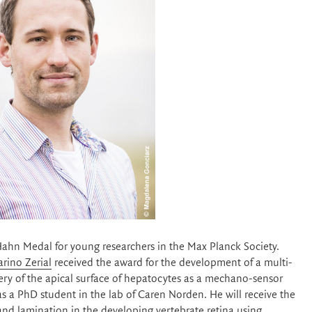
hn Medal for young researchers in the Max Planck Society.
arino Zerial
received the award for the development of a multi-
very of the apical surface of hepatocytes as a mechano-sensor
as a PhD student in the lab of Caren Norden. He will receive the
and lamination in the developing vertebrate retina using