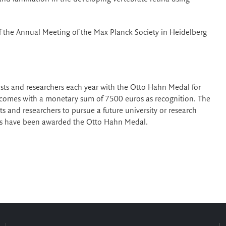
f the Annual Meeting of the Max Planck Society in Heidelberg
sts and researchers each year with the Otto Hahn Medal for
 comes with a monetary sum of 7500 euros as recognition. The
sts and researchers to pursue a future university or research
ers have been awarded the Otto Hahn Medal.