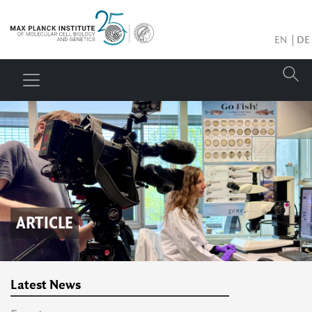
EN
DE
ARTICLE
Latest News