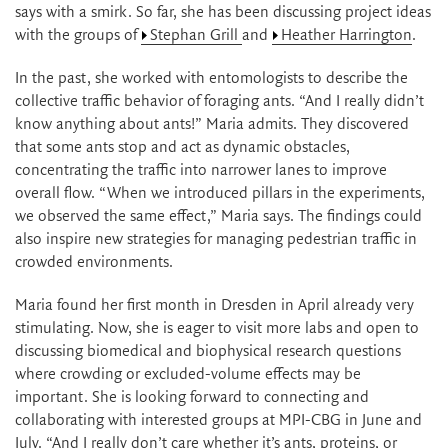
says with a smirk. So far, she has been discussing project ideas
with the groups of
Stephan Grill
and
Heather Harrington
.
In the past, she worked with entomologists to describe the
collective traffic behavior of foraging ants. “And I really didn’t
know anything about ants!” Maria admits. They discovered
that some ants stop and act as dynamic obstacles,
concentrating the traffic into narrower lanes to improve
overall flow. “When we introduced pillars in the experiments,
we observed the same effect,” Maria says. The findings could
also inspire new strategies for managing pedestrian traffic in
crowded environments.
Maria found her first month in Dresden in April already very
stimulating. Now, she is eager to visit more labs and open to
discussing biomedical and biophysical research questions
where crowding or excluded-volume effects may be
important. She is looking forward to connecting and
collaborating with interested groups at MPI-CBG in June and
July. “And I really don’t care whether it’s ants, proteins, or