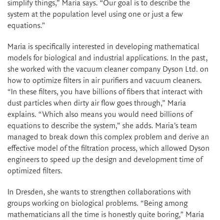
simplify things,” Maria says. “Our goal is to describe the
system at the population level using one or just a few
equations.”
Maria is specifically interested in developing mathematical
models for biological and industrial applications. In the past,
she worked with the vacuum cleaner company Dyson Ltd. on
how to optimize filters in air purifiers and vacuum cleaners.
“In these filters, you have billions of fibers that interact with
dust particles when dirty air flow goes through,” Maria
explains. “Which also means you would need billions of
equations to describe the system,” she adds. Maria’s team
managed to break down this complex problem and derive an
effective model of the filtration process, which allowed Dyson
engineers to speed up the design and development time of
optimized filters.
In Dresden, she wants to strengthen collaborations with
groups working on biological problems. “Being among
mathematicians all the time is honestly quite boring,” Maria