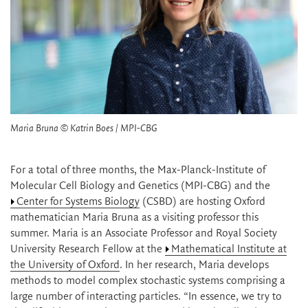
Maria Bruna © Katrin Boes / MPI-CBG
For a total of three months, the Max-Planck-Institute of
Molecular Cell Biology and Genetics (MPI-CBG) and the
Center for Systems Biology
(CSBD) are hosting Oxford
mathematician Maria Bruna as a visiting professor this
summer. Maria is an Associate Professor and Royal Society
University Research Fellow at the
Mathematical Institute at
the University of Oxford
. In her research, Maria develops
methods to model complex stochastic systems comprising a
large number of interacting particles. “In essence, we try to