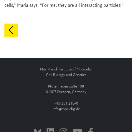
cells,” Maria says. “For me, they are all interacting particles!”
Max Planck Institute of Molecular
Cell Biology and Genetics
Pfotenhauerstraße 108
01307 Dresden, Germany
+49 351 210-0
info
mpi-cbg.de