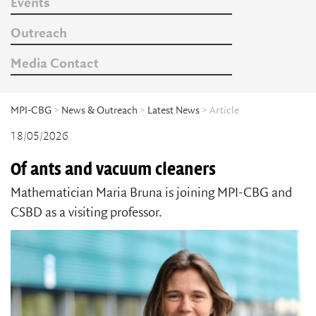
Events
Outreach
Media Contact
MPI-CBG
>
News & Outreach
>
Latest News
> Article
18/05/2026
Of ants and vacuum cleaners
Mathematician Maria Bruna is joining MPI-CBG and
CSBD as a visiting professor.