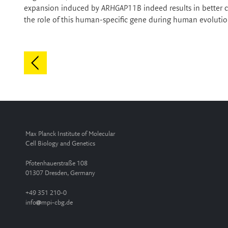
expansion induced by
ARHGAP11B
indeed results in better 
the role of this human-specific gene during human evolutio
Max Planck Institute of Molecular
Cell Biology and Genetics
Pfotenhauerstraße 108
01307 Dresden, Germany
+49 351 210-0
info
mpi-cbg.de