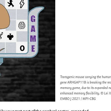
Transgenic mouse carrying the human
gene ARHGAP11B is breaking the reco
memory game, due to its expanded n
enhanced memory flexibility. © Lei Xi
EMBO J 2021 / MPI-CBG