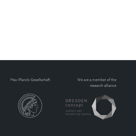
Max-Planck-Gesellschaft
We are a member of the
research alliance