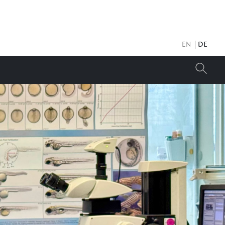
EN
DE