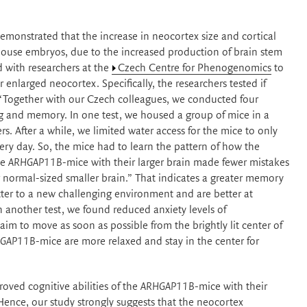
emonstrated that the increase in neocortex size and cortical
ouse embryos, due to the increased production of brain stem
d with researchers at the
Czech Centre for Phenogenomics
to
r enlarged neocortex. Specifically, the researchers tested if
s: “Together with our Czech colleagues, we conducted four
ing and memory. In one test, we housed a group of mice in a
s. After a while, we limited water access for the mice to only
ery day. So, the mice had to learn the pattern of how the
he
ARHGAP11B
-mice with their larger brain made fewer mistakes
r normal-sized smaller brain.” That indicates a greater memory
ter to a new challenging environment and are better at
n another test, we found reduced anxiety levels of
im to move as soon as possible from the brightly lit center of
GAP11B
-mice are more relaxed and stay in the center for
oved cognitive abilities of the
ARHGAP11B
-mice with their
Hence, our study strongly suggests that the neocortex