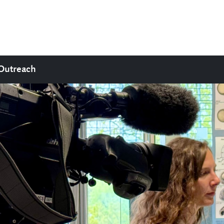
Outreach