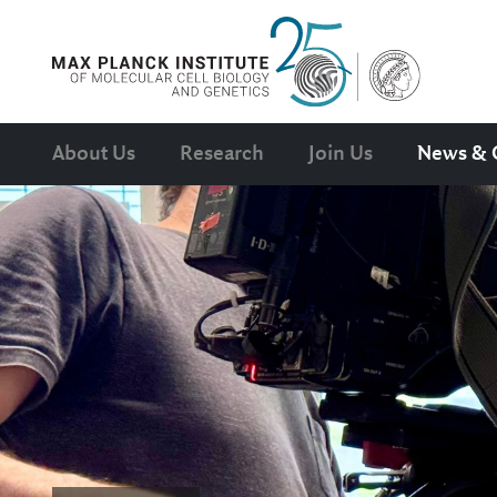
About Us
Research
Join Us
News & 