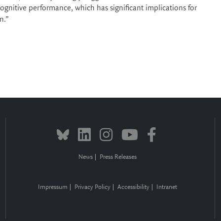
cognitive performance, which has significant implications for
n.”
News
Press Releases
Impressum
Privacy Policy
Accessibility
Intranet