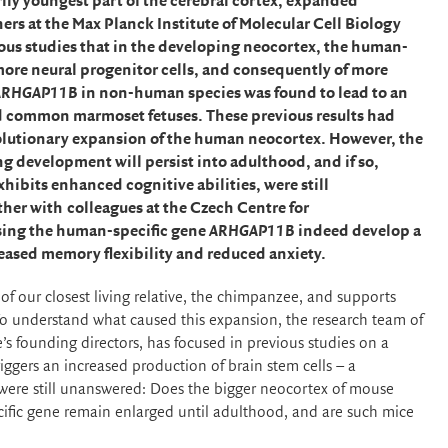
ily youngest part of the cerebral cortex, expanded
rs at the Max Planck Institute of Molecular Cell Biology
us studies that in the developing neocortex, the human-
more neural progenitor cells, and consequently of more
ARHGAP11B
in non-human species was found to lead to an
d common marmoset fetuses. These previous results had
evolutionary expansion of the human neocortex. However, the
ng development will persist into adulthood, and if so,
exhibits enhanced cognitive abilities, were still
ther with
colleagues at the Czech Centre for
sing
the human-specific gene
ARHGAP11B
indeed develop a
eased memory flexibility and reduced anxiety.
f our closest living relative, the chimpanzee, and supports
To understand what caused this expansion, the research team of
’s founding directors, has focused in previous studies on a
iggers an increased production of brain stem cells – a
, were still unanswered: Does the bigger neocortex of mouse
cific gene remain enlarged until adulthood, and are such mice