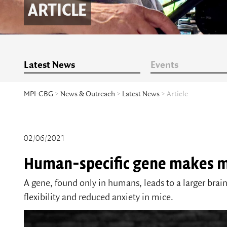
ARTICLE
Latest News
Events
MPI-CBG
>
News & Outreach
>
Latest News
> Article
02/06/2021
Human-specific gene makes m
A gene, found only in humans, leads to a larger bra
flexibility and reduced anxiety in mice.