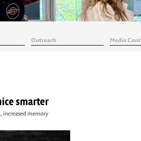
Outreach
Media Cont
ice smarter
in, increased memory