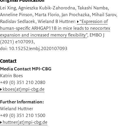
Lei Xing, Agnieszka Kubik-Zahorodna, Takashi Namba,
Anneline Pinson, Marta Florio, Jan Prochazka, Mihail Sarov,
Radislav Sedlacek, Wieland B Huttner:
“Expression of
human-specific ARHGAP11B in mice leads to neocortex
expansion and increased memory flexibility”
, EMBO J
(2021) e107093,
doi: 10.15252/embj.2020107093
Contact
Media Contact MPI-CBG
Katrin Boes
+49 (0) 351 210 2080
kboes(at)mpi-cbg.de
Further Information:
Wieland Huttner
+49 (0) 351 210 1500
huttner(at)mpi-cbg.de