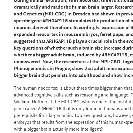
During human evolution,
the neocortex, the evolutionar
dramatically and made the human brain larger. Researche
and Genetics (MPI-CBG) in Dresden had shown in previo
specific gene
ARHGAP11B
stimulates the production of 
neurons derived therefrom. Accordingly, expression of
expanded neocortex in mouse embryos, ferret pups, an
suggested that
ARHGAP11B
plays a crucial role in the 
key questions of whether such a brain size increase duri
whether a bigger adult brain, induced by
ARHGAP11B
, 
unanswered. Now, the researchers at the MPI-CBG, toge
Phenogenomics in Prague,
show that adult
mice
expres
bigger brain that persists into adulthood and
show
incr
The human neocortex is about three times bigger than that o
advanced cognitive skills such as reasoning and language. 
Wieland Huttner at the MPI-CBG, who is one of the institute
gene called
ARHGAP11B
that is only found in humans and tr
prerequisite for a larger brain. Two key questions, however
embryos that results from the expression of this human-spe
with a bigger brain actually more intelligent?