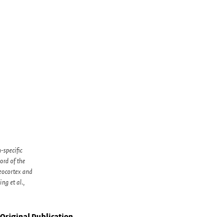
-specific
rd of the
eocortex and
ng et al.,
Original Publication