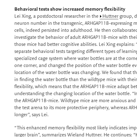
Behavioral tests show increased memory flexibility
Lei Xing, a postdoctoral researcher in the
Huttner
group, d
neuron number in the transgenic,
ARHGAP11B
-expressing m
cells, indeed persisted into adulthood. He then collaborate
investigate the behavior of adult
ARHGAP11B
-mice with thei
those mice had better cognitive abilities. Lei Xing explain
separate behavioral tests targeting different types of learn
specialized cage system where water bottles are at the corner
one corner, and changed the position of the water bottle ev
location of the water bottle was changing. We found that t
in finding the water bottle than the wildtype mice with thei
flexibility, which means that the
ARHGAP11B
-mice adapt bet
understanding the changing location of the water bottle. “I
the
ARHGAP11B
-mice. Wildtype mice are more anxious and a
the test arena to its more protective periphery, whereas
ARH
longer”, says Lei.
“This enhanced memory flexibility most likely indicates impr
larger brain”, summarizes Wieland Huttner. He continues: “