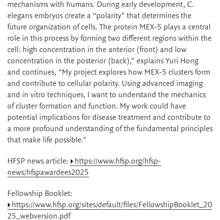
mechanisms with humans. During early development, C.
elegans embryos create a “polarity” that determines the
future organization of cells. The protein MEX-5 plays a central
role in this process by forming two different regions within the
cell: high concentration in the anterior (front) and low
concentration in the posterior (back),” explains Yuri Hong
and continues, “My project explores how MEX-5 clusters form
and contribute to cellular polarity. Using advanced imaging
and in vitro techniques, I want to understand the mechanics
of cluster formation and function. My work could have
potential implications for disease treatment and contribute to
a more profound understanding of the fundamental principles
that make life possible.”
HFSP news article:
https://www.hfsp.org/hfsp-
news/hfspawardees2025
Fellowship Booklet:
https://www.hfsp.org/sites/default/files/FellowshipBooklet_20
25_webversion.pdf