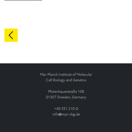
Max Planck Institute of Molecular
Cell Biology and Genetics
Pfotenhauerstraße 108
01307 Dresden, Germany
+49 351 210-0
info
mpi-cbg.de