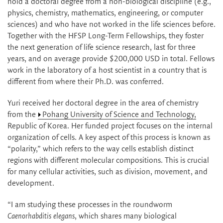
hold a doctoral degree from a non-biological discipline (e.g.,
physics, chemistry, mathematics, engineering, or computer
sciences) and who have not worked in the life sciences before.
Together with the HFSP Long-Term Fellowships, they foster
the next generation of life science research, last for three
years, and on average provide $200,000 USD in total. Fellows
work in the laboratory of a host scientist in a country that is
different from where their Ph.D. was conferred.
Yuri received her doctoral degree in the area of chemistry
from the
Pohang University of Science and Technology,
Republic of Korea. Her funded project focuses on the internal
organization of cells. A key aspect of this process is known as
“polarity,” which refers to the way cells establish distinct
regions with different molecular compositions. This is crucial
for many cellular activities, such as division, movement, and
development.
“I am studying these processes in the roundworm
Caenorhabditis elegans
, which shares many biological