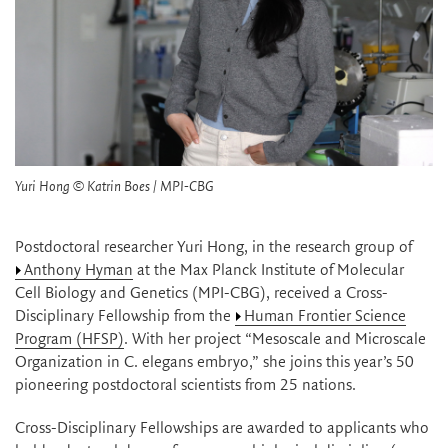
Yuri Hong © Katrin Boes / MPI-CBG
Postdoctoral researcher Yuri Hong, in the research group of
Anthony Hyman
at the Max Planck Institute of Molecular
Cell Biology and Genetics (MPI-CBG), received a Cross-
Disciplinary Fellowship from the
Human Frontier Science
Program (HFSP)
. With her project “Mesoscale and Microscale
Organization in C. elegans embryo,” she joins this year’s 50
pioneering postdoctoral scientists from 25 nations.
Cross-Disciplinary Fellowships are awarded to applicants who