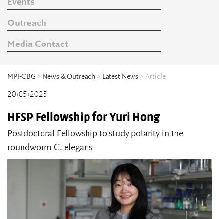
Events
Outreach
Media Contact
MPI-CBG
>
News & Outreach
>
Latest News
> Article
20/05/2025
HFSP Fellowship for Yuri Hong
Postdoctoral Fellowship to study polarity in the
roundworm C. elegans