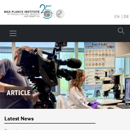
EN
DE
ARTICLE
Latest News