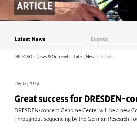
ARTICLE
Latest News
Events
MPI-CBG
>
News & Outreach
>
Latest News
> Article
19/03/2018
Great success for DRESDEN-co
DRESDEN-concept Genome Center will be a new Co
Throughput Sequencing by the German Research Fo