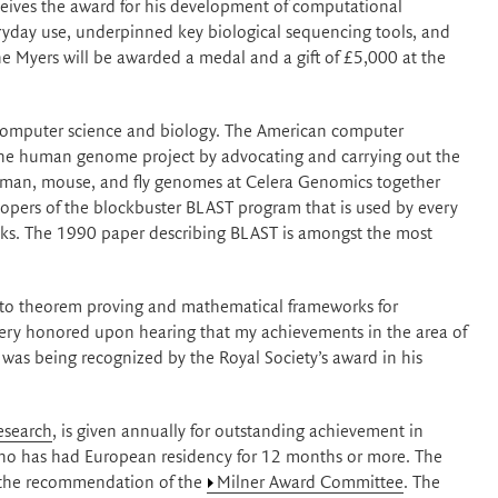
ceives the award for his development of computational
yday use, underpinned key biological sequencing tools, and
ne Myers will be awarded a medal and a gift of £5,000 at the
s computer science and biology. The American computer
p the human genome project by advocating and carrying out the
man, mouse, and fly genomes at Celera Genomics together
lopers of the blockbuster BLAST program that is used by every
anks. The 1990 paper describing BLAST is amongst the most
ns to theorem proving and mathematical frameworks for
t very honored upon hearing that my achievements in the area of
as being recognized by the Royal Society’s award in his
esearch
, is given annually for outstanding achievement in
who has had European residency for 12 months or more. The
the recommendation of the
Milner Award Committee
. The