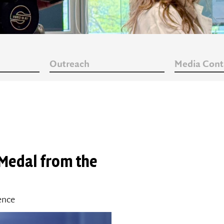
Outreach
Media Cont
 Medal from the
ience