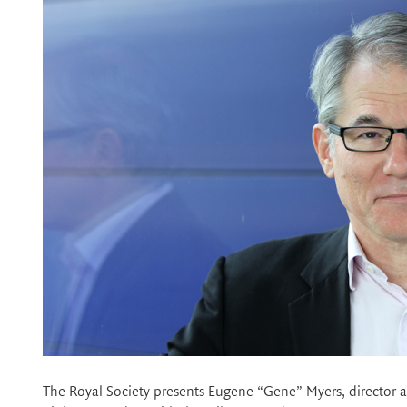
The Royal Society presents Eugene “Gene” Myers, director 