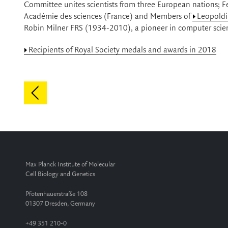
Committee unites scientists from three European nations; 
Académie des sciences (France) and Members of
Leopold
Robin Milner FRS (1934-2010), a pioneer in computer scie
Recipients of Royal Society medals and awards in 2018
Max Planck Institute of Molecular
Cell Biology and Genetics
Pfotenhauerstraße 108
01307 Dresden, Germany
+49 351 210-0