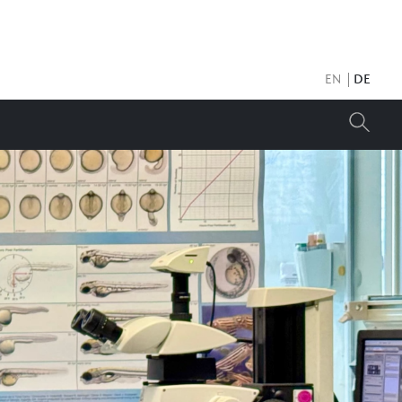
EN
DE