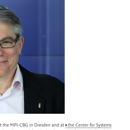
at the MPI-CBG in Dresden and at
the Center for Systems