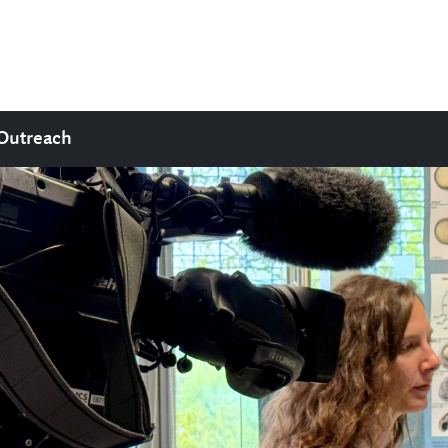
Outreach