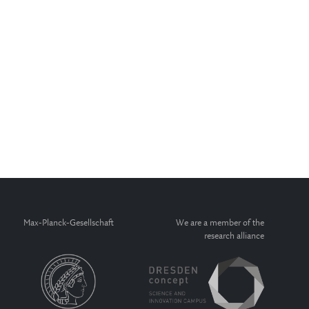
Max-Planck-Gesellschaft
We are a member of the
research alliance