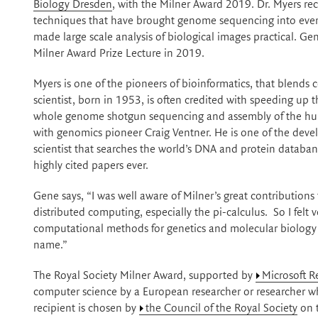
Biology Dresden
, with the Milner Award 2019. Dr. Myers re
techniques that have brought genome sequencing into ever
made large scale analysis of biological images practical. Ge
Milner Award Prize Lecture in 2019.
Myers is one of the pioneers of bioinformatics, that blend
scientist, born in 1953, is often credited with speeding u
whole genome shotgun sequencing and assembly of the hu
with genomics pioneer Craig Ventner. He is one of the deve
scientist that searches the world’s DNA and protein datab
highly cited papers ever.
Gene says, “I was well aware of Milner’s great contributio
distributed computing, especially the pi-calculus. So I fel
computational methods for genetics and molecular biology w
name.”
The Royal Society Milner Award, supported by
Microsoft R
computer science by a European researcher or researcher 
recipient is chosen by
the Council of the Royal Society
on 