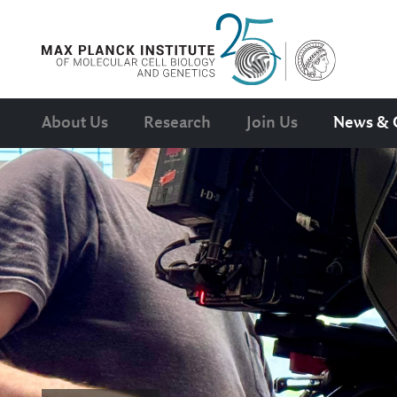
About Us
Research
Join Us
News & 