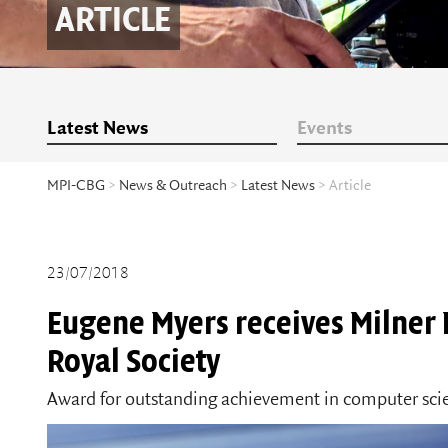
ARTICLE
Latest News
Events
MPI-CBG
>
News & Outreach
>
Latest News
> Article
23/07/2018
Eugene Myers receives Milner
Royal Society
Award for outstanding achievement in computer sc