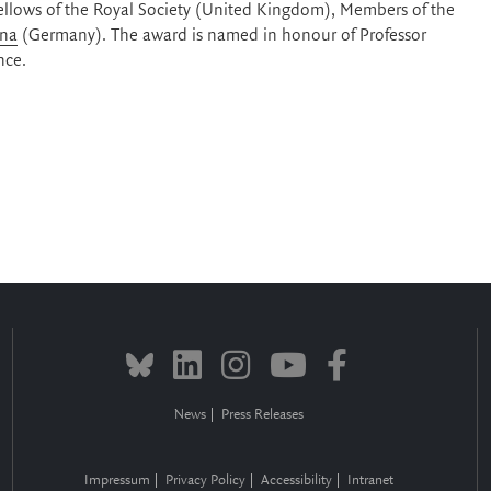
Fellows of the Royal Society (United Kingdom), Members of the
ina
(Germany). The award is named in honour of Professor
nce.
News
Press Releases
Impressum
Privacy Policy
Accessibility
Intranet