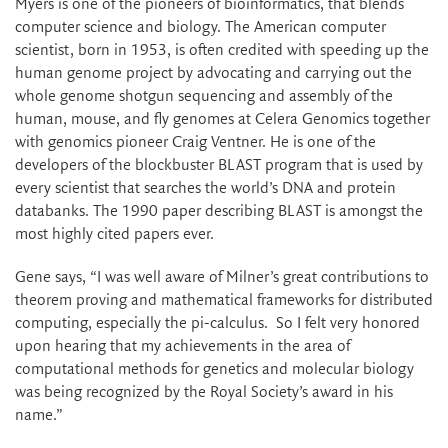
Myers is one of the pioneers of bioinformatics, that blends
computer science and biology. The American computer
scientist, born in 1953, is often credited with speeding up the
human genome project by advocating and carrying out the
whole genome shotgun sequencing and assembly of the
human, mouse, and fly genomes at Celera Genomics together
with genomics pioneer Craig Ventner. He is one of the
developers of the blockbuster BLAST program that is used by
every scientist that searches the world’s DNA and protein
databanks. The 1990 paper describing BLAST is amongst the
most highly cited papers ever.
Gene says, “I was well aware of Milner’s great contributions to
theorem proving and mathematical frameworks for distributed
computing, especially the pi-calculus. So I felt very honored
upon hearing that my achievements in the area of
computational methods for genetics and molecular biology
was being recognized by the Royal Society’s award in his
name.”