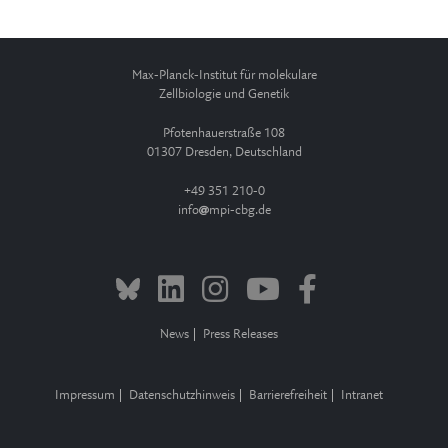
Max-Planck-Institut für molekulare
Zellbiologie und Genetik
Pfotenhauerstraße 108
01307 Dresden, Deutschland
+49 351 210-0
info
mpi-cbg.de
News
Press Releases
Impressum
Datenschutzhinweis
Barrierefreiheit
Intranet