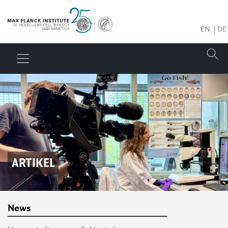
EN
DE
ARTIKEL
News