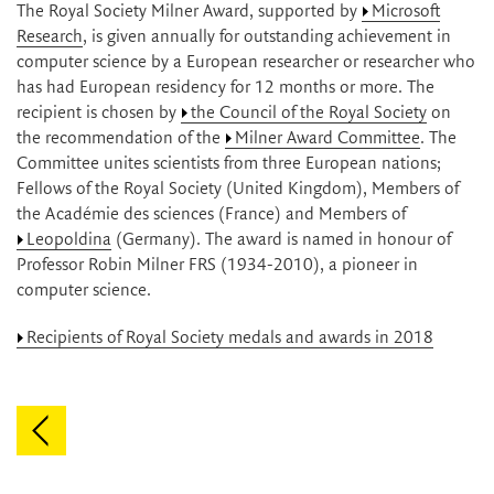
The Royal Society Milner Award, supported by
Microsoft
Research
, is given annually for outstanding achievement in
computer science by a European researcher or researcher who
has had European residency for 12 months or more. The
recipient is chosen by
the Council of the Royal Society
on
the recommendation of the
Milner Award Committee
. The
Committee unites scientists from three European nations;
Fellows of the Royal Society (United Kingdom), Members of
the Académie des sciences (France) and Members of
Leopoldina
(Germany). The award is named in honour of
Professor Robin Milner FRS (1934-2010), a pioneer in
computer science.
Recipients of Royal Society medals and awards in 2018