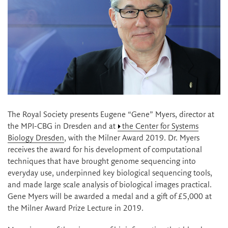
The Royal Society presents Eugene “Gene” Myers, director at
the MPI-CBG in Dresden and at
the Center for Systems
Biology Dresden
, with the Milner Award 2019. Dr. Myers
receives the award for his development of computational
techniques that have brought genome sequencing into
everyday use, underpinned key biological sequencing tools,
and made large scale analysis of biological images practical.
Gene Myers will be awarded a medal and a gift of £5,000 at
the Milner Award Prize Lecture in 2019.