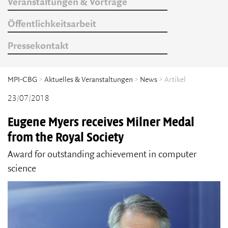
Veranstaltungen & Vorträge
Öffentlichkeitsarbeit
Pressekontakt
MPI-CBG
>
Aktuelles & Veranstaltungen
>
News
> Artikel
23/07/2018
Eugene Myers receives Milner Medal
from the Royal Society
Award for outstanding achievement in computer
science