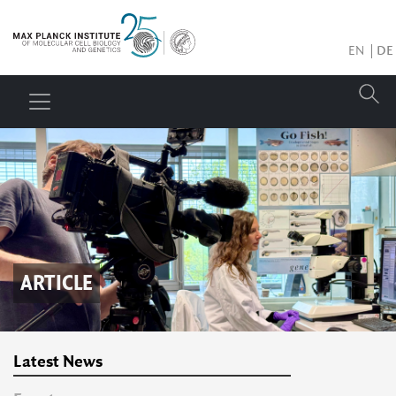
EN
DE
ARTICLE
Latest News