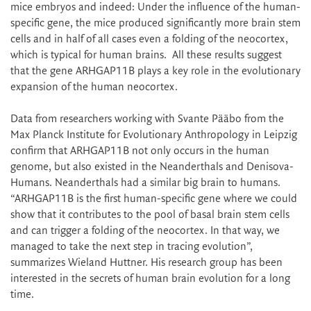
mice embryos and indeed: Under the influence of the human-
specific gene, the mice produced significantly more brain stem
cells and in half of all cases even a folding of the neocortex,
which is typical for human brains. All these results suggest
that the gene ARHGAP11B plays a key role in the evolutionary
expansion of the human neocortex.
Data from researchers working with Svante Pääbo from the
Max Planck Institute for Evolutionary Anthropology in Leipzig
confirm that ARHGAP11B not only occurs in the human
genome, but also existed in the Neanderthals and Denisova-
Humans. Neanderthals had a similar big brain to humans.
“ARHGAP11B is the first human-specific gene where we could
show that it contributes to the pool of basal brain stem cells
and can trigger a folding of the neocortex. In that way, we
managed to take the next step in tracing evolution”,
summarizes Wieland Huttner. His research group has been
interested in the secrets of human brain evolution for a long
time.