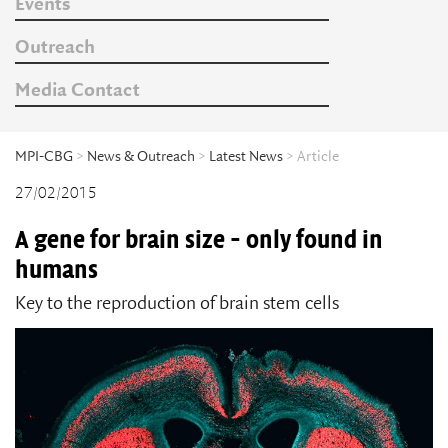
Events
Outreach
Media Contact
MPI-CBG
>
News & Outreach
>
Latest News
> Article
27/02/2015
A gene for brain size - only found in
humans
Key to the reproduction of brain stem cells