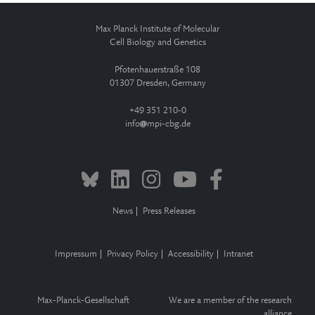
Max Planck Institute of Molecular
Cell Biology and Genetics
Pfotenhauerstraße 108
01307 Dresden, Germany
+49 351 210-0
info
mpi-cbg.de
News
Press Releases
Impressum
Privacy Policy
Accessibility
Intranet
Max-Planck-Gesellschaft
We are a member of the research
alliance