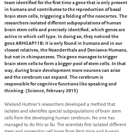
team identified for the first time a gene that is only present
in humans and contributes to the reproduction of basal
brain stem cells, triggering a folding of the neocortex. The
researchers isolated different subpopulations of human
brain stem cells and precisely identified, which genes are
active in which cell type. In doing so, they noticed the
gene ARHGAP11B: it is only found in humans and in our
closest relatives, the Neanderthals and Denisova-Humans,
but not in chimpanzees. This gene manages to trigger
brain stem cells to form a bigger pool of stem cells. In that
way, during brain development more neurons can arise
and the cerebrum can expand. The cerebrum is
responsible for cognitive functions like speaking and
thinking. (Science, February 2015)
Wieland Huttner’s researchers developed a method that
isolates and identifies special subpopulations of brain stem
cells from the developing human cerebrum. No one has
managed to do this so far. The scientists first isolated different
stem and progenitor cell types from fetal mice and human