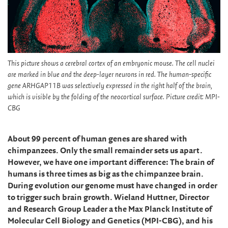
This picture shows a cerebral cortex of an embryonic mouse. The cell nuclei
are marked in blue and the deep-layer neurons in red. The human-specific
gene ARHGAP11B was selectively expressed in the right half of the brain,
which is visible by the folding of the neocortical surface. Picture credit: MPI-
CBG
About 99 percent of human genes are shared with
chimpanzees. Only the small remainder sets us apart.
However, we have one important difference: The brain of
humans is three times as big as the chimpanzee brain.
During evolution our genome must have changed in order
to trigger such brain growth. Wieland Huttner, Director
and Research Group Leader a the Max Planck Institute of
Molecular Cell Biology and Genetics (MPI-CBG), and his