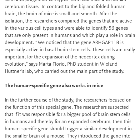
cerebrum tissue. In contrast to the big and folded human
brain, the brain of mice is small and smooth. After the
isolation, the researchers compared the genes that are active
in the various cell types and were able to identify 56 genes
that are only present in humans and which play a role in brain
development. “We noticed that the gene ARHGAP11B is
especially active in basal brain stem cells. These cells are really
important for the expansion of the neocortex during
evolution,” says Marta Florio, PhD student in Wieland
Huttner’s lab, who carried out the main part of the study.
The human-specific gene also works in mice
In the further course of the study, the researchers focused on
the function of this special gene. The researchers suspected
that if it was responsible for a bigger pool of brain stem cells
in humans and thereby for an expanded cerebrum, then this
human-specific gene should trigger a similar development in
the smaller brain of a mouse. They introduced the gene into