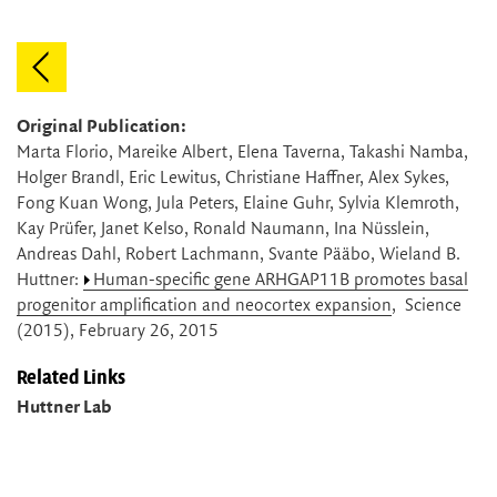
Original Publication:
Marta Florio, Mareike Albert, Elena Taverna, Takashi Namba,
Holger Brandl, Eric Lewitus, Christiane Haffner, Alex Sykes,
Fong Kuan Wong, Jula Peters, Elaine Guhr, Sylvia Klemroth,
Kay Prüfer, Janet Kelso, Ronald Naumann, Ina Nüsslein,
Andreas Dahl, Robert Lachmann, Svante Pääbo, Wieland B.
Huttner:
Human-specific gene ARHGAP11B promotes basal
progenitor amplification and neocortex expansion
, Science
(2015), February 26, 2015
Related Links
Huttner Lab