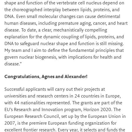
shape and function of the vertebrate cell nucleus depend on
the choreographed interplay between lipids, proteins, and
DNA. Even small molecular changes can cause detrimental
human diseases, including premature aging, cancer, and heart
disease. To date, a clear, mechanistically compelling
explanation for the dynamic coupling of lipids, proteins, and
DNA to safeguard nuclear shape and function is still missing.
My team and I aim to define the fundamental principles that
govern nuclear biogenesis, with implications for health and
disease.”
Congratulations, Agnes and Alexander!
Successful applicants will carry out their projects at
universities and research centers in 24 countries in Europe,
with 44 nationalities represented. The grants are part of the
EU’s Research and Innovation program, Horizon 2020. The
European Research Council, set up by the European Union in
2007, is the premiere European funding organization for
excellent frontier research. Every year, it selects and funds the