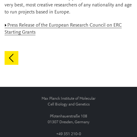
very best, most creative researchers of any nationality and age
to run projects based in Europe.
Press Release of the European Research Council on ERC
Starting Grants
Max Planck Institute of Molecular
Cell Biology and Genetics
Pfotenhauerstraße 108
01307 Dresden, Germany
+49 351 210-0