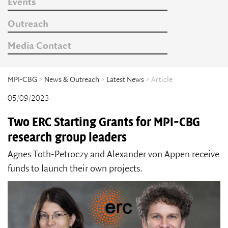
Events
Outreach
Media Contact
MPI-CBG
>
News & Outreach
>
Latest News
> Article
05/09/2023
Two ERC Starting Grants for MPI-CBG
research group leaders
Agnes Toth-Petroczy and Alexander von Appen receive
funds to launch their own projects.