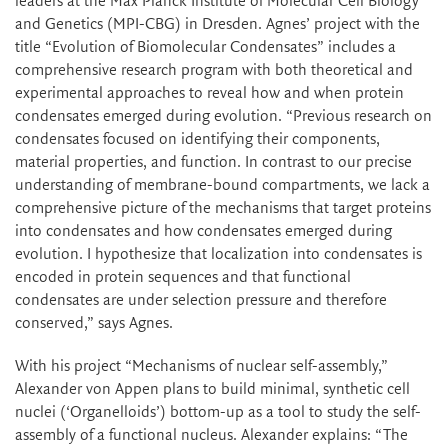
leaders at the Max Planck Institute of Molecular Cell Biology
and Genetics (MPI-CBG) in Dresden. Agnes’ project with the
title “Evolution of Biomolecular Condensates” includes a
comprehensive research program with both theoretical and
experimental approaches to reveal how and when protein
condensates emerged during evolution. “Previous research on
condensates focused on identifying their components,
material properties, and function. In contrast to our precise
understanding of membrane-bound compartments, we lack a
comprehensive picture of the mechanisms that target proteins
into condensates and how condensates emerged during
evolution. I hypothesize that localization into condensates is
encoded in protein sequences and that functional
condensates are under selection pressure and therefore
conserved,” says Agnes.
With his project “Mechanisms of nuclear self-assembly,”
Alexander von Appen plans to build minimal, synthetic cell
nuclei (‘Organelloids’) bottom-up as a tool to study the self-
assembly of a functional nucleus. Alexander explains: “The