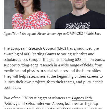
Agnes Toth-Petroczy and Alexander von Appen © MPI-CBG / Katrin Boes
The European Research Council (ERC) has announced the
awarding of 400 Starting Grants to young scientists and
scholars across Europe. The grants, totaling 628 million euros,
support cutting-edge research in a wide range of fields, from
medicine and physics to social sciences and the humanities.
They will help researchers at the beginning of their careers to
launch their own projects, form their teams, and pursue their
best ideas.
Two of the ERC starting grant winners are
Agnes Toth-
Petroczy
and
Alexander von Appen
, both research group