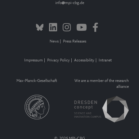
info
mpi-cbg.de
News
Press Releases
Impressum
Privacy Policy
Accessibility
Intranet
Max-Planck-Gesellschaft
We are a member of the research
alliance
© 2026 MPI-CBG