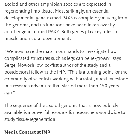
axolotl and other amphibian species are expressed in
regenerating limb tissue. Most strikingly, an essential
developmental gene named PAX3 is completely missing from
the genome, and its functions have been taken over by
another gene termed PAX7. Both genes play key roles in
muscle and neural development.
“We now have the map in our hands to investigate how
complicated structures such as legs can be re-grown”, says
Sergej Nowoshilow, co-first author of the study and a
postdoctoral fellow at the IMP. “This is a turning point for the
community of scientists working with axolotl, a real milestone
in a research adventure that started more than 150 years
ago.”
The sequence of the axolotl genome that is now publicly
available is a powerful resource for researchers worldwide to
study tissue-regeneration.
Media Contact at IMP