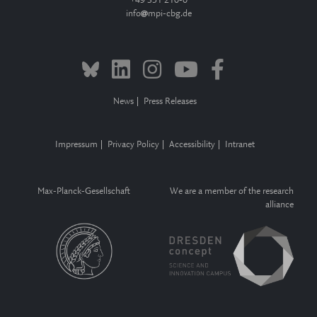
+49 351 210-0
info
mpi-cbg.de
News
Press Releases
Impressum
Privacy Policy
Accessibility
Intranet
Max-Planck-Gesellschaft
We are a member of the research
alliance