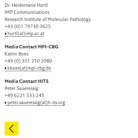
Dr. Heidemarie Hurtl
IMP Communications
Research Institute of Molecular Pathology
+43 (0)1 79730 3625
hurtl(at)imp.ac.at
Media Contact MPI-CBG
Katrin Boes
+49 (0) 351 210 2080
kboes(at)mpi-cbg.de
Media Contact HITS
Peter Saueressig
+49 6221 533 245
peter.saueressig(at)h-its.org