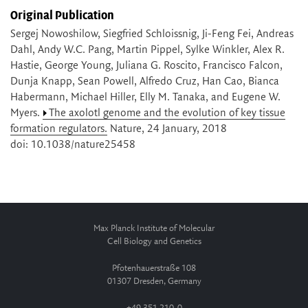
Original Publication
Sergej Nowoshilow, Siegfried Schloissnig, Ji-Feng Fei, Andreas
Dahl, Andy W.C. Pang, Martin Pippel, Sylke Winkler, Alex R.
Hastie, George Young, Juliana G. Roscito, Francisco Falcon,
Dunja Knapp, Sean Powell, Alfredo Cruz, Han Cao, Bianca
Habermann, Michael Hiller, Elly M. Tanaka, and Eugene W.
Myers.
The axolotl genome and the evolution of key tissue
formation regulators.
Nature, 24 January, 2018
doi: 10.1038/nature25458
Max Planck Institute of Molecular
Cell Biology and Genetics
Pfotenhauerstraße 108
01307 Dresden, Germany