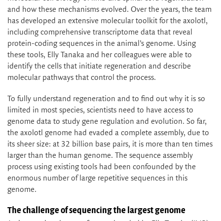
and how these mechanisms evolved. Over the years, the team
has developed an extensive molecular toolkit for the axolotl,
including comprehensive transcriptome data that reveal
protein-coding sequences in the animal’s genome. Using
these tools, Elly Tanaka and her colleagues were able to
identify the cells that initiate regeneration and describe
molecular pathways that control the process.
To fully understand regeneration and to find out why it is so
limited in most species, scientists need to have access to
genome data to study gene regulation and evolution. So far,
the axolotl genome had evaded a complete assembly, due to
its sheer size: at 32 billion base pairs, it is more than ten times
larger than the human genome. The sequence assembly
process using existing tools had been confounded by the
enormous number of large repetitive sequences in this
genome.
The challenge of sequencing the largest genome