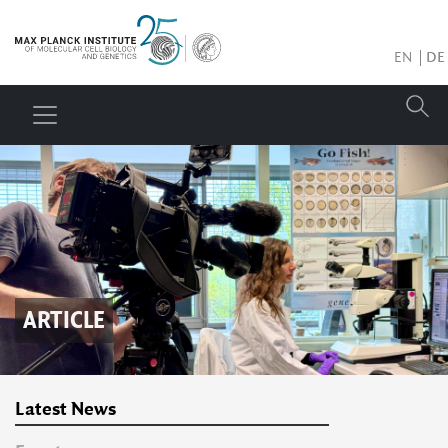
EN
DE
ARTICLE
Latest News