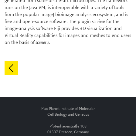
generated from state-of-the-art microscopes. The framework
runs on the Java VM, is interoperable with a variety of tools
from the popular ImageJ bioimage analysis ecosystem, and is
free and open-source software. The plugin
sciview
for the
image-analysis software Fiji provides 3D visualization and
Virtual Reality capabilities for images and meshes to end users
on the basis of
scenery
.
Max Planck Institute of Molecular
Cell Biology and Genetics
Pfotenhauerstraße 108
01307 Dresden, Germany