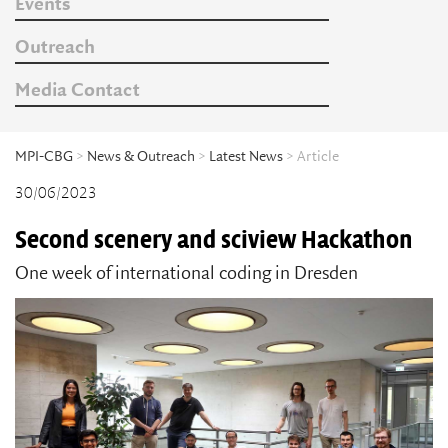
Events
Outreach
Media Contact
MPI-CBG
>
News & Outreach
>
Latest News
> Article
30/06/2023
Second scenery and sciview Hackathon
One week of international coding in Dresden