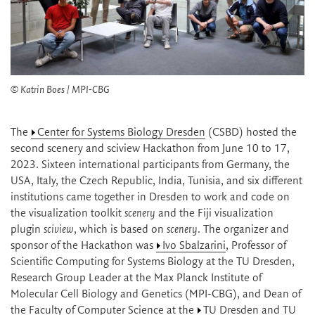
© Katrin Boes / MPI-CBG
The
Center for Systems Biology Dresden
(CSBD) hosted the
second scenery and sciview Hackathon from June 10 to 17,
2023. Sixteen international participants from Germany, the
USA, Italy, the Czech Republic, India, Tunisia, and six different
institutions came together in Dresden to work and code on
the visualization toolkit
scenery
and the Fiji visualization
plugin
sciview
, which is based on
scenery
. The organizer and
sponsor of the Hackathon was
Ivo Sbalzarini
, Professor of
Scientific Computing for Systems Biology at the TU Dresden,
Research Group Leader at the Max Planck Institute of
Molecular Cell Biology and Genetics (MPI-CBG), and Dean of
the Faculty of Computer Science at the
TU Dresden
and TU