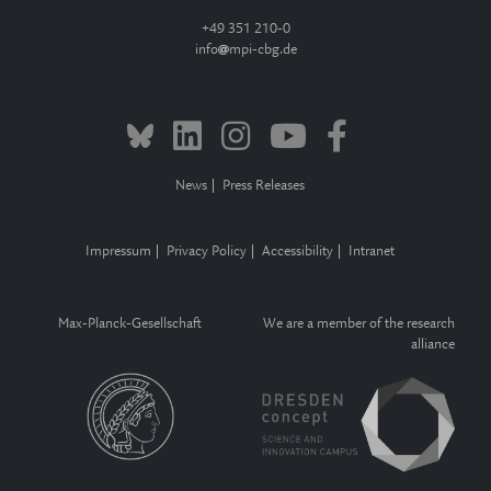
+49 351 210-0
info
mpi-cbg.de
News
Press Releases
Impressum
Privacy Policy
Accessibility
Intranet
Max-Planck-Gesellschaft
We are a member of the research
alliance