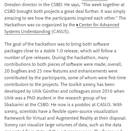
Dresden director in the CSBD. He says, "The week together at
CSBD brought both projects a great deal further. It was simply
amazing to see how the participants inspired each other." The
Hackathon was co-organized by the
Center for Advanced
Systems Understanding
(CASUS).
The goal of the hackathon was to bring both software
packages close to a stable 1.0 release, which will follow a
number of pre-releases. During the hackathon, many
contributions to both pieces of software were made; overall,
20 bugfixes and 25 new features and enhancements were
contributed by the participants, some of whom were first-time
contributors to the projects. The toolkit
scenery
has been
developed by Ulrik Günther and colleagues since 2016 when
Ulrik was a PhD student in the research group of Ivo
Sbalzarini at the CSBD. He now is a postdoc at CASUS. With
scenery
, scientists have a flexible open-source visualization
framework for Virtual and Augmented Reality at their disposal.
Scenery
can visualize large volumes of data, such as the data