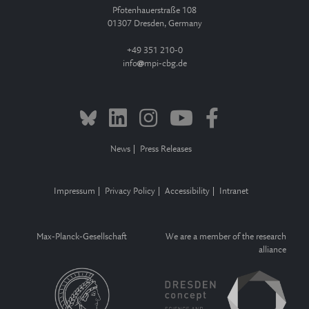
Pfotenhauerstraße 108
01307 Dresden, Germany
+49 351 210-0
info
mpi-cbg.de
News
Press Releases
Impressum
Privacy Policy
Accessibility
Intranet
Max-Planck-Gesellschaft
We are a member of the research
alliance