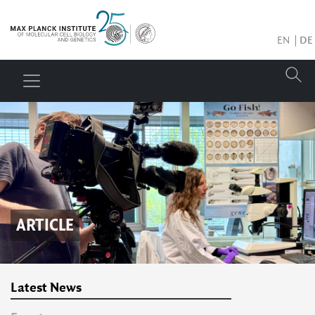
EN
DE
ARTICLE
Latest News