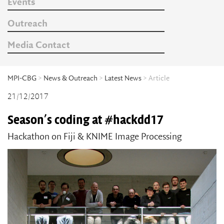
Events
Outreach
Media Contact
MPI-CBG
>
News & Outreach
>
Latest News
> Article
21/12/2017
Season's coding at #hackdd17
Hackathon on Fiji & KNIME Image Processing