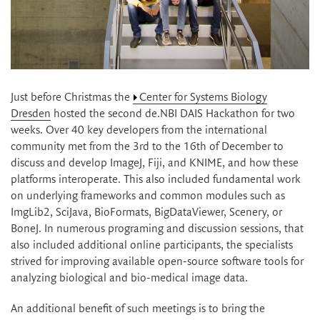
Just before Christmas the
Center for Systems Biology
Dresden
hosted the second de.NBI DAIS Hackathon for two
weeks. Over 40 key developers from the international
community met from the 3rd to the 16th of December to
discuss and develop ImageJ, Fiji, and KNIME, and how these
platforms interoperate. This also included fundamental work
on underlying frameworks and common modules such as
ImgLib2, SciJava, BioFormats, BigDataViewer, Scenery, or
BoneJ. In numerous programing and discussion sessions, that
also included additional online participants, the specialists
strived for improving available open-source software tools for
analyzing biological and bio-medical image data.
An additional benefit of such meetings is to bring the