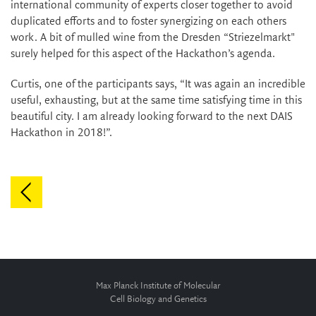
international community of experts closer together to avoid
duplicated efforts and to foster synergizing on each others
work. A bit of mulled wine from the Dresden “Striezelmarkt"
surely helped for this aspect of the Hackathon’s agenda.
Curtis, one of the participants says, “It was again an incredible
useful, exhausting, but at the same time satisfying time in this
beautiful city. I am already looking forward to the next DAIS
Hackathon in 2018!”.
Max Planck Institute of Molecular
Cell Biology and Genetics