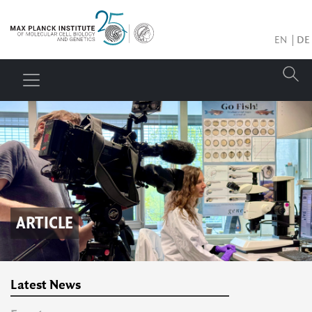
EN
DE
ARTICLE
Latest News