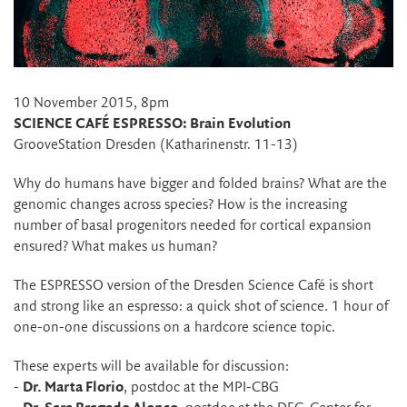
10 November 2015, 8pm
SCIENCE CAFÉ ESPRESSO: Brain Evolution
GrooveStation Dresden (Katharinenstr. 11-13)
Why do humans have bigger and folded brains? What are the
genomic changes across species? How is the increasing
number of basal progenitors needed for cortical expansion
ensured? What makes us human?
The ESPRESSO version of the Dresden Science Café is short
and strong like an espresso: a quick shot of science. 1 hour of
one-on-one discussions on a hardcore science topic.
These experts will be available for discussion:
-
Dr. Marta Florio
, postdoc at the MPI-CBG