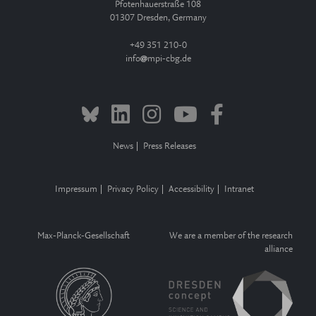
Pfotenhauerstraße 108
01307 Dresden, Germany
+49 351 210-0
info
mpi-cbg.de
News
Press Releases
Impressum
Privacy Policy
Accessibility
Intranet
Max-Planck-Gesellschaft
We are a member of the research
alliance