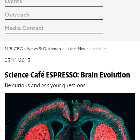
Events
Outreach
Media Contact
MPI-CBG
>
News & Outreach
>
Latest News
> Article
05/11/2015
Science Café ESPRESSO: Brain Evolution
Be curious and ask your questions!