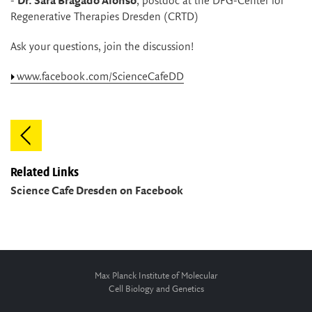
-
Dr. Sara Bragado Alonso
, postdoc at the DFG-Center for
Regenerative Therapies Dresden (CRTD)
Ask your questions, join the discussion!
www.facebook.com/ScienceCafeDD
Related Links
Science Cafe Dresden on Facebook
Max Planck Institute of Molecular
Cell Biology and Genetics