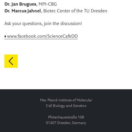
Dr. Jan Brugues
, MPI-CBG
Dr. Marcus Jahnel
, Biotec Center of the TU Dresden
Ask your questions, join the discussion!
www.facebook.com/ScienceCafeDD
Max Planck Institute of Molecular
Cell Biology and Genetics
Pfotenhauerstraße 108
01307 Dresden, Germany