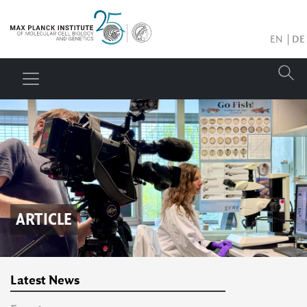
EN
DE
ARTICLE
Latest News