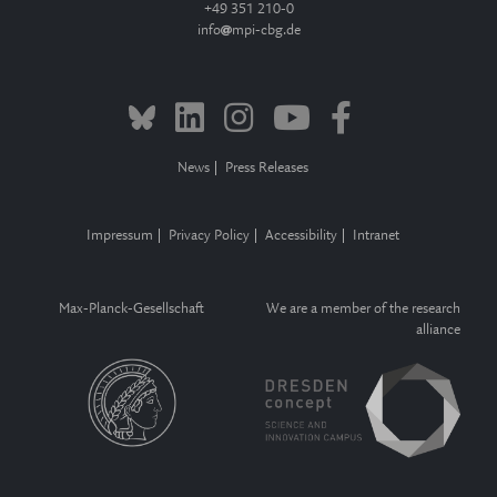
+49 351 210-0
info
mpi-cbg.de
News
Press Releases
Impressum
Privacy Policy
Accessibility
Intranet
Max-Planck-Gesellschaft
We are a member of the research
alliance