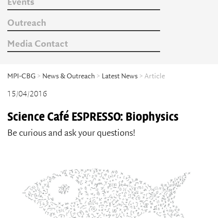
Events
Outreach
Media Contact
MPI-CBG
>
News & Outreach
>
Latest News
> Article
15/04/2016
Science Café ESPRESSO: Biophysics
Be curious and ask your questions!