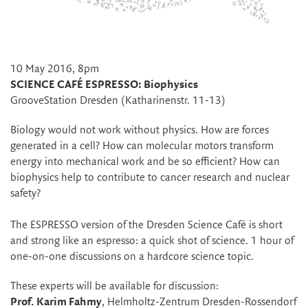
10 May 2016, 8pm
SCIENCE CAFÉ ESPRESSO: Biophysics
GrooveStation Dresden (Katharinenstr. 11-13)
Biology would not work without physics. How are forces
generated in a cell? How can molecular motors transform
energy into mechanical work and be so efficient? How can
biophysics help to contribute to cancer research and nuclear
safety?
The ESPRESSO version of the Dresden Science Café is short
and strong like an espresso: a quick shot of science. 1 hour of
one-on-one discussions on a hardcore science topic.
These experts will be available for discussion:
Prof. Karim Fahmy
, Helmholtz-Zentrum Dresden-Rossendorf