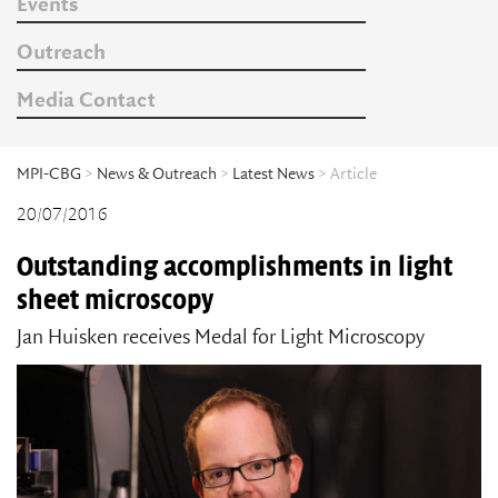
Events
Outreach
Media Contact
MPI-CBG
>
News & Outreach
>
Latest News
> Article
20/07/2016
Outstanding accomplishments in light
sheet microscopy
Jan Huisken receives Medal for Light Microscopy