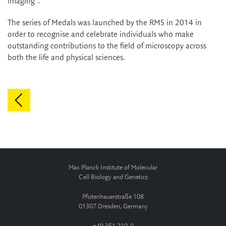
imaging".
The series of Medals was launched by the RMS in 2014 in
order to recognise and celebrate individuals who make
outstanding contributions to the field of microscopy across
both the life and physical sciences.
Max Planck Institute of Molecular
Cell Biology and Genetics
Pfotenhauerstraße 108
01307 Dresden, Germany