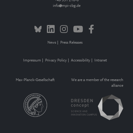
+49 351 210-0
info
mpi-cbg.de
News
Press Releases
Impressum
Privacy Policy
Accessibility
Intranet
Max-Planck-Gesellschaft
We are a member of the research
alliance