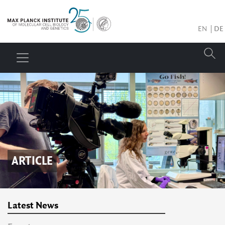
EN
DE
ARTICLE
Latest News