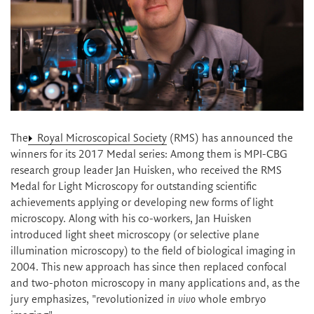
The
Royal Microscopical Society
(RMS) has announced the
winners for its 2017 Medal series: Among them is MPI-CBG
research group leader Jan Huisken, who received the RMS
Medal for Light Microscopy for outstanding scientific
achievements applying or developing new forms of light
microscopy. Along with his co-workers, Jan Huisken
introduced light sheet microscopy (or selective plane
illumination microscopy) to the field of biological imaging in
2004. This new approach has since then replaced confocal
and two-photon microscopy in many applications and, as the
jury emphasizes, "revolutionized
in vivo
whole embryo