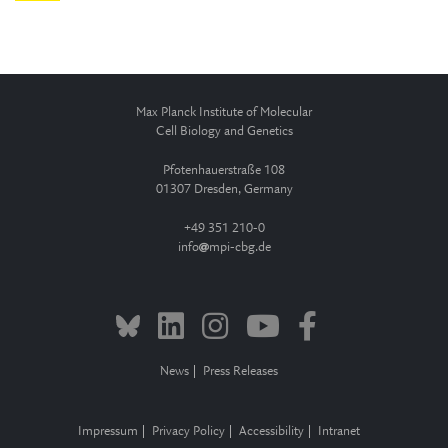
Max Planck Institute of Molecular
Cell Biology and Genetics
Pfotenhauerstraße 108
01307 Dresden, Germany
+49 351 210-0
info
mpi-cbg.de
News
Press Releases
Impressum
Privacy Policy
Accessibility
Intranet