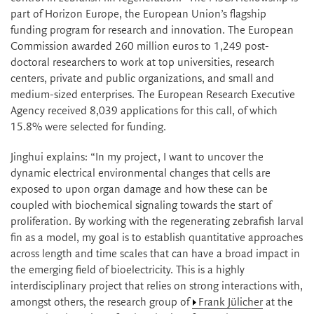
part of Horizon Europe, the European Union’s flagship
funding program for research and innovation. The European
Commission awarded 260 million euros to 1,249 post-
doctoral researchers to work at top universities, research
centers, private and public organizations, and small and
medium-sized enterprises. The European Research Executive
Agency received 8,039 applications for this call, of which
15.8% were selected for funding.
Jinghui explains: “In my project, I want to uncover the
dynamic electrical environmental changes that cells are
exposed to upon organ damage and how these can be
coupled with biochemical signaling towards the start of
proliferation. By working with the regenerating zebrafish larval
fin as a model, my goal is to establish quantitative approaches
across length and time scales that can have a broad impact in
the emerging field of bioelectricity. This is a highly
interdisciplinary project that relies on strong interactions with,
amongst others, the research group of
Frank Jülicher
at the