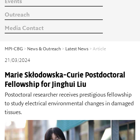
Events
Outreach
Media Contact
MPI-CBG
>
News & Outreach
>
Latest News
> Article
21/03/2024
Marie Skłodowska-Curie Postdoctoral
Fellowship for Jinghui Liu
Postoctoral researcher receives prestigious fellowship
to study electrical environmental changes in damaged
tissues.