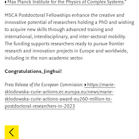
Max Planck Institute for the Physics of Complex Systems
.”
MSCA Postdoctoral Fellowships enhance the creative and
innovative potential of researchers holding a PhD and wishing
to acquire new skills through advanced training and
international, interdisciplinary, and inter-sectoral mobility.
The funding supports researchers ready to pursue frontier
research and innovation projects in Europe and worldwide,
including in the non-academic sector.
Congratulations, Jinghui!
Press Release of the European Commission:
https://marie-
sklodowska-curie-actions.ec.europa.eu/news/marie-
sklodowska-curie-actions-award-eu260-million-to-
postdoctoral-researchers-in-2023