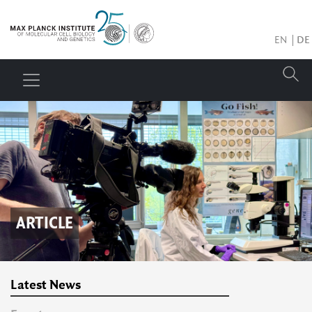
EN
DE
ARTICLE
Latest News