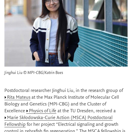
Jinghui Liu © MPI-CBG/Katrin Boes
Postdoctoral researcher Jinghui Liu, in the research group of
Rita Mateus
at the Max Planck Institute of Molecular Cell
Biology and Genetics (MPI-CBG) and the Cluster of
Excellence
Physics of Life
at the TU Dresden, received a
Marie Skłodowska-Curie Action (MSCA) Postdoctoral
Fellowship
for her project “Electrical signaling and growth
control in zebrafish fin regeneration.” The MSCA fellowship is