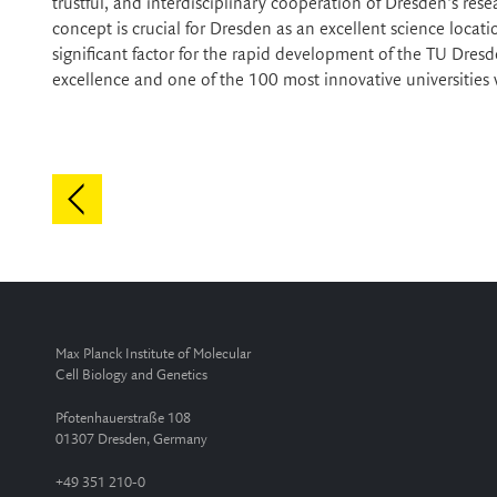
trustful, and interdisciplinary cooperation of Dresden's res
concept is crucial for Dresden as an excellent science loca
significant factor for the rapid development of the TU Dresd
excellence and one of the 100 most innovative universities
Max Planck Institute of Molecular
Cell Biology and Genetics
Pfotenhauerstraße 108
01307 Dresden, Germany
+49 351 210-0