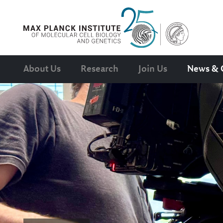
About Us
Research
Join Us
News & 