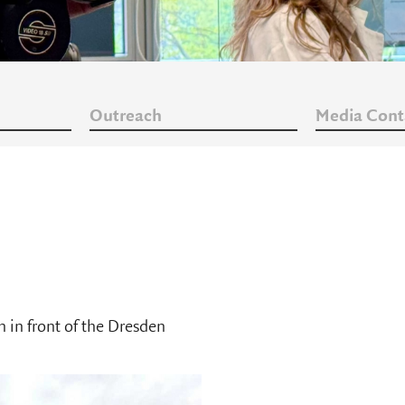
Outreach
Media Cont
in front of the Dresden