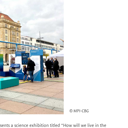
© MPI-CBG
sents a science exhibition titled “How will we live in the