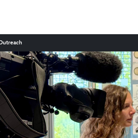
Outreach