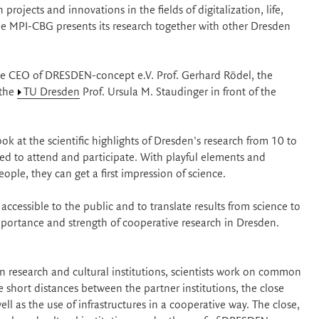
projects and innovations in the fields of digitalization, life,
 The MPI-CBG presents its research together with other Dresden
the CEO of DRESDEN-concept e.V. Prof. Gerhard Rödel, the
 the
TU Dresden
Prof. Ursula M. Staudinger in front of the
ook at the scientific highlights of Dresden's research from 10 to
d to attend and participate. With playful elements and
ple, they can get a first impression of science.
cessible to the public and to translate results from science to
 importance and strength of cooperative research in Dresden.
 research and cultural institutions, scientists work on common
he short distances between the partner institutions, the close
ell as the use of infrastructures in a cooperative way. The close,