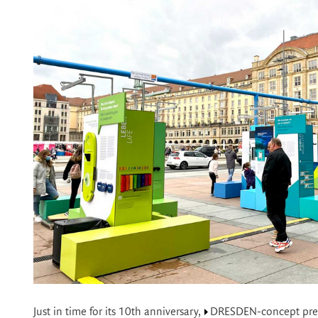
Just in time for its 10th anniversary,
DRESDEN-concept
pre