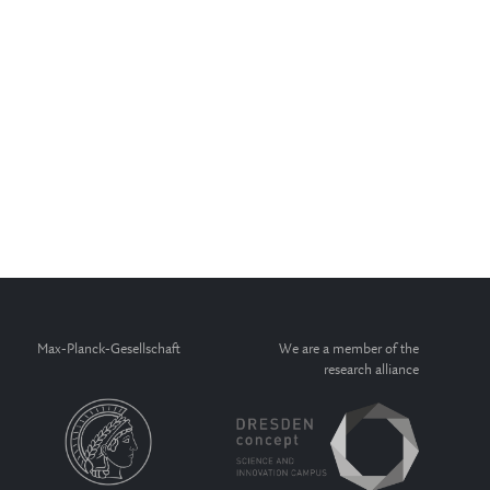
Max-Planck-Gesellschaft
We are a member of the
research alliance