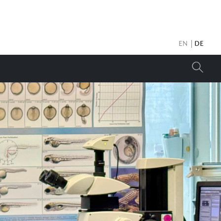
EN
DE