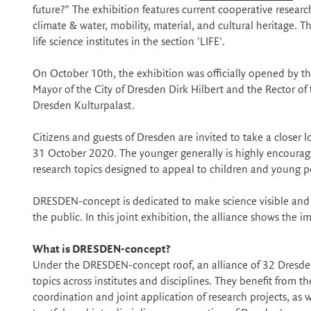
future?” The exhibition features current cooperative research 
climate & water, mobility, material, and cultural heritage.
life science institutes in the section 'LIFE'.
On October 10th, the exhibition was officially opened by 
Mayor of the City of Dresden Dirk Hilbert and the Rector of
Dresden Kulturpalast.
Citizens and guests of Dresden are invited to take a closer l
31 October 2020. The younger generally is highly encourage
research topics designed to appeal to children and young peo
DRESDEN-concept is dedicated to make science visible and ac
the public. In this joint exhibition, the alliance shows the
What is DRESDEN-concept?
Under the DRESDEN-concept roof, an alliance of 32 Dresden
topics across institutes and disciplines. They benefit from t
coordination and joint application of research projects, as w