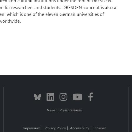
earch and cultural institutions under the roof of DRESDEN-
tion for researchers and students. DRESDEN-concept is also a
en, which is one of the eleven German universities of
 worldwide.
News
Press Releases
Impressum
Privacy Policy
Accessibility
Intranet