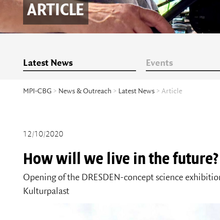
ARTICLE
Latest News
Events
MPI-CBG
>
News & Outreach
>
Latest News
> Article
12/10/2020
How will we live in the future?
Opening of the DRESDEN-concept science exhibition 
Kulturpalast