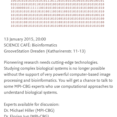
13 January 2015, 20:00
SCIENCE CAFÉ: Bioinformatics
GrooveStation Dresden (Katharinenstr. 11-13)
Pioneering research needs cutting-edge technologies.
Studying complex biological systems is no longer possible
without the support of very powerful computer-based image
processing and bioinformatics. You will get a chance to talk to
some MPI-CBG experts who use computational approaches to
understand biological systems.
Experts available for discussion:
Dr. Michael Hiller (MPI-CBG)
Dr. Florian Jug (MPI-CBG)