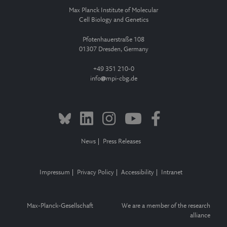
Max Planck Institute of Molecular
Cell Biology and Genetics
Pfotenhauerstraße 108
01307 Dresden, Germany
+49 351 210-0
info
mpi-cbg.de
News
Press Releases
Impressum
Privacy Policy
Accessibility
Intranet
Max-Planck-Gesellschaft
We are a member of the research
alliance