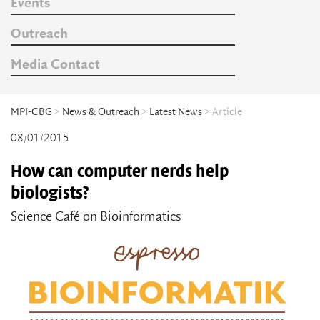
Events
Outreach
Media Contact
MPI-CBG
>
News & Outreach
>
Latest News
> Article
08/01/2015
How can computer nerds help
biologists?
Science Café on Bioinformatics