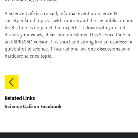
A Science Café is a casual, informal event on science &
society-related topics – with experts and the lay public on one
level. There is no panel, but experts sit down with you and
discuss your views, ideas, and questions. This Science Café in
an ESPRESSO version. It is short and strong like an espresso: a
quick shot of science. 1 hour of one-on-one discussions on a
hardcore science topic.
Related Links
Science Café on Facebook