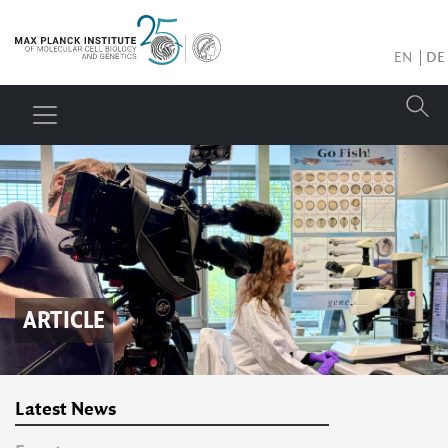
EN
DE
ARTICLE
Latest News