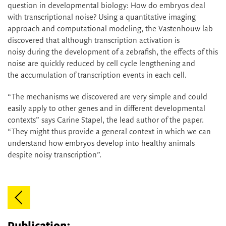
question in developmental biology: How do embryos deal
with transcriptional noise? Using a quantitative imaging
approach and computational modeling, the Vastenhouw lab
discovered that although transcription activation is
noisy during the development of a zebrafish, the effects of this
noise are quickly reduced by cell cycle lengthening and
the accumulation of transcription events in each cell.
“The mechanisms we discovered are very simple and could
easily apply to other genes and in different developmental
contexts” says Carine Stapel, the lead author of the paper.
“They might thus provide a general context in which we can
understand how embryos develop into healthy animals
despite noisy transcription”.