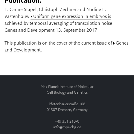
Publication:
L. Carine Stapel, Christoph Zechner and Nadine L.
Vastenhouw
Uniform gene expression in embryos is
achieved by temporal averaging of transcription noise
Genes and Development 13. September 2017
This publication is on the cover of the current issue of
Genes
and Development
.
Max Planck Institute of Molecular
Cell Biology and Genetics
Pfotenhauerstraße 108
01307 Dresden, Germany
+49 351 210-0
info
mpi-cbg.de