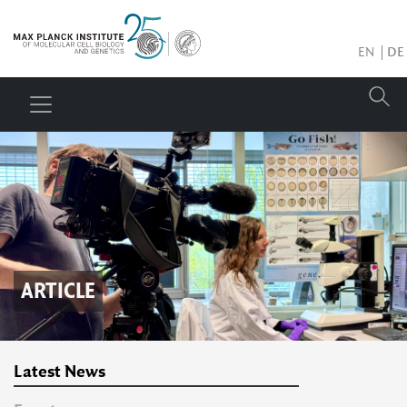
EN
DE
ARTICLE
Latest News