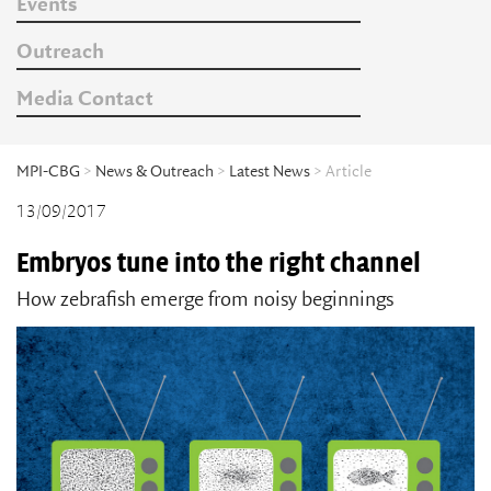
Events
Outreach
Media Contact
MPI-CBG
>
News & Outreach
>
Latest News
> Article
13/09/2017
Embryos tune into the right channel
How zebrafish emerge from noisy beginnings