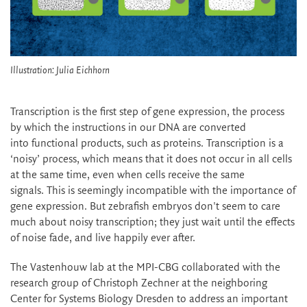
Illustration: Julia Eichhorn
Transcription is the first step of gene expression, the process
by which the instructions in our DNA are converted
into functional products, such as proteins. Transcription is a
‘noisy’ process, which means that it does not occur in all cells
at the same time, even when cells receive the same
signals. This is seemingly incompatible with the importance of
gene expression. But zebrafish embryos don't seem to care
much about noisy transcription; they just wait until the effects
of noise fade, and live happily ever after.
The Vastenhouw lab at the MPI-CBG collaborated with the
research group of Christoph Zechner at the neighboring
Center for Systems Biology Dresden to address an important