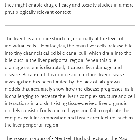
they might enable drug efficacy and toxicity studies in a more
physiologically relevant context
The liver has a unique structure, especially at the level of
individual cells. Hepatocytes, the main liver cells, release bile
into tiny channels called bile canaliculi, which drain into the
bile duct in the liver periportal region. When this bile
drainage system is disrupted, it causes liver damage and
disease. Because of this unique architecture, liver disease
investigation has been limited by the lack of lab-grown
models that accurately show how the disease progresses, as it
is challenging to recreate the liver's complex structure and cell
interactions in a dish. Existing tissue-derived liver organoid
models consist of only one cell type and fail to replicate the
complex cellular composition and tissue architecture, such as
the liver periportal region.
The research group of
Meritxell Huch
, director at the Max