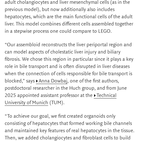
adult cholangiocytes and liver mesenchymal cells (as in the
previous model), but now additionally also includes
hepatocytes, which are the main functional cells of the adult
liver. This model combines different cells assembled together
in a stepwise process one could compare to LEGO.
“Our assembloid reconstructs the liver periportal region and
can model aspects of cholestatic liver injury and biliary
fibrosis. We chose this region in particular since it plays a key
role in bile transport and is often disrupted in liver diseases
when the connection of cells responsible for bile transport is
blocked,” says
Anna Dowbaj
, one of the first authors,
postdoctoral researcher in the Huch group, and from June
2025 appointed assistant professor at the
Technical
University of Munich
(TUM).
“To achieve our goal, we first created organoids only
consisting of hepatocytes that formed working bile channels
and maintained key features of real hepatocytes in the tissue.
Then, we added cholangiocytes and fibroblast cells to build