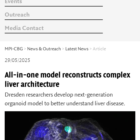
Events
Outreach
Media Contact
MPI-CBG
>
News & Outreach
>
Latest News
> Article
29/05/2025
All-in-one model reconstructs complex
liver architecture
Dresden researchers develop next-generation
organoid model to better understand liver disease.