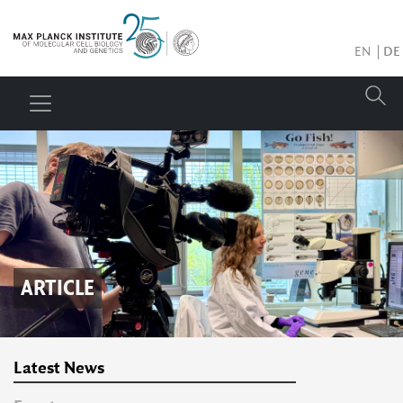
EN
DE
ARTICLE
Latest News