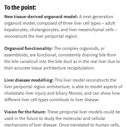
To the point:
New tissue-derived organoid model:
A next-generation
organoid model, composed of three liver cell types – adult
hepatocytes, cholangiocytes, and liver mesenchymal cells –
reconstructs the liver periportal region.
Organoid functionality:
The complex organoids, or
assembloids, are functional, consistently draining bile from
the bile canaliculi into the bile duct as in the real liver due to
their accurate tissue architecture recapitulation.
Liver disease modelling:
This liver model reconstructs the
liver periportal region architecture, is able to model aspects of
cholestatic liver injury and biliary fibrosis, and can show how
different liver cell types contribute to liver disease.
Vision for the future:
These periportal liver models could be
used in the future to study the molecular and cellular
mechanisms of liver disease. Once translated to human cells,