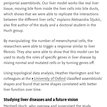
periportal assembloids. Our liver model works like real liver
tissue, moving bile from inside the liver cells into bile ducts,
which shows that we were able to replicate the interactions
between the different liver cells,” explains Aleksandra Sljukic,
also first author of the study and a doctoral student in the
Huch group.
By manipulating the number of mesenchymal cells, the
researchers were able to trigger a response similar to liver
fibrosis. They also were able to show that this model can be
used to study the roles of specific genes in liver disease by
mixing normal and mutated cells or by turning genes off.
Using topological data analysis, Heather Harrington and her
colleagues at the
University of Oxford
classified assembloids’
shapes and found that some shapes correlated with better
liver function over time.
Studying liver diseases and a future vision
Meritxell Huch, who oversaw and supervised the study,