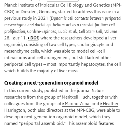
Planck Institute of Molecular Cell Biology and Genetics (MPI-
CBG) in Dresden, Germany, started to address this issue in a
previous study in 2021
(Dynamic cell contacts between periportal
mesenchyme and ductal epithelium act as a rheostat for liver cell
proliferation, Cordero-Espinoza, Lucía et al., Cell Stem Cell, Volume
28, Issue 11,
DOI
)
where the researchers developed a liver
organoid, consisting of two cell types, cholangiocyte and
mesenchyme cells, which was able to model cell-cell
interactions and cell arrangement, but still lacked other
periportal cell types – most importantly hepatocytes, the cell
which builds the majority of liver mass.
Creating a next-generation organoid model
In this current study, published in the journal
Nature
,
researchers from the group of Meritxell Huch, together with
colleagues from the groups of
Marino Zerial
and
Heather
Harrington
, both also directors at the MPI-CBG, were able to
develop a next-generation organoid model, which they
named “periportal assembloid.” This assembloid features