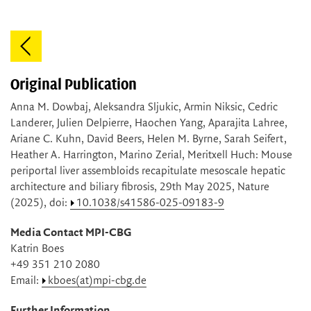
Original Publication
Anna M. Dowbaj, Aleksandra Sljukic, Armin Niksic, Cedric
Landerer, Julien Delpierre, Haochen Yang, Aparajita Lahree,
Ariane C. Kuhn, David Beers, Helen M. Byrne, Sarah Seifert,
Heather A. Harrington, Marino Zerial, Meritxell Huch: Mouse
periportal liver assembloids recapitulate mesoscale hepatic
architecture and biliary fibrosis, 29th May 2025, Nature
(2025), doi:
10.1038/s41586-025-09183-9
Media Contact MPI-CBG
Katrin Boes
+49 351 210 2080
Email:
kboes(at)mpi-cbg.de
Further Information