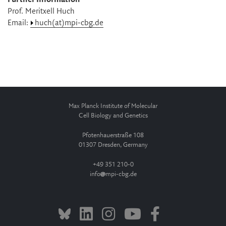
Prof. Meritxell Huch
Email:
huch(at)mpi-cbg.de
Max Planck Institute of Molecular
Cell Biology and Genetics
Pfotenhauerstraße 108
01307 Dresden, Germany
+49 351 210-0
info
mpi-cbg.de