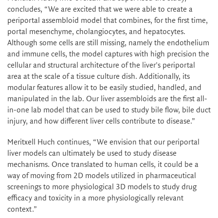
concludes, “We are excited that we were able to create a
periportal assembloid model that combines, for the first time,
portal mesenchyme, cholangiocytes, and hepatocytes.
Although some cells are still missing, namely the endothelium
and immune cells, the model captures with high precision the
cellular and structural architecture of the liver's periportal
area at the scale of a tissue culture dish. Additionally, its
modular features allow it to be easily studied, handled, and
manipulated in the lab. Our liver assembloids are the first all-
in-one lab model that can be used to study bile flow, bile duct
injury, and how different liver cells contribute to disease.”
Meritxell Huch continues, “We envision that our periportal
liver models can ultimately be used to study disease
mechanisms. Once translated to human cells, it could be a
way of moving from 2D models utilized in pharmaceutical
screenings to more physiological 3D models to study drug
efficacy and toxicity in a more physiologically relevant
context.”