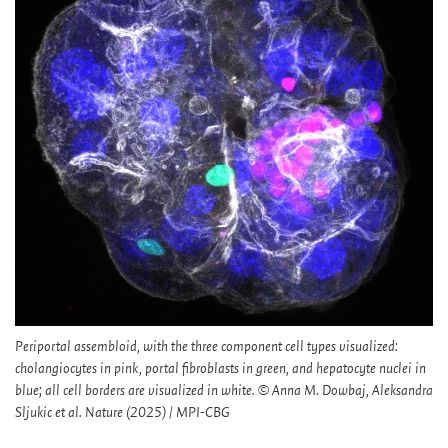
Periportal assembloid, with the three component cell types visualized:
cholangiocytes in pink, portal fibroblasts in green, and hepatocyte nuclei in
blue; all cell borders are visualized in white. © Anna M. Dowbaj, Aleksandra
Sljukic et al. Nature (2025) / MPI-CBG