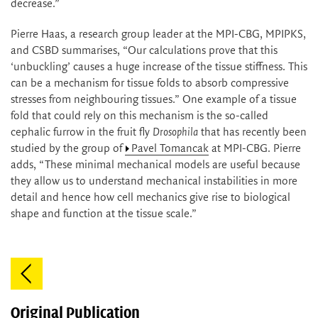
decrease.”
Pierre Haas, a research group leader at the MPI-CBG, MPIPKS,
and CSBD summarises, “Our calculations prove that this
‘unbuckling’ causes a huge increase of the tissue stiffness. This
can be a mechanism for tissue folds to absorb compressive
stresses from neighbouring tissues.” One example of a tissue
fold that could rely on this mechanism is the so-called
cephalic furrow in the fruit fly
Drosophila
that has recently been
studied by the group of
Pavel Tomancak
at MPI-CBG. Pierre
adds, “These minimal mechanical models are useful because
they allow us to understand mechanical instabilities in more
detail and hence how cell mechanics give rise to biological
shape and function at the tissue scale.”
Original Publication