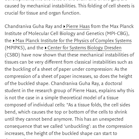
caused by mechanical instabilities. This folding of cell sheets is
crucial for tissue and organ function.
Chandraniva Guha Ray and
Pierre Haas
from the Max Planck
Institute of Molecular Cell Biology and Genetics (MPI-CBG),
the
Max Planck Institute for the Physics of Complex Systems
(MPIPKS), and the
Center for Systems Biology Dresden
(CSBD) have now shown that these mechanical instabilities of
tissues can be very different from classical instabilities such as
the buckling of a sheet of paper under compression: As the
compression of a sheet of paper increases, so does the height
of the buckled shape. Chandraniva Guha Ray, a doctoral
student in the research group of Pierre Haas, explains why this
is not the case in a simple theoretical model of a tissue
composed of individual cells: “As a tissue folds, the cell sides
bend, which causes the top or bottom of the cells to shrink
until they cannot bend anymore. This has an unexpected
consequence that we called ‘unbuckling’: as the compression
increases, the height of the buckled shape can start to