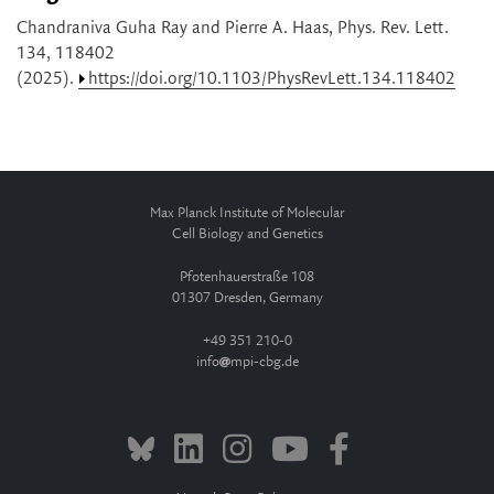
Chandraniva Guha Ray and Pierre A. Haas, Phys. Rev. Lett.
134, 118402
(2025).
https://doi.org/10.1103/PhysRevLett.134.118402
Max Planck Institute of Molecular
Cell Biology and Genetics
Pfotenhauerstraße 108
01307 Dresden, Germany
+49 351 210-0
info
mpi-cbg.de