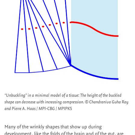
“Unbuckling” in a minimal model of a tissue: The height of the buckled
shape can decrease with increasing compression. © Chandraniva Guha Ray
and Pierre A. Haas / MPI-CBG / MPIPKS
Many of the wrinkly shapes that show up during
development, like the folds of the brain and of the gut, are