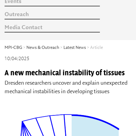
Events
Outreach
Media Contact
MPI-CBG
>
News & Outreach
>
Latest News
> Article
10/04/2025
A new mechanical instability of tissues
Dresden researchers uncover and explain unexpected
mechanical instabilities in developing tissues