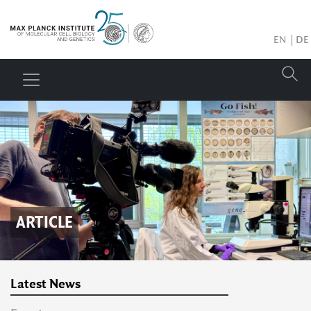
EN
DE
ARTICLE
Latest News