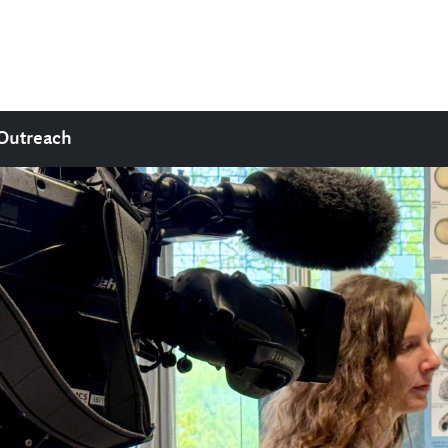
Outreach