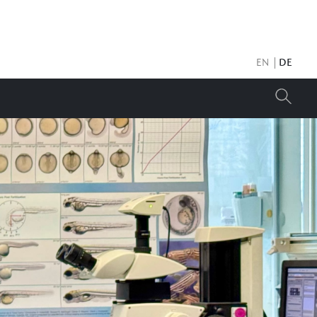
EN
DE