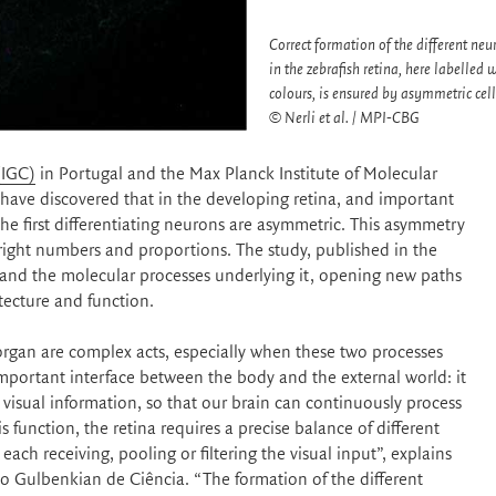
Correct formation of the different neu
in the zebrafish retina, here labelled w
colours, is ensured by asymmetric cell
© Nerli et al. / MPI-CBG
(IGC)
in Portugal and the Max Planck Institute of Molecular
ave discovered that in the developing retina, and important
the first differentiating neurons are asymmetric. This asymmetry
e right numbers and proportions. The study, published in the
ry and the molecular processes underlying it, opening new paths
tecture and function.
 organ are complex acts, especially when these two processes
important interface between the body and the external world: it
e visual information, so that our brain can continuously process
is function, the retina requires a precise balance of different
each receiving, pooling or filtering the visual input”, explains
ituto Gulbenkian de Ciência. “The formation of the different