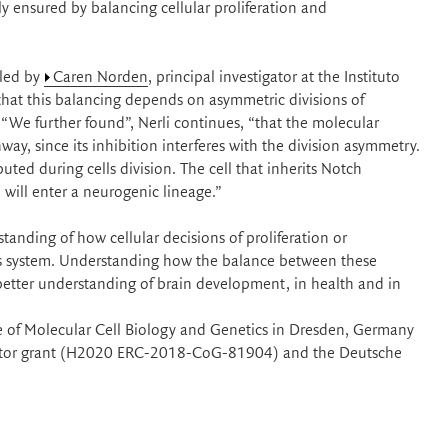
y ensured by balancing cellular proliferation and
 led by
Caren Norden
, principal investigator at the Instituto
at this balancing depends on asymmetric divisions of
 “We further found”, Nerli continues, “that the molecular
way, since its inhibition interferes with the division asymmetry.
uted during cells division. The cell that inherits Notch
l will enter a neurogenic lineage.”
anding of how cellular decisions of proliferation or
us system. Understanding how the balance between these
better understanding of brain development, in health and in
e of Molecular Cell Biology and Genetics in Dresden, Germany
lidator grant (H2020 ERC-2018-CoG-81904) and the Deutsche