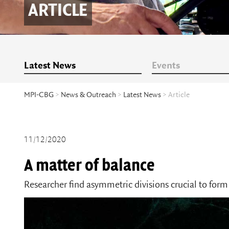
ARTICLE
Latest News
Events
MPI-CBG
>
News & Outreach
>
Latest News
> Article
11/12/2020
A matter of balance
Researcher find asymmetric divisions crucial to form 