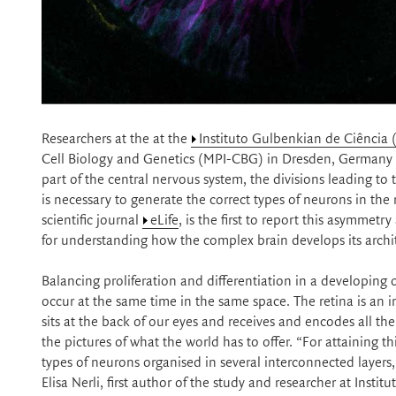
Researchers at the at the
Instituto Gulbenkian de Ciência 
Cell Biology and Genetics (MPI-CBG) in Dresden, Germany h
part of the central nervous system, the divisions leading to 
is necessary to generate the correct types of neurons in th
scientific journal
eLife
, is the first to report this asymmet
for understanding how the complex brain develops its archi
Balancing proliferation and differentiation in a developing
occur at the same time in the same space. The retina is an 
sits at the back of our eyes and receives and encodes all th
the pictures of what the world has to offer. “For attaining th
types of neurons organised in several interconnected layers, 
Elisa Nerli, first author of the study and researcher at Inst