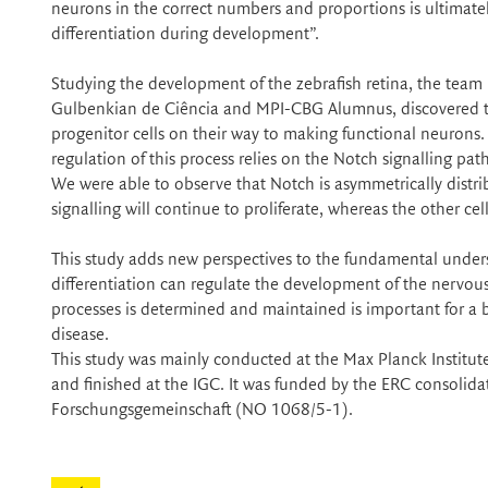
neurons in the correct numbers and proportions is ultimatel
differentiation during development”.
Studying the development of the zebrafish retina, the team
Gulbenkian de Ciência and MPI-CBG Alumnus, discovered th
progenitor cells on their way to making functional neurons.
regulation of this process relies on the Notch signalling path
We were able to observe that Notch is asymmetrically distrib
signalling will continue to proliferate, whereas the other cel
This study adds new perspectives to the fundamental underst
differentiation can regulate the development of the nervo
processes is determined and maintained is important for a 
disease.
This study was mainly conducted at the Max Planck Institut
and finished at the IGC. It was funded by the ERC conso
Forschungsgemeinschaft (NO 1068/5-1).