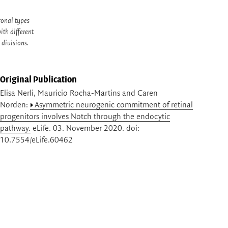
ronal types
ith different
 divisions.
Original Publication
Elisa Nerli, Mauricio Rocha-Martins and Caren
Norden:
Asymmetric neurogenic commitment of retinal
progenitors involves Notch through the endocytic
pathway.
eLife. 03. November 2020. doi:
10.7554/eLife.60462