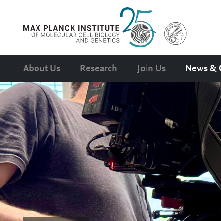
About Us
Research
Join Us
News & 