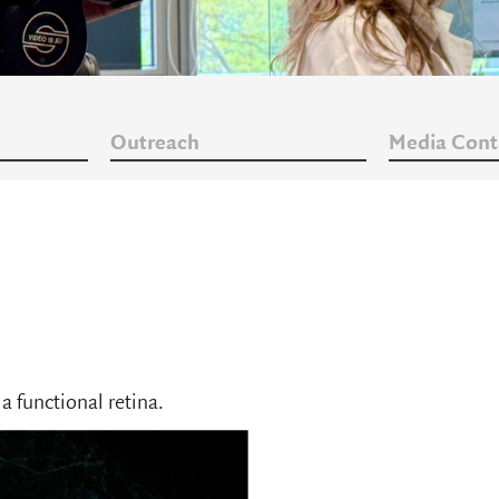
Outreach
Media Cont
a functional retina.